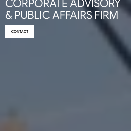
CORPORATE ADVISORY
& PUBLIC AFFAIRS FIRM
CONTACT
CONTACT