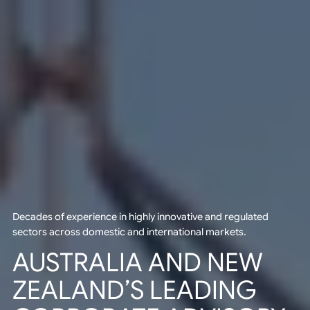
Decades of experience in highly innovative and regulated
sectors across domestic and international markets.
AUSTRALIA AND NEW
ZEALAND’S LEADING