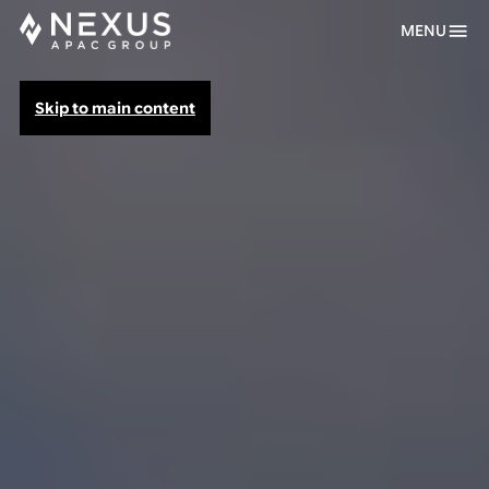
MENU
Skip to main content