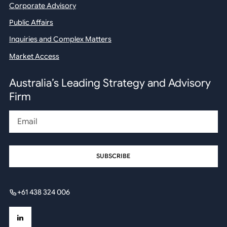
Corporate Advisory
Public Affairs
Inquiries and Complex Matters
Market Access
Australia’s Leading Strategy and Advisory
Firm
Email
+61 438 324 006