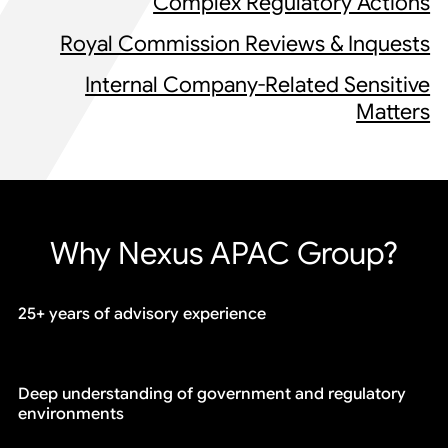
Complex Regulatory Actions
Royal Commission Reviews & Inquests
Internal Company-Related Sensitive
Matters
Why Nexus APAC Group?
25+ years of advisory experience
Deep understanding of government and regulatory
environments