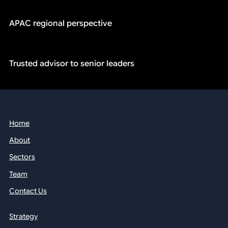
APAC regional perspective
Trusted advisor to senior leaders
Home
About
Sectors
Team
Contact Us
Strategy