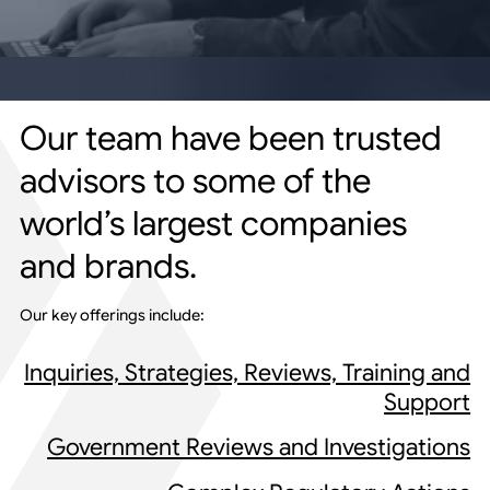
Our team have been trusted
advisors to some of the
world’s largest companies
and brands.
Our key offerings include:
Inquiries, Strategies, Reviews, Training and
Support
Government Reviews and Investigations