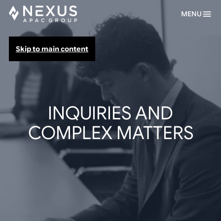
MENU
Skip to main content
INQUIRIES AND
COMPLEX MATTERS