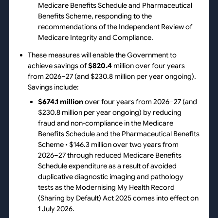
Medicare Benefits Schedule and Pharmaceutical
Benefits Scheme, responding to the
recommendations of the Independent Review of
Medicare Integrity and Compliance.
These measures will enable the Government to
achieve savings of
$820.4
million over four years
from 2026–27 (and $230.8 million per year ongoing).
Savings include:
$674.1 million
over four years from 2026–27 (and
$230.8 million per year ongoing) by reducing
fraud and non-compliance in the Medicare
Benefits Schedule and the Pharmaceutical Benefits
Scheme • $146.3 million over two years from
2026–27 through reduced Medicare Benefits
Schedule expenditure as a result of avoided
duplicative diagnostic imaging and pathology
tests as the Modernising My Health Record
(Sharing by Default) Act 2025 comes into effect on
1 July 2026.