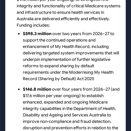
integrity and functionality of critical Medicare systems
and infrastructure to ensure health services in
Australia are delivered efficiently and effectively.
Funding includes:
$598.3 million
over two years from 2026–27 to
support the continued operations and
enhancement of My Health Record, including
delivering targeted system improvements that will
underpin implementation of further legislative
reforms to expand sharing by default
requirements under the Modernising My Health
Record (Sharing by Default) Act 2025
$146.8 million
over four years from 2026–27 (and
$17.6 million per year ongoing) to establish
enhanced, expanded and ongoing Medicare
integrity capabilities in the Department of Health,
Disability and Ageing and Services Australia to
improve non-compliance and fraud detection,
disruption and prevention efforts in relation to the