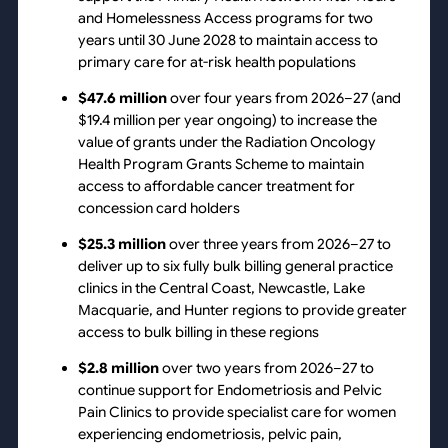
and Homelessness Access programs for two
years until 30 June 2028 to maintain access to
primary care for at-risk health populations
$47.6 million
over four years from 2026–27 (and
$19.4 million per year ongoing) to increase the
value of grants under the Radiation Oncology
Health Program Grants Scheme to maintain
access to affordable cancer treatment for
concession card holders
$25.3 million
over three years from 2026–27 to
deliver up to six fully bulk billing general practice
clinics in the Central Coast, Newcastle, Lake
Macquarie, and Hunter regions to provide greater
access to bulk billing in these regions
$2.8 million
over two years from 2026–27 to
continue support for Endometriosis and Pelvic
Pain Clinics to provide specialist care for women
experiencing endometriosis, pelvic pain,