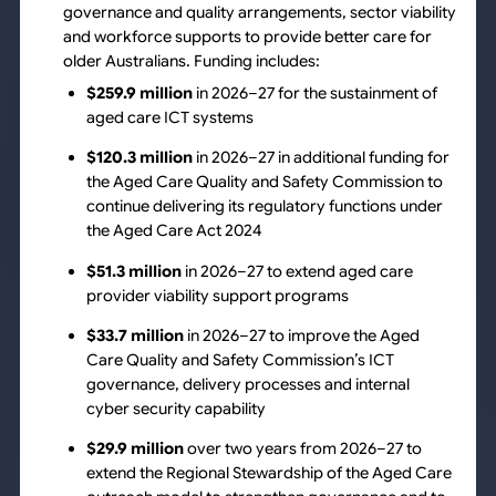
governance and quality arrangements, sector viability
and workforce supports to provide better care for
older Australians. Funding includes:
$259.9 million
in 2026–27 for the sustainment of
aged care ICT systems
$120.3 million
in 2026–27 in additional funding for
the Aged Care Quality and Safety Commission to
continue delivering its regulatory functions under
the Aged Care Act 2024
$51.3 million
in 2026–27 to extend aged care
provider viability support programs
$33.7 million
in 2026–27 to improve the Aged
Care Quality and Safety Commission’s ICT
governance, delivery processes and internal
cyber security capability
$29.9 million
over two years from 2026–27 to
extend the Regional Stewardship of the Aged Care