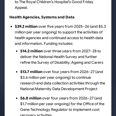
to The Royal Children’s Hospital’s Good Friday
Appeal.
Health Agencies, Systems and Data
$39.2 million
over five years from 2025–26 (and $5.3
million per year ongoing) to support the activities of
health agencies and continued access to health data
and information. Funding includes:
$14.2 million
over three years from 2027–28 to
deliver the National Health Survey and further
refine the Survey of Disability, Ageing and Carers
$13.7 million
over four years from 2026–27 (and
$3.6 million per year ongoing) to continue
research and data collection activities through the
National Maternity Data Development Project
$6.8 million
over four years from 2026–27 (and
$1.7 million per year ongoing) for the Office of the
Gene Technology Regulator to implement cost
recovery activities