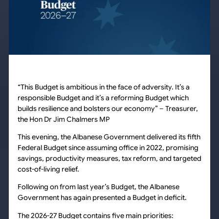
“This Budget is ambitious in the face of adversity. It’s a
responsible Budget and it’s a reforming Budget which
builds resilience and bolsters our economy” –
Treasurer,
the Hon Dr Jim Chalmers MP
This evening, the Albanese Government delivered its fifth
Federal Budget since assuming office in 2022, promising
savings, productivity measures, tax reform, and targeted
cost-of-living relief.
Following on from last year’s Budget, the Albanese
Government has again presented a Budget in deficit.
The 2026-27 Budget contains five main priorities: