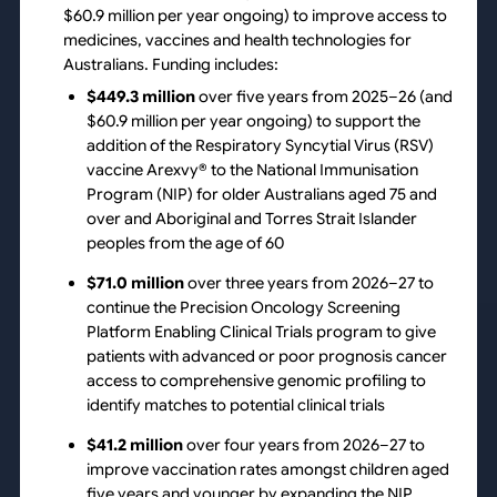
$60.9 million per year ongoing) to improve access to
medicines, vaccines and health technologies for
Australians. Funding includes:
$449.3 million
over five years from 2025–26 (and
$60.9 million per year ongoing) to support the
addition of the Respiratory Syncytial Virus (RSV)
vaccine Arexvy® to the National Immunisation
Program (NIP) for older Australians aged 75 and
over and Aboriginal and Torres Strait Islander
peoples from the age of 60
$71.0 million
over three years from 2026–27 to
continue the Precision Oncology Screening
Platform Enabling Clinical Trials program to give
patients with advanced or poor prognosis cancer
access to comprehensive genomic profiling to
identify matches to potential clinical trials
$41.2 million
over four years from 2026–27 to
improve vaccination rates amongst children aged
five years and younger by expanding the NIP