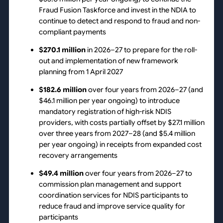
Fraud Fusion Taskforce and invest in the NDIA to
continue to detect and respond to fraud and non-
compliant payments
$270.1 million
in 2026–27 to prepare for the roll-
out and implementation of new framework
planning from 1 April 2027
$182.6 million
over four years from 2026–27 (and
$46.1 million per year ongoing) to introduce
mandatory registration of high-risk NDIS
providers, with costs partially offset by $27.1 million
over three years from 2027–28 (and $5.4 million
per year ongoing) in receipts from expanded cost
recovery arrangements
$49.4 million
over four years from 2026–27 to
commission plan management and support
coordination services for NDIS participants to
reduce fraud and improve service quality for
participants