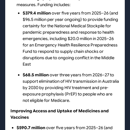
measures. Funding includes:
$379.4 million
over five years from 2025–26 (and
$96.5 million per year ongoing) to provide funding
certainty for the National Medical Stockpile for
pandemic preparedness and response to health
emergencies, including $20.0 million in 2025–26
for an Emergency Health Resilience Preparedness
Fund to respond to supply chain shocks or
disruptions due to ongoing conflict in the Middle
East
$68.5 million
over three years from 2026–27 to
support elimination of HIV transmission in Australia
by 2030 by providing HIV treatment and pre-
exposure prophylaxis (PrEP) to people who are
not eligible for Medicare.
Improving Access and Uptake of Medicines and
Vaccines
$590.7 million
over five years from 2025–26 (and