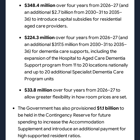
$348.4 million
over four years from 2026–27 (and
an additional $2.7 billion from 2030–31 to 2035–
36) to introduce capital subsidies for residential
aged care providers.
$224.3 million
over four years from 2026–27 (and
an additional $317.5 million from 2030–31 to 2035–
36) for dementia care supports, including the
expansion of the Hospital to Aged Care Dementia
Support program from 11 to 20 locations nationally
and up to 20 additional Specialist Dementia Care
Program units
$33.8 million
over four years from 2026–27 to
allow greater flexibility in how room prices are set.
The Government has also provisioned
$1.1 billion
to
be held in the Contingency Reserve for future
spending to increase the Accommodation
Supplement and introduce an additional payment for
high supported resident ratios.