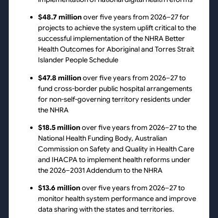
$48.7 million
over five years from 2026–27 for
projects to achieve the system uplift critical to the
successful implementation of the NHRA Better
Health Outcomes for Aboriginal and Torres Strait
Islander People Schedule
$47.8 million
over five years from 2026–27 to
fund cross-border public hospital arrangements
for non-self-governing territory residents under
the NHRA
$18.5 million
over five years from 2026–27 to the
National Health Funding Body, Australian
Commission on Safety and Quality in Health Care
and IHACPA to implement health reforms under
the 2026–2031 Addendum to the NHRA
$13.6 million
over five years from 2026–27 to
monitor health system performance and improve
data sharing with the states and territories.