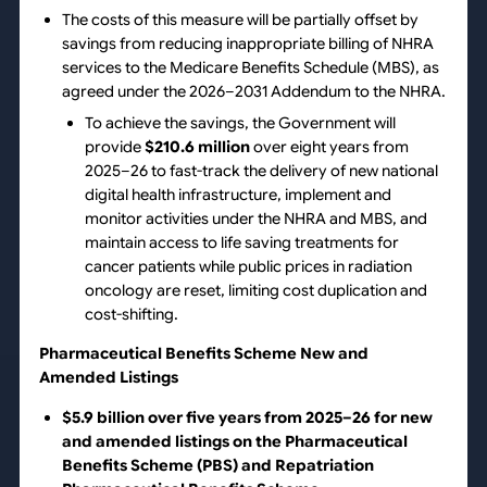
The costs of this measure will be partially offset by
savings from reducing inappropriate billing of NHRA
services to the Medicare Benefits Schedule (MBS), as
agreed under the 2026–2031 Addendum to the NHRA.
To achieve the savings, the Government will
provide
$210.6 million
over eight years from
2025–26 to fast-track the delivery of new national
digital health infrastructure, implement and
monitor activities under the NHRA and MBS, and
maintain access to life saving treatments for
cancer patients while public prices in radiation
oncology are reset, limiting cost duplication and
cost-shifting.
Pharmaceutical Benefits Scheme New and
Amended Listings
$5.9 billion over five years from 2025–26 for new
and amended listings on the Pharmaceutical
Benefits Scheme (PBS) and Repatriation