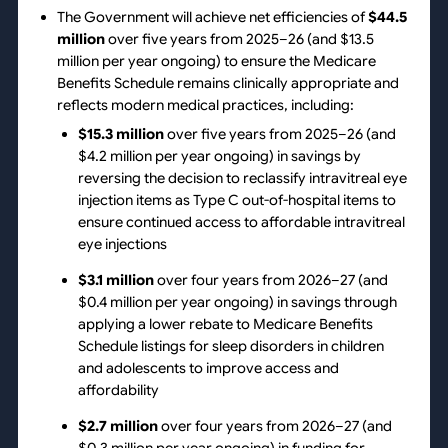
The Government will achieve net efficiencies of
$44.5
million
over five years from 2025–26 (and $13.5
million per year ongoing) to ensure the Medicare
Benefits Schedule remains clinically appropriate and
reflects modern medical practices, including:
$15.3 million
over five years from 2025–26 (and
$4.2 million per year ongoing) in savings by
reversing the decision to reclassify intravitreal eye
injection items as Type C out-of-hospital items to
ensure continued access to affordable intravitreal
eye injections
$3.1 million
over four years from 2026–27 (and
$0.4 million per year ongoing) in savings through
applying a lower rebate to Medicare Benefits
Schedule listings for sleep disorders in children
and adolescents to improve access and
affordability
$2.7 million
over four years from 2026–27 (and