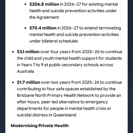
$206.8 million
in 2026–27 for existing mental
health and suicide prevention activities under
the Agreement
$70.4 million
in 2026–27 to extend terminating
mental health and suicide prevention activities
under bilateral schedules
$3.1 million
over four years from 2025–26 to continue
the child and youth mental health support for students
in Years 7 to 9 at public secondary schools across
Australia
$1.7 million
over two years from 2025–26 to continue
contributing to four safe spaces established by the
Brisbane North Primary Health Network to provide an
after-hours, peer-led alternative to emergency
departments for people in mental health crisis or
suicidal distress in Queensland
Modernising Private Health