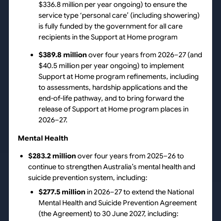
$336.8 million per year ongoing) to ensure the
service type ‘personal care’ (including showering)
is fully funded by the government for all care
recipients in the Support at Home program
$389.8 million
over four years from 2026–27 (and
$40.5 million per year ongoing) to implement
Support at Home program refinements, including
to assessments, hardship applications and the
end-of-life pathway, and to bring forward the
release of Support at Home program places in
2026–27.
Mental Health
$283.2 million
over four years from 2025–26 to
continue to strengthen Australia’s mental health and
suicide prevention system, including:
$277.5 million
in 2026–27 to extend the National
Mental Health and Suicide Prevention Agreement
(the Agreement) to 30 June 2027, including: