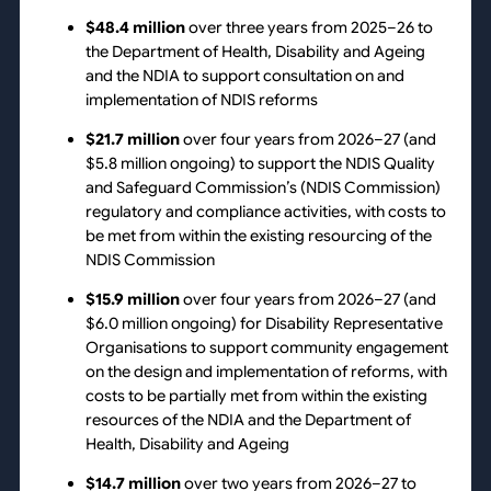
$48.4 million
over three years from 2025–26 to
the Department of Health, Disability and Ageing
and the NDIA to support consultation on and
implementation of NDIS reforms
$21.7 million
over four years from 2026–27 (and
$5.8 million ongoing) to support the NDIS Quality
and Safeguard Commission’s (NDIS Commission)
regulatory and compliance activities, with costs to
be met from within the existing resourcing of the
NDIS Commission
$15.9 million
over four years from 2026–27 (and
$6.0 million ongoing) for Disability Representative
Organisations to support community engagement
on the design and implementation of reforms, with
costs to be partially met from within the existing
resources of the NDIA and the Department of
Health, Disability and Ageing
$14.7 million
over two years from 2026–27 to