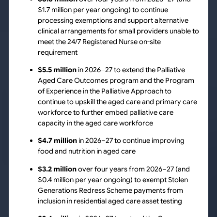
$1.7 million per year ongoing) to continue
processing exemptions and support alternative
clinical arrangements for small providers unable to
meet the 24/7 Registered Nurse on-site
requirement
$5.5 million
in 2026–27 to extend the Palliative
Aged Care Outcomes program and the Program
of Experience in the Palliative Approach to
continue to upskill the aged care and primary care
workforce to further embed palliative care
capacity in the aged care workforce
$4.7 million
in 2026–27 to continue improving
food and nutrition in aged care
$3.2 million
over four years from 2026–27 (and
$0.4 million per year ongoing) to exempt Stolen
Generations Redress Scheme payments from
inclusion in residential aged care asset testing