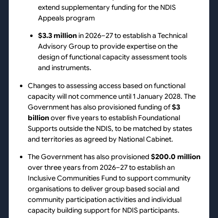
extend supplementary funding for the NDIS
Appeals program
$3.3 million
in 2026–27 to establish a Technical
Advisory Group to provide expertise on the
design of functional capacity assessment tools
and instruments.
Changes to assessing access based on functional
capacity will not commence until 1 January 2028. The
Government has also provisioned funding of
$3
billion
over five years to establish Foundational
Supports outside the NDIS, to be matched by states
and territories as agreed by National Cabinet.
The Government has also provisioned
$200.0 million
over three years from 2026–27 to establish an
Inclusive Communities Fund to support community
organisations to deliver group based social and
community participation activities and individual
capacity building support for NDIS participants.