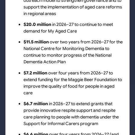
outreach model to strengthen governance and to
support the implementation of aged care reforms
in regional areas
$20.0 million
in 2026–27 to continue to meet
demand for My Aged Care
$11.5 million
over two years from 2026–27 for the
National Centre for Monitoring Dementia to
continue to monitor progress of the National
Dementia Action Plan
$7.2 million
over four years from 2026–27 to
extend funding for the Maggie Beer Foundation to
improve the quality of food for people in aged
care
$6.7 million
in 2026–27 to extend grants that
provide innovative respite support and respite
care planning to people with dementia under the
Support for Informal Carers program
$6.6 million
over four years from 2026–27 (and