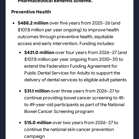
Pharmaceutical Benefits Scheme.
Preventive Health
$488.2 million
over five years from 2025–26 (and
$107.8 million per year ongoing) to improve health
outcomes through preventive health, equitable
access and early intervention. Funding includes:
$431.0 million
over four years from 2026–27 (and
$107.8 million per year ongoing from 2030–31) to
extend the Federation Funding Agreement for
Public Dental Services for Adults to support the
delivery of dental services to eligible adult patients
$31.1 million
over three years from 2026–27 to
continue providing bowel cancer screening to 45-
to 49-year-old participants as part of the National
Bowel Cancer Screening program
$15.0 million
over two years from 2026–27 to
continue the national skin cancer prevention
campaign