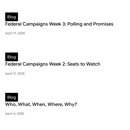
Blog
Federal Campaigns Week 3: Polling and Promises
April 17, 2025
Blog
Federal Campaigns Week 2: Seats to Watch
April 11, 2025
Blog
Who, What, When, Where, Why?
April 4, 2025