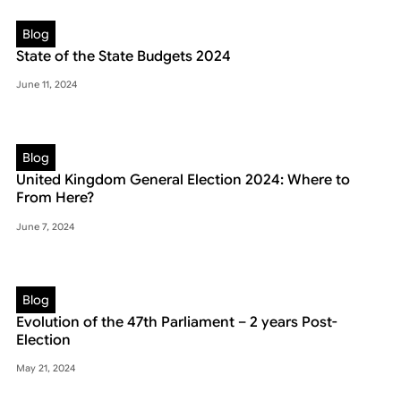
Blog
State of the State Budgets 2024
June 11, 2024
Blog
United Kingdom General Election 2024: Where to
From Here?
June 7, 2024
Blog
Evolution of the 47th Parliament – 2 years Post-
Election
May 21, 2024