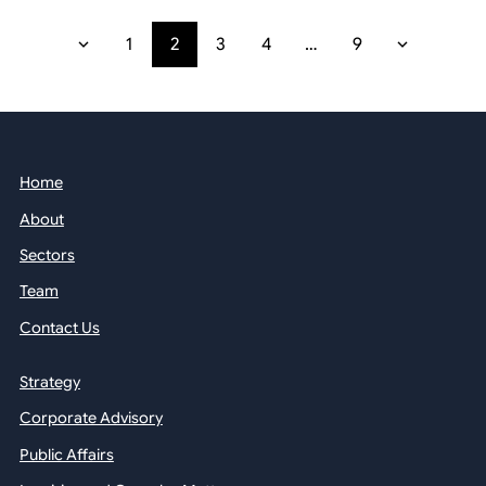
1
2
3
4
…
9
Home
About
Sectors
Team
Contact Us
Strategy
Corporate Advisory
Public Affairs