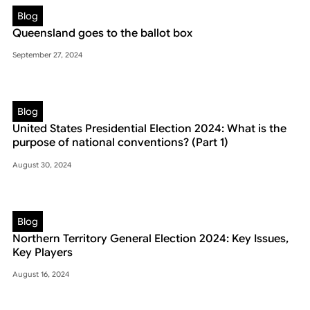
Blog
Queensland goes to the ballot box
September 27, 2024
Blog
United States Presidential Election 2024: What is the
purpose of national conventions? (Part 1)
August 30, 2024
Blog
Northern Territory General Election 2024: Key Issues,
Key Players
August 16, 2024