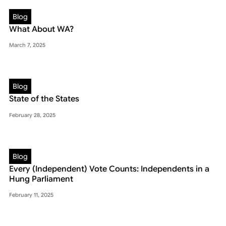
Blog
What About WA?
March 7, 2025
Blog
State of the States
February 28, 2025
Blog
Every (Independent) Vote Counts: Independents in a
Hung Parliament
February 11, 2025