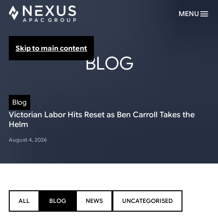
MENU
Skip to main content
BLOG
Blog
Victorian Labor Hits Reset as Ben Carroll Takes the
Helm
August 4, 2026
ALL
BLOG
NEWS
UNCATEGORISED
ALL
BLOG
NEWS
UNCATEGORISED