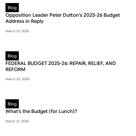
Blog
Opposition Leader Peter Dutton’s 2025-26 Budget
Address in Reply
March 27, 2025
Blog
FEDERAL BUDGET 2025-26: REPAIR, RELIEF, AND
REFORM
March 25, 2025
Blog
What’s the Budget (for Lunch)?
March 21, 2025