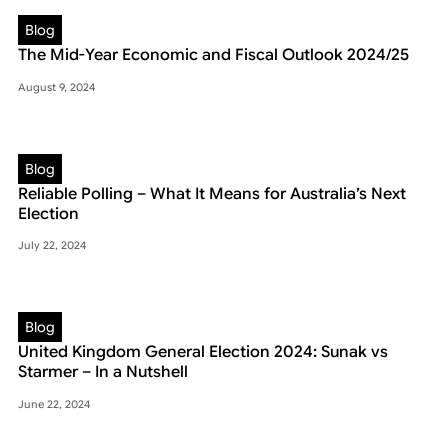
Blog
The Mid-Year Economic and Fiscal Outlook 2024/25
August 9, 2024
Blog
Reliable Polling – What It Means for Australia’s Next
Election
July 22, 2024
Blog
United Kingdom General Election 2024: Sunak vs
Starmer – In a Nutshell
June 22, 2024