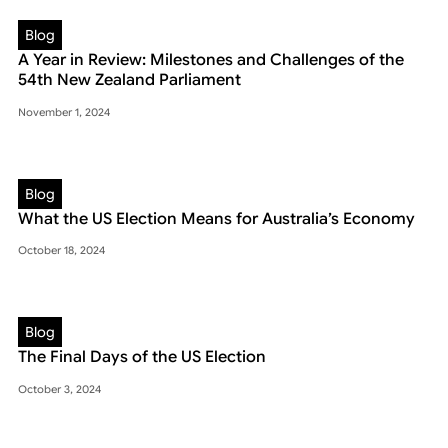
Blog
A Year in Review: Milestones and Challenges of the
54th New Zealand Parliament
November 1, 2024
Blog
What the US Election Means for Australia’s Economy
October 18, 2024
Blog
The Final Days of the US Election
October 3, 2024