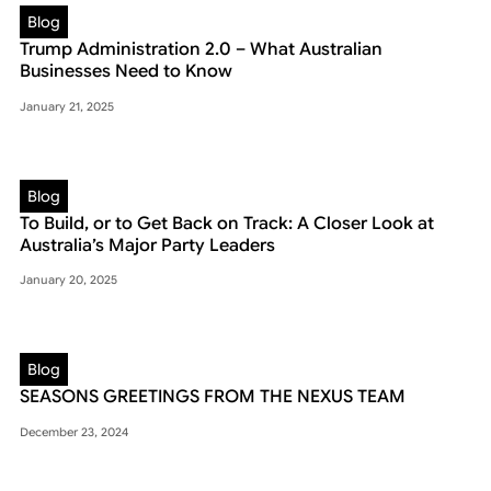
Blog
Trump Administration 2.0 – What Australian
Businesses Need to Know
January 21, 2025
Blog
To Build, or to Get Back on Track: A Closer Look at
Australia’s Major Party Leaders
January 20, 2025
Blog
SEASONS GREETINGS FROM THE NEXUS TEAM
December 23, 2024