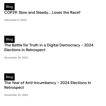
Blog
COP29: Slow and Steady… Loses the Race?
December 6, 2024
Blog
The Battle for Truth in a Digital Democracy – 2024
Elections in Retrospect
November 29, 2024
Blog
The Year of Anti-Incumbency – 2024 Elections In
Retrospect
November 22, 2024