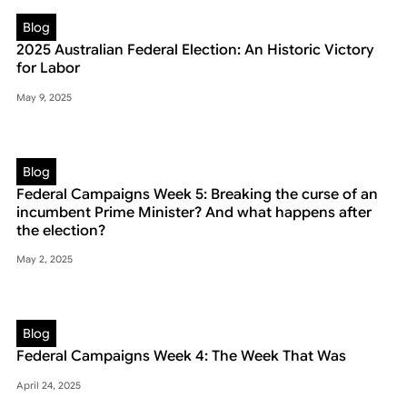
Blog
2025 Australian Federal Election: An Historic Victory
for Labor
May 9, 2025
Blog
Federal Campaigns Week 5: Breaking the curse of an
incumbent Prime Minister? And what happens after
the election?
May 2, 2025
Blog
Federal Campaigns Week 4: The Week That Was
April 24, 2025