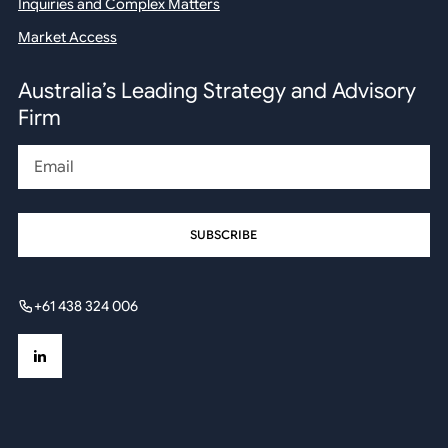
Inquiries and Complex Matters
Market Access
Australia’s Leading Strategy and Advisory
Firm
Email
+61 438 324 006