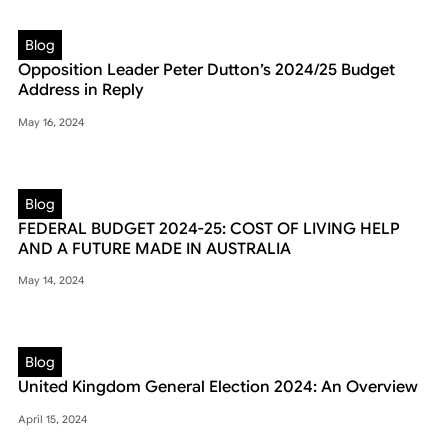
Blog
Opposition Leader Peter Dutton’s 2024/25 Budget
Address in Reply
May 16, 2024
Blog
FEDERAL BUDGET 2024-25: COST OF LIVING HELP
AND A FUTURE MADE IN AUSTRALIA
May 14, 2024
Blog
United Kingdom General Election 2024: An Overview
April 15, 2024