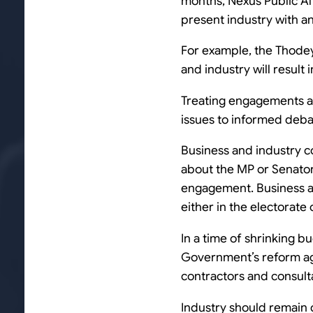
months, Nexus Public Af
present industry with 
For example, the Thode
and industry will result
Treating engagements as
issues to informed debat
Business and industry c
about the MP or Senato
engagement. Business an
either in the electorate
In a time of shrinking b
Government’s reform ag
contractors and consulta
Industry should remain 