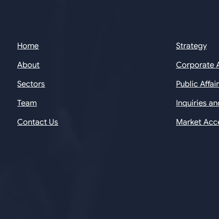
Home
Strategy
About
Corporate 
Sectors
Public Affai
Team
Inquiries a
Contact Us
Market Acc