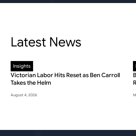
Latest News
Insights
Victorian Labor Hits Reset as Ben Carroll
B
Takes the Helm
R
August 4, 2026
M