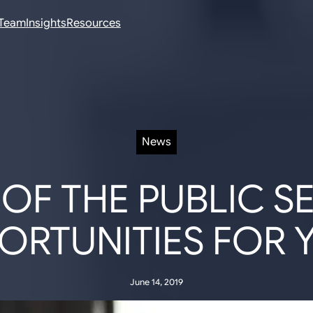
Team
Insights
Resources
News
OF THE PUBLIC S
ORTUNITIES FOR 
June 14, 2019