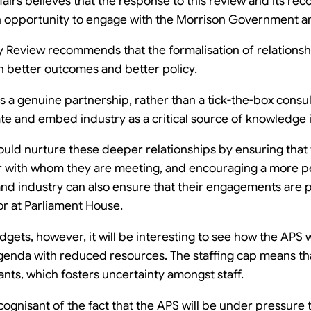
fairs believes that the response to this review and its 
an opportunity to engage with the Morrison Government a
y Review recommends that the formalisation of relations
 in better outcomes and better policy.
 a genuine partnership, rather than a tick-the-box consul
e and embed industry as a critical source of knowledge in
ould nurture these deeper relationships by ensuring that
r with whom they are meeting, and encouraging a more p
d industry can also ensure that their engagements are p
 or at Parliament House.
udgets, however, it will be interesting to see how the APS 
enda with reduced resources. The staffing cap means tha
nts, which fosters uncertainty amongst staff.
cognisant of the fact that the APS will be under pressur