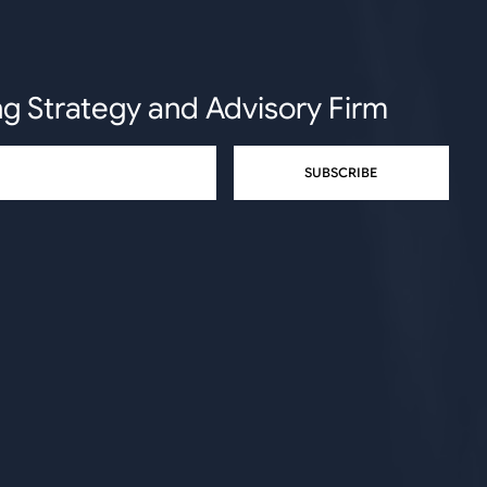
ng Strategy and Advisory Firm