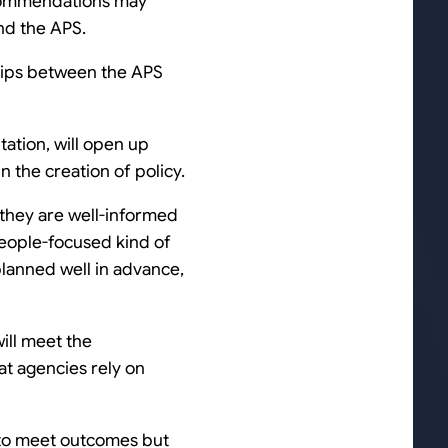
recommendations may
nd the APS.
hips between the APS
tation, will open up
 the creation of policy.
 they are well-informed
eople-focused kind of
lanned well in advance,
will meet the
t agencies rely on
e to meet outcomes but