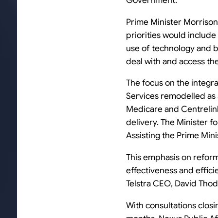
Government.
Prime Minister Morrison 
priorities would include 
use of technology and be
deal with and access th
The focus on the integr
Services remodelled as S
Medicare and Centrelink,
delivery. The Minister f
Assisting the Prime Mini
This emphasis on reform
effectiveness and effici
Telstra CEO, David Tho
With consultations closi