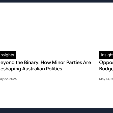
Insights
Insigh
eyond the Binary: How Minor Parties Are
Oppos
eshaping Australian Politics
Budge
ay 22, 2026
May 14, 