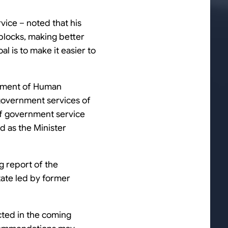
vice – noted that his
blocks, making better
l is to make it easier to
artment of Human
e government services of
 of government service
d as the Minister
g report of the
state led by former
ected in the coming