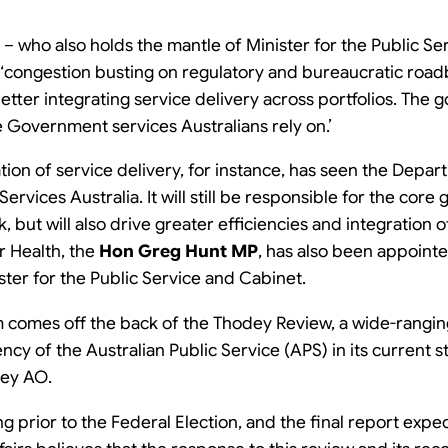
– who also holds the mantle of Minister for the Public Ser
‘
congestion busting on regulatory and bureaucratic road
tter integrating service delivery across portfolios. The goa
e Government services Australians rely on.’
ation of service delivery, for instance, has seen the Dep
ervices Australia. It will still be responsible for the cor
 but will also drive greater efficiencies and integration
or Health, the
Hon Greg Hunt MP
, has also been appointe
ster for the Public Service and Cabinet.
 comes off the back of the Thodey Review, a wide-rangin
ency of the Australian Public Service (APS) in its current 
dey AO.
ng prior to the Federal Election, and the final report exp