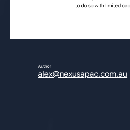
to do so with limited ca
Author
alex@nexusapac.com.au