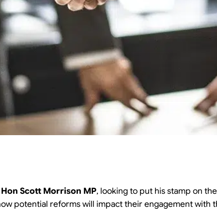
e
Hon Scott Morrison MP
, looking to put his stamp on the
 how potential reforms will impact their engagement with 