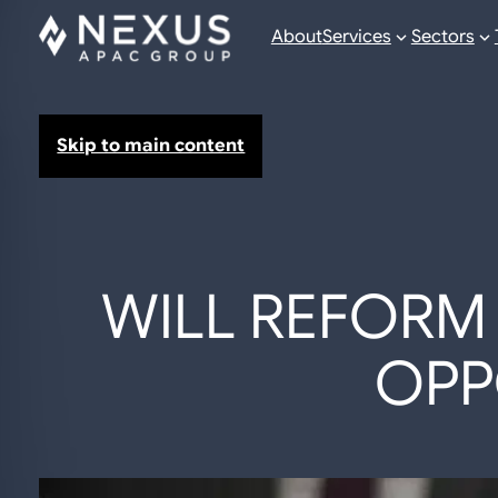
About
Services
Sectors
Skip to main content
WILL REFORM 
OPP