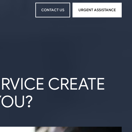
CONTACT US
URGENT ASSISTANCE
CONTACT US
URGENT ASSISTANCE
ERVICE CREATE
YOU?