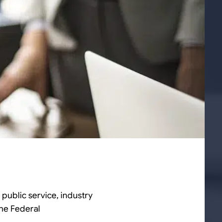
 public service, industry
the Federal