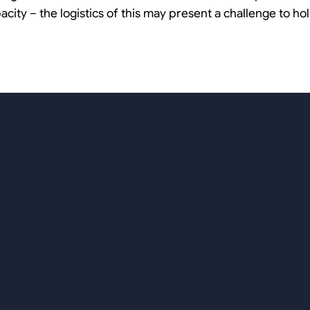
pacity – the logistics of this may present a challenge to h