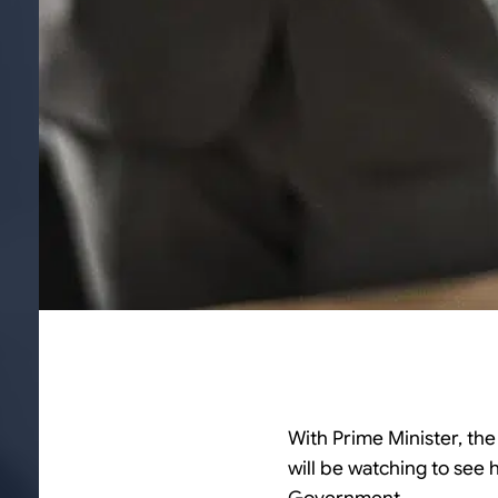
With Prime Minister, th
will be watching to see