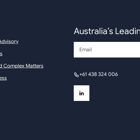
Australia’s Leadi
Advisory
Email
rs
nd Complex Matters
+61 438 324 006
ess