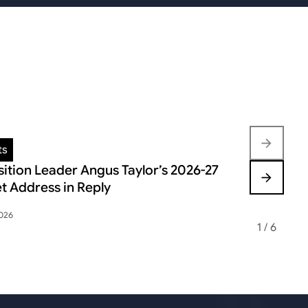
ts
Insights
ition Leader Angus Taylor’s 2026-27
FEDERAL B
t Address in Reply
VOLATILIT
2026
May 12, 2026
1
/
6