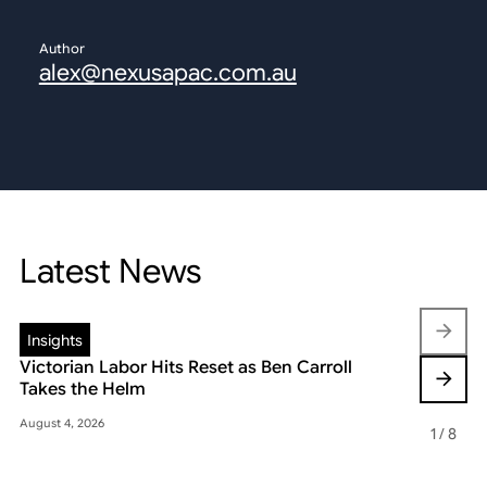
Author
alex@nexusapac.com.au
Latest News
Insights
Insights
Victorian Labor Hits Reset as Ben Carroll
Beyond the
Takes the Helm
Reshaping 
August 4, 2026
May 22, 2026
1
/
8