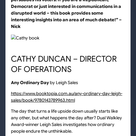
Democrat or just interested in communications in a
disrupted world – this book provides some
interesting insights into an area of much debate!”
–
Nick
CATHY DUNCAN – DIRECTOR
OF OPERATIONS
Any Ordinary Day
by Leigh Sales
https://www.booktopia.com.au/any-ordinary-day-leigh-
sales/book/9780143789963.html
The day that turns a life upside down usually starts like
any other, but what happens the day after? Dual Walkley
Award-winner Leigh Sales investigates how ordinary
people endure the unthinkable.