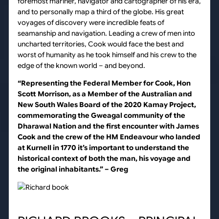
foremost mariner, navigator and cartographer of his era,
and to personally map a third of the globe. His great
voyages of discovery were incredible feats of
seamanship and navigation. Leading a crew of men into
uncharted territories, Cook would face the best and
worst of humanity as he took himself and his crew to the
edge of the known world – and beyond.
“Representing the Federal Member for Cook, Hon
Scott Morrison, as a Member of the Australian and
New South Wales Board of the 2020 Kamay Project,
commemorating the Gweagal community of the
Dharawal Nation and the first encounter with James
Cook and the crew of the HM Endeavour who landed
at Kurnell in 1770 it’s important to understand the
historical context of both the man, his voyage and
the original inhabitants.”
– Greg