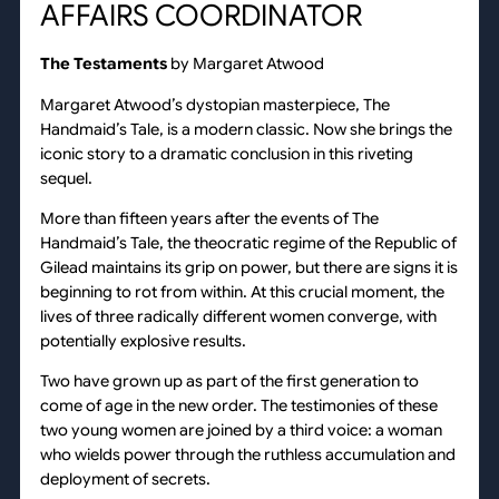
AFFAIRS COORDINATOR
The Testaments
by Margaret Atwood
Margaret Atwood’s dystopian masterpiece, The
Handmaid’s Tale, is a modern classic. Now she brings the
iconic story to a dramatic conclusion in this riveting
sequel.
More than fifteen years after the events of The
Handmaid’s Tale, the theocratic regime of the Republic of
Gilead maintains its grip on power, but there are signs it is
beginning to rot from within. At this crucial moment, the
lives of three radically different women converge, with
potentially explosive results.
Two have grown up as part of the first generation to
come of age in the new order. The testimonies of these
two young women are joined by a third voice: a woman
who wields power through the ruthless accumulation and
deployment of secrets.