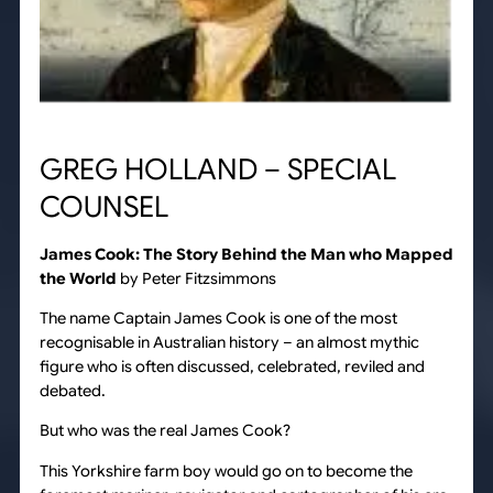
GREG HOLLAND – SPECIAL
COUNSEL
James Cook: The Story Behind the Man who Mapped
the World
by Peter Fitzsimmons
The name Captain James Cook is one of the most
recognisable in Australian history – an almost mythic
figure who is often discussed, celebrated, reviled and
debated.
But who was the real James Cook?
This Yorkshire farm boy would go on to become the