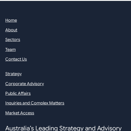
Home
About
Sectors
Team
Contact Us
Strategy
Corporate Advisory
Public Affairs
Inquiries and Complex Matters
Market Access
Australia’s Leading Strategy and Advisory