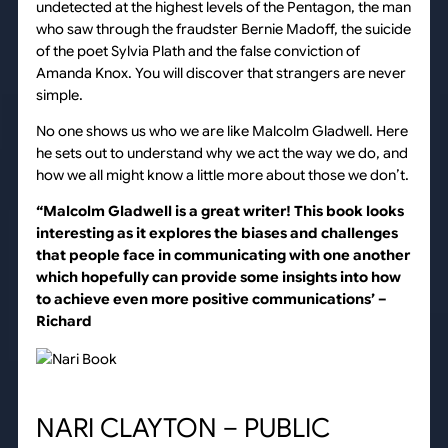
undetected at the highest levels of the Pentagon, the man
who saw through the fraudster Bernie Madoff, the suicide
of the poet Sylvia Plath and the false conviction of
Amanda Knox. You will discover that strangers are never
simple.
No one shows us who we are like Malcolm Gladwell. Here
he sets out to understand why we act the way we do, and
how we all might know a little more about those we don’t.
“Malcolm Gladwell is a great writer! This book looks
interesting as it explores the biases and challenges
that people face in communicating with one another
which hopefully can provide some insights into how
to achieve even more positive communications’
–
Richard
NARI CLAYTON – PUBLIC