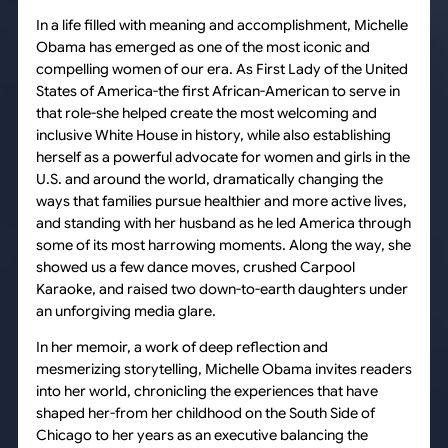
In a life filled with meaning and accomplishment, Michelle
Obama has emerged as one of the most iconic and
compelling women of our era. As First Lady of the United
States of America-the first African-American to serve in
that role-she helped create the most welcoming and
inclusive White House in history, while also establishing
herself as a powerful advocate for women and girls in the
U.S. and around the world, dramatically changing the
ways that families pursue healthier and more active lives,
and standing with her husband as he led America through
some of its most harrowing moments. Along the way, she
showed us a few dance moves, crushed Carpool
Karaoke, and raised two down-to-earth daughters under
an unforgiving media glare.
In her memoir, a work of deep reflection and
mesmerizing storytelling, Michelle Obama invites readers
into her world, chronicling the experiences that have
shaped her-from her childhood on the South Side of
Chicago to her years as an executive balancing the