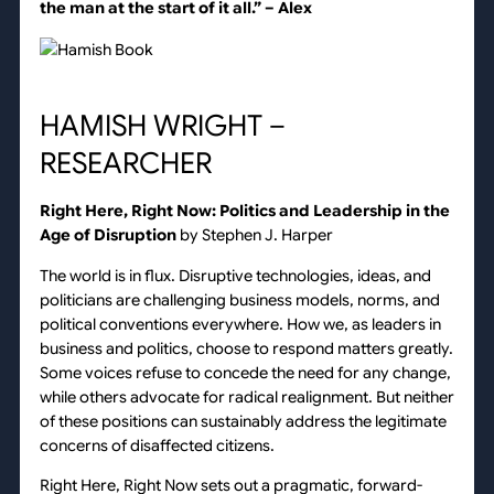
the man at the start of it all.”
– Alex
HAMISH WRIGHT –
RESEARCHER
Right Here, Right Now: Politics and Leadership in the
Age of Disruption
by Stephen J. Harper
The world is in flux. Disruptive technologies, ideas, and
politicians are challenging business models, norms, and
political conventions everywhere. How we, as leaders in
business and politics, choose to respond matters greatly.
Some voices refuse to concede the need for any change,
while others advocate for radical realignment. But neither
of these positions can sustainably address the legitimate
concerns of disaffected citizens.
Right Here, Right Now sets out a pragmatic, forward-