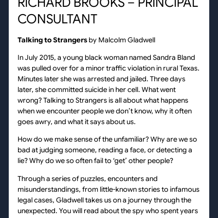
RICHARD BROOKS – PRINCIPAL
CONSULTANT
Talking to Strangers
by Malcolm Gladwell
In July 2015, a young black woman named Sandra Bland
was pulled over for a minor traffic violation in rural Texas.
Minutes later she was arrested and jailed. Three days
later, she committed suicide in her cell. What went
wrong? Talking to Strangers is all about what happens
when we encounter people we don’t know, why it often
goes awry, and what it says about us.
How do we make sense of the unfamiliar? Why are we so
bad at judging someone, reading a face, or detecting a
lie? Why do we so often fail to ‘get’ other people?
Through a series of puzzles, encounters and
misunderstandings, from little-known stories to infamous
legal cases, Gladwell takes us on a journey through the
unexpected. You will read about the spy who spent years