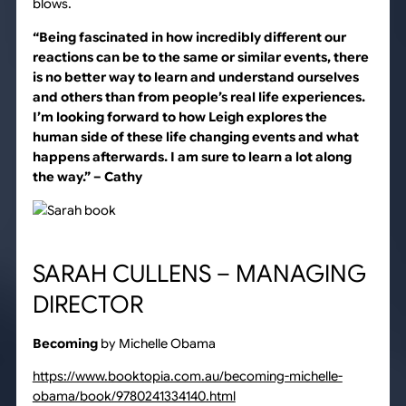
blows.
“Being fascinated in how incredibly different our
reactions can be to the same or similar events, there
is no better way to learn and understand ourselves
and others than from people’s real life experiences.
I’m looking forward to how Leigh explores the
human side of these life changing events and what
happens afterwards. I am sure to learn a lot along
the way.”
– Cathy
SARAH CULLENS – MANAGING
DIRECTOR
Becoming
by Michelle Obama
https://www.booktopia.com.au/becoming-michelle-
obama/book/9780241334140.html