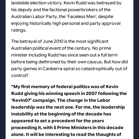
landslide election victory, Kevin Rudd was betrayed by
his deputy and the factional powerbrokers of the
Australian Labor Party, the ‘Faceless Men’, despite
enjoying historically high personal and party approval
ratings.
The betrayal of June 2010 is the most significant
Australian political event of the century. No prime
minister including Rudd has since seen out a full term
before being dethroned by their own caucus. But how did
party games in Canberra spiral so catastrophically out of
control?
“My first memory of federal politics was of Kevin
Rudd giving his winning speech in 2007 following the
‘Kevin07’ campaign. The change in the Labor
leadership was the next one. For me, the leadership
instability at the beginning of the decade has
appeared to set a precedent for the years
proceeding it, with 5 Prime Ministers in this decade
alone. It will be interesting to read the thoughts of