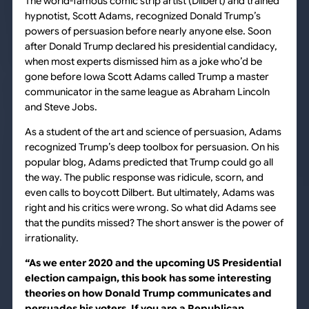
The world-famous comic strip artist
(Dilbert)
and trained
hypnotist, Scott Adams, recognized Donald Trump’s
powers of persuasion before nearly anyone else. Soon
after Donald Trump declared his presidential candidacy,
when most experts dismissed him as a joke who’d be
gone before Iowa Scott Adams called Trump a master
communicator in the same league as Abraham Lincoln
and Steve Jobs.
As a student of the art and science of persuasion, Adams
recognized Trump’s deep toolbox for persuasion. On his
popular blog, Adams predicted that Trump could go all
the way. The public response was ridicule, scorn, and
even calls to boycott
Dilbert
. But ultimately, Adams was
right and his critics were wrong. So what did Adams see
that the pundits missed? The short answer is the power of
irrationality.
“As we enter 2020 and the upcoming US Presidential
election campaign, this book has some interesting
theories on how Donald Trump communicates and
persuades his voters. If you are a Republican,