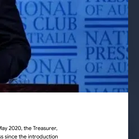
ay 2020, the Treasurer,
s since the introduction