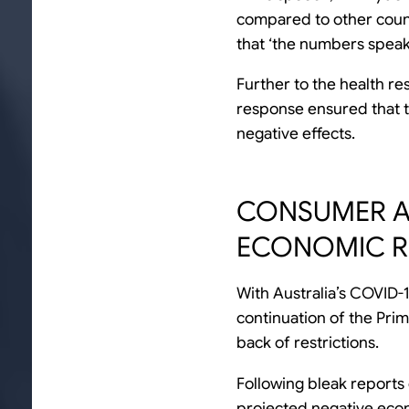
compared to other count
that ‘the numbers speak
Further to the health r
response ensured that t
negative effects.
CONSUMER A
ECONOMIC R
With Australia’s COVID-1
continuation of the Pri
back of restrictions.
Following bleak reports
projected negative econ