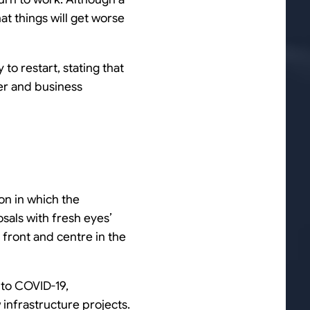
t things will get worse
to restart, stating that
er and business
on in which the
sals with fresh eyes’
e front and centre in the
 to COVID-19,
 infrastructure projects.