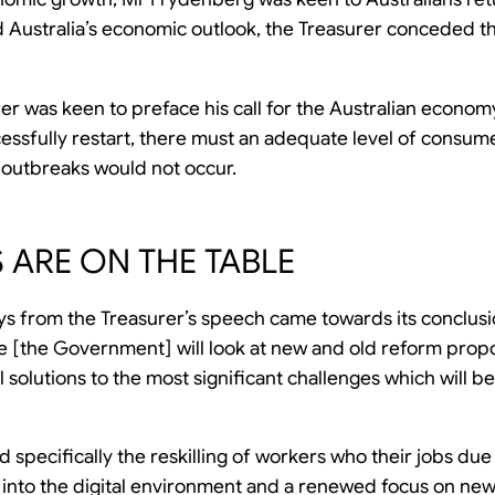
d Australia’s economic outlook, the Treasurer conceded tha
rer was keen to preface his call for the Australian economy 
essfully restart, there must an adequate level of consum
 outbreaks would not occur.
 ARE ON THE TABLE
s from the Treasurer’s speech came towards its conclusi
we [the Government] will look at new and old reform propo
l solutions to the most significant challenges which will b
specifically the reskilling of workers who their jobs due
s into the digital environment and a renewed focus on new