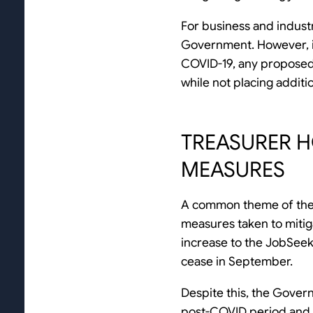
For business and industr
Government. However, it
COVID-19, any proposed 
while not placing addit
TREASURER 
MEASURES
A common theme of the
measures taken to mitiga
increase to the JobSee
cease in September.
Despite this, the Gover
post-COVID period and 