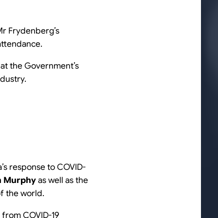
Mr Frydenberg’s
 attendance.
hat the Government’s
dustry.
a’s response to COVID-
n Murphy
as well as the
f the world.
te from COVID-19