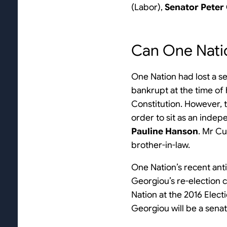
(Labor),
Senator Peter
Can One Nati
One Nation had lost a s
bankrupt at the time of 
Constitution. However, t
order to sit as an inde
Pauline Hanson
. Mr C
brother-in-law.
One Nation’s recent anti
Georgiou’s re-election c
Nation at the 2016 Elect
Georgiou will be a sena