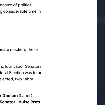
nature of politics.
ng considerable time in
Senate election. These
rs, four Labor Senators,
deral Election was to be
 elected, two Labor
ck Dodson
(Labor),
Senator Louise Pratt