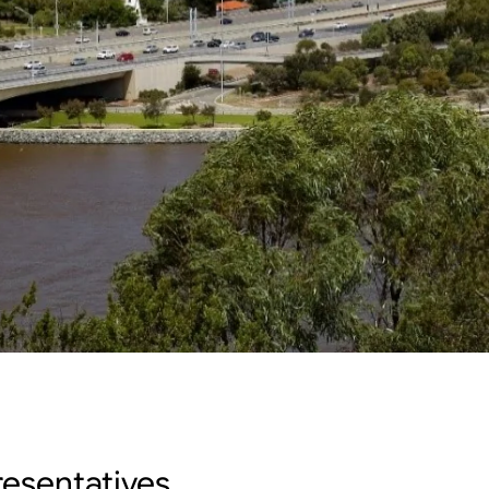
esentatives