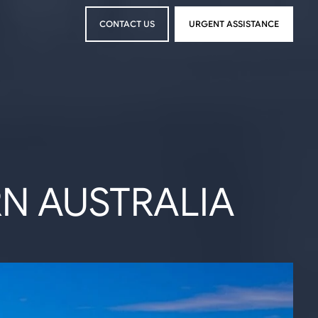
CONTACT US
URGENT ASSISTANCE
CONTACT US
URGENT ASSISTANCE
RN AUSTRALIA