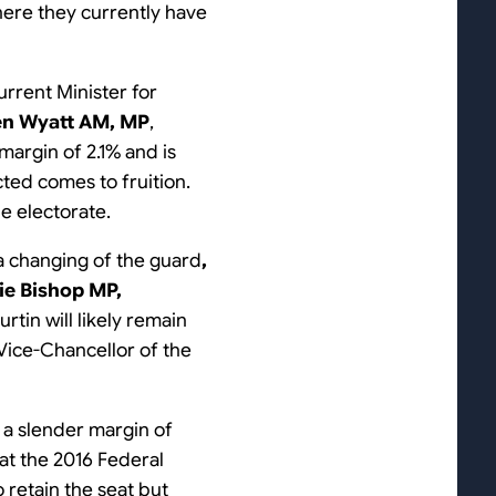
where they currently have
current Minister for
en Wyatt AM, MP
,
 margin of 2.1% and is
icted comes to fruition.
e electorate.
 a changing of the guard
,
ie Bishop MP,
rtin will likely remain
 Vice-Chancellor of the
n a slender margin of
 at the 2016 Federal
o retain the seat but