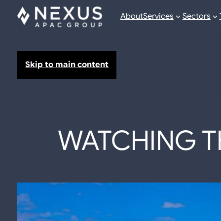
About
Services
Sectors
Skip to main content
WATCHING TH