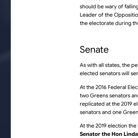
should be wary of falling
Leader of the Oppositio
the electorate during t
Senate
As with all states, the p
elected senators will se
At the 2016 Federal Elec
two Greens senators and 
replicated at the 2019 e
senators and one Green
At the 2019 election the
Senator the Hon Lind