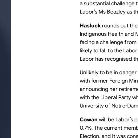
a substantial challenge 
Labor’s Ms Beazley as th
Hasluck
rounds out the t
Indigenous Health and M
facing a challenge from
likely to fall to the Lab
Labor has recognised th
Unlikely to be in danger 
with former Foreign Min
announcing her retiremen
with the Liberal Party w
University of Notre-Da
Cowan
will be Labor’s 
0.7%. The current mem
Election, and it was con