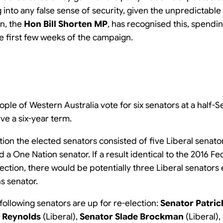
 into any false sense of security, given the unpredictable 
n, the
Hon Bill Shorten MP
, has recognised this, spendi
he first few weeks of the campaign.
eople of Western Australia vote for six senators at a half-
rve a six-year term.
tion the elected senators consisted of five Liberal senato
a One Nation senator. If a result identical to the 2016 Fe
lection, there would be potentially three Liberal senators
s senator.
 following senators are up for re-election:
Senator Patri
a Reynolds
(Liberal),
Senator Slade Brockman
(Liberal),