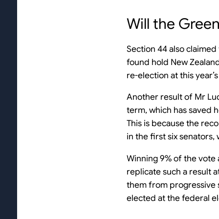
Will the Gree
Section 44 also claimed
found hold New Zealand 
re-election at this year’s
Another result of Mr Ludl
term, which has saved he
This is because the rec
in the first six senator
Winning 9% of the vote a
replicate such a result 
them from progressive sm
elected at the federal el