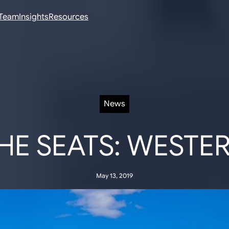
Team
Insights
Resources
News
E SEATS: WESTE
May 13, 2019