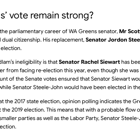
ns’ vote remain strong?
 the parliamentary career of WA Greens senator,
Mr Scot
dual citizenship. His replacement,
Senator Jordon Ste
 election.
am’s ineligibility is that
Senator Rachel Siewart
has bee
r from facing re-election this year, even though she was 
ount of the Senate votes ensured that Senator Siewart w
s, while Senator Steele-John would have been elected in the 
t the 2017 state election, opinion polling indicates the Gr
at the 2019 election. This means that with a probable flow
aller parties as well as the Labor Party, Senator Steele-Jo
ection.