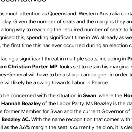
d as much attention as Queensland, Western Australia con
n play. Given the number of seats and the margins they ar
o a long way to reaching the required number of seats to
nised this, spending significant time in WA already as well
, the first time this has ever occurred during an election
 facing a significant threat in multiple seats, including in
P
on Christian Porter MP
, looks set to retain his marginal
ney-General will have to be a sharp campaigner in order t
e will likely be a swing towards Labor in Pearce.
lso be concerned with the situation in
Swan
, where the
Hon
 Hannah Beazley
of the Labor Party. Ms Beazley is the 
he former Member for Swan and the current Governor of W
 Beazley AC.
With the name recognition that comes with
l as the 3.6% margin the seat is currently held on, it is cle