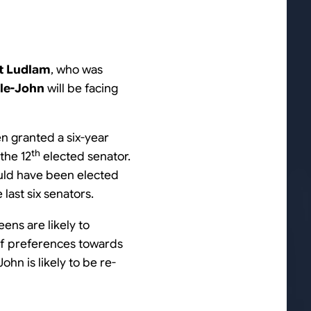
t Ludlam
, who was
ele-John
will be facing
n granted a six-year
th
the 12
elected senator.
ould have been elected
last six senators.
eens are likely to
 of preferences towards
hn is likely to be re-