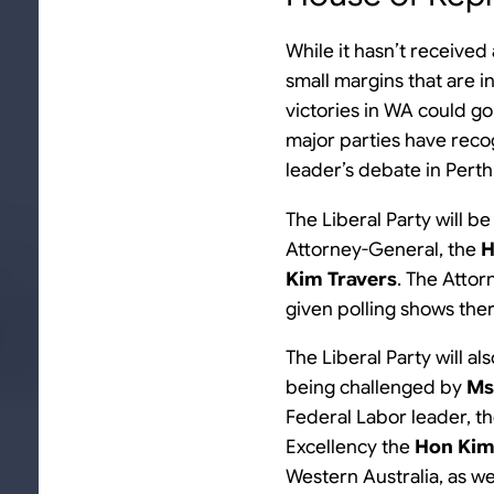
While it hasn’t receive
small margins that are i
victories in WA could g
major parties have recog
leader’s debate in Perth
The Liberal Party will be
Attorney-General, the
H
Kim Travers
. The Attor
given polling shows ther
The Liberal Party will a
being challenged by
Ms
Federal Labor leader, t
Excellency the
Hon Kim
Western Australia, as wel