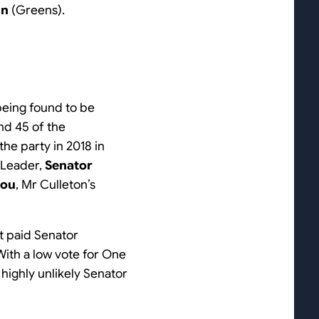
hn
(Greens).
eing found to be
and 45 of the
he party in 2018 in
 Leader,
Senator
iou
, Mr Culleton’s
ot paid Senator
With a low vote for One
 highly unlikely Senator