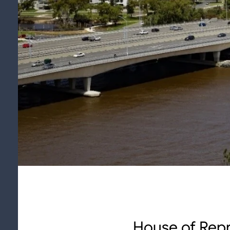
House of Repr