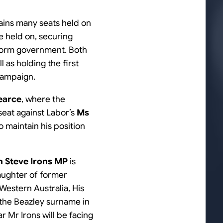
tains many seats held on
e held on, securing
 form government. Both
 as holding the first
 campaign.
earce
, where the
 seat against Labor’s
Ms
o maintain his position
 Steve Irons MP
is
daughter of former
estern Australia, His
 the Beazley surname in
ar Mr Irons will be facing