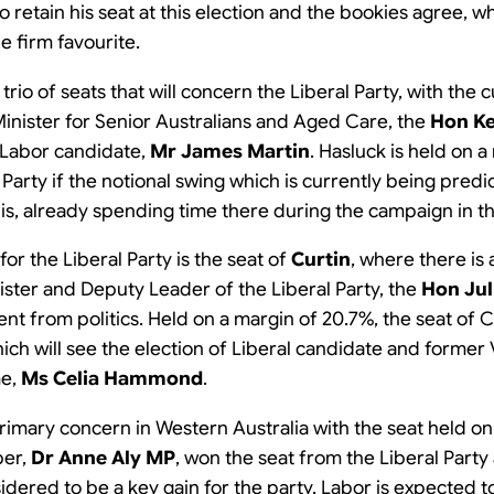
to retain his seat at this election and the bookies agree, 
e firm favourite.
rio of seats that will concern the Liberal Party, with the 
inister for Senior Australians and Aged Care, the
Hon K
 Labor candidate,
Mr James Martin
. Hasluck is held on a
or Party if the notional swing which is currently being pred
is, already spending time there during the campaign in th
for the Liberal Party is the seat of
Curtin
, where there is
ister and Deputy Leader of the Liberal Party, the
Hon Jul
t from politics. Held on a margin of 20.7%, the seat of Cu
hich will see the election of Liberal candidate and former
me,
Ms Celia Hammond
.
primary concern in Western Australia with the seat held o
ber,
Dr Anne Aly MP
, won the seat from the Liberal Party
sidered to be a key gain for the party. Labor is expected t