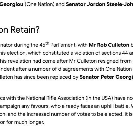
 Georgiou
(One Nation) and
Senator Jordon Steele-Jo
on Retain?
th
enator during the 45
Parliament, with
Mr Rob Culleton
b
his election, which constituted a violation of sections 44 
his revelation had come after Mr Culleton resigned from t
pendent after a number of disagreements with One Nation
ulleton has since been replaced by
Senator Peter Georg
cs with the National Rifle Association (in the USA) have n
ampaign any favours, who already faces an uphill battle. 
ion, and the increased number of votes to be elected, it is
tor for much longer.