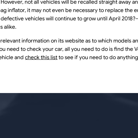
 However, not all vehicles will be recalled straight away a
ag inflator, it may not even be necessary to replace the en
f defective vehicles will continue to grow until April 2018
 alike.
relevant information on its website as to which models an
 you need to check your car, all you need to do is find the V
ehicle and
check this list
to see if you need to do anything