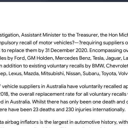
tigation, Assistant Minister to the Treasurer, the Hon Mi
ompulsory recall of motor vehicles?—?requiring suppliers o
s to replace them by 31 December 2020. Encompassing over
icles by Ford, GM Holden, Mercedes Benz, Tesla, Jaguar, 
in addition to existing voluntary recalls by BMW, Chevrole
ep, Lexus, Mazda, Mitsubishi, Nissan, Subaru, Toyota, Vol
vehicle suppliers in Australia have voluntarily recalled a
2018, the overall replacement rate for all voluntary recalls
d in Australia. Whilst there has only been one death and 
here have been 23 deaths and 230 injuries internationally.
ta airbag inflators is the largest in automotive history, with