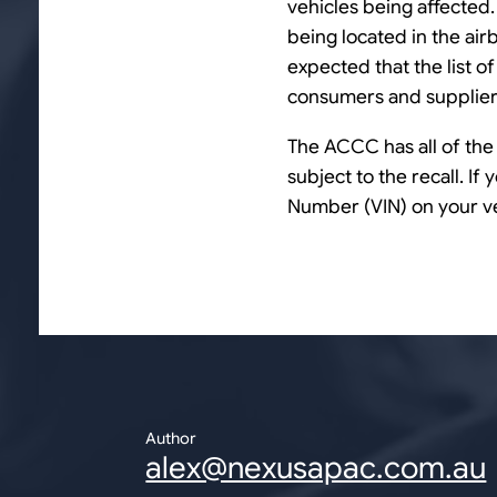
vehicles being affected.
being located in the airb
expected that the list o
consumers and suppliers
The ACCC has all of the 
subject to the recall. If
Number (VIN) on your v
Author
alex@nexusapac.com.au