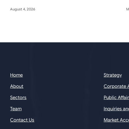
August 4, 2026
M
Home
Strategy
About
Corporate 
Sectors
Public Affai
Team
Inquiries a
Contact Us
Market Acc