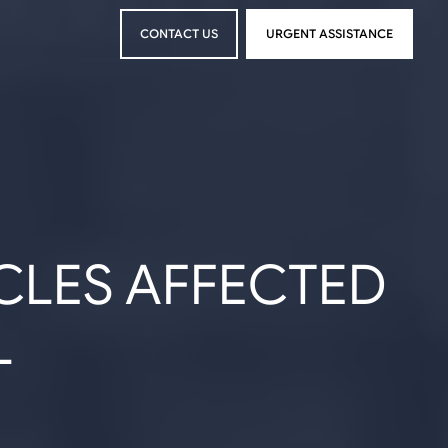
CONTACT US
URGENT ASSISTANCE
CONTACT US
URGENT ASSISTANCE
CLES AFFECTED
L