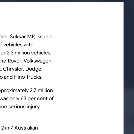
chael Sukkar MP, issued
f vehicles with
 2.3 million vehicles,
Land Rover, Volkswagen,
t, Chrysler, Dodge,
vo and Hino Trucks.
pproximately 2.7 million
 was only 63 per cent of
one serious injury
 2 in 7 Australian