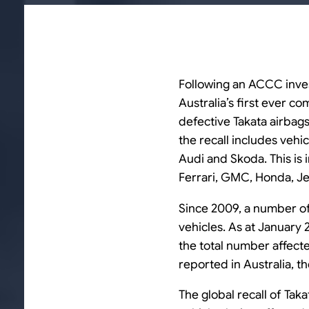
Following an ACCC inves
Australia’s first ever c
defective Takata airbag
the recall includes veh
Audi and Skoda. This is 
Ferrari, GMC, Honda, Je
Since 2009, a number of 
vehicles. As at January 
the total number affecte
reported in Australia, t
The global recall of Taka