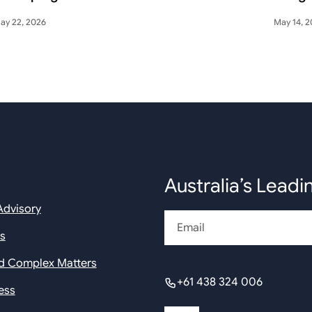
ay 22, 2026
May 14, 
Australia’s Leadi
Advisory
Email
rs
nd Complex Matters
+61 438 324 006
ess