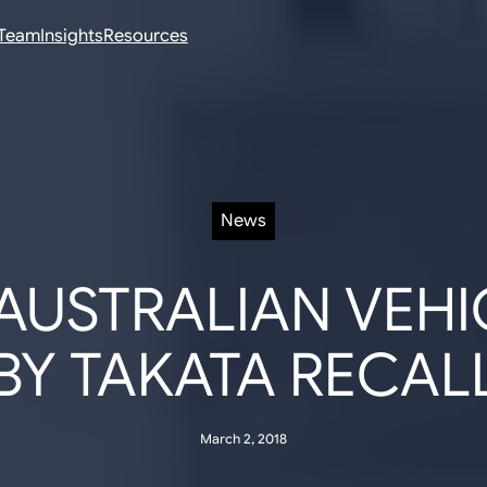
Team
Insights
Resources
News
 AUSTRALIAN VEHI
BY TAKATA RECAL
March 2, 2018