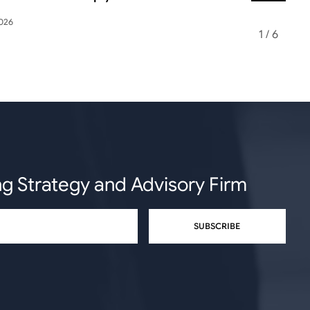
2026
May 12, 2026
1
/
6
ng Strategy and Advisory Firm