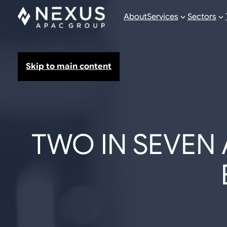
About
Services
Sectors
Skip to main content
TWO IN SEVEN