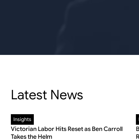
Latest News
Insights
Victorian Labor Hits Reset as Ben Carroll
B
Takes the Helm
R