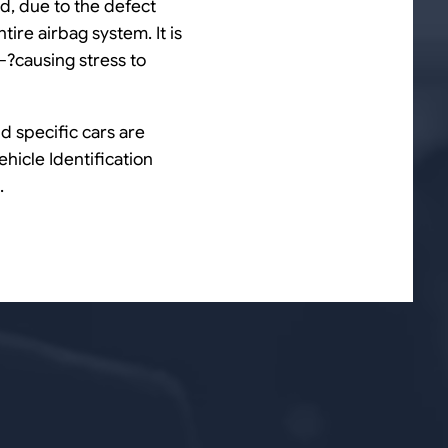
nd, due to the defect
tire airbag system. It is
?—?causing stress to
d specific cars are
ehicle Identification
.