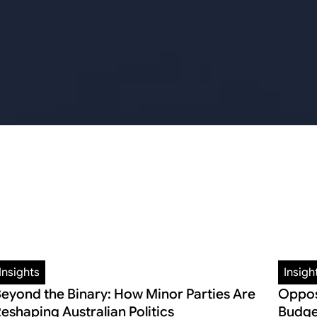
Insights
Insigh
eyond the Binary: How Minor Parties Are
Oppos
eshaping Australian Politics
Budge