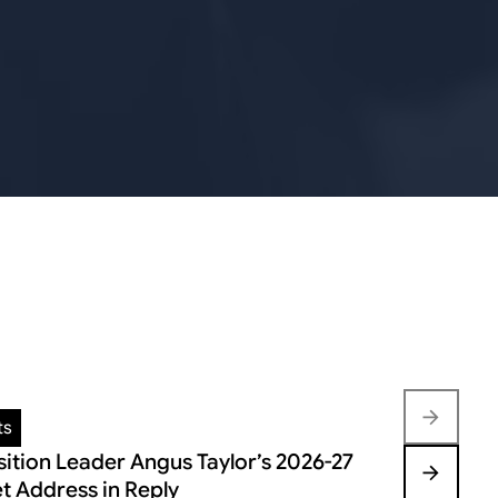
ts
Insights
ition Leader Angus Taylor’s 2026-27
FEDERAL B
t Address in Reply
VOLATILIT