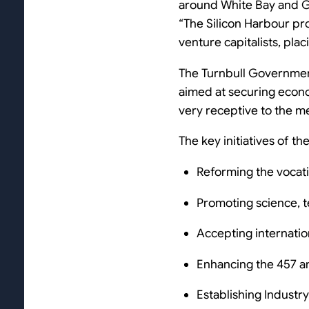
around White Bay and Gl
“The Silicon Harbour pro
venture capitalists, plac
The Turnbull Governmen
aimed at securing econo
very receptive to the m
The key initiatives of t
Reforming the vocati
Promoting science, t
Accepting internatio
Enhancing the 457 a
Establishing Industr