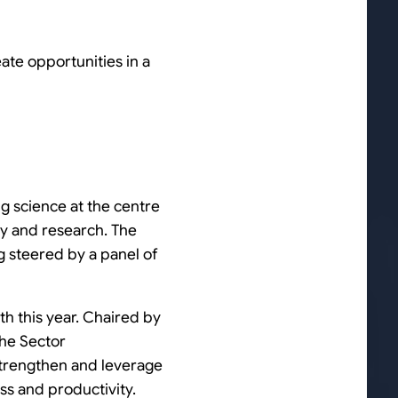
eate opportunities in a
ng science at the centre
try and research. The
g steered by a panel of
 this year. Chaired by
the Sector
strengthen and leverage
ess and productivity.