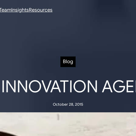
Team
Insights
Resources
Blog
 INNOVATION AG
October 28, 2015