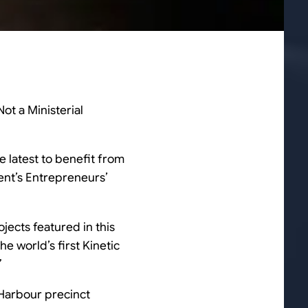
ot a Ministerial
 latest to benefit from
ent’s Entrepreneurs’
ojects featured in this
e world’s first Kinetic
”
 Harbour precinct