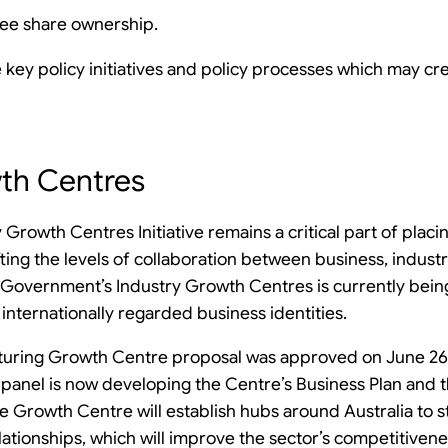
ee share ownership.
e key policy initiatives and policy processes which may cr
wth Centres
 Growth Centres Initiative remains a critical part of placi
ifting the levels of collaboration between business, indus
an Government’s Industry Growth Centres is currently bein
internationally regarded business identities.
ring Growth Centre proposal was approved on June 26th
anel is now developing the Centre’s Business Plan and 
 Growth Centre will establish hubs around Australia to 
elationships, which will improve the sector’s competitiven