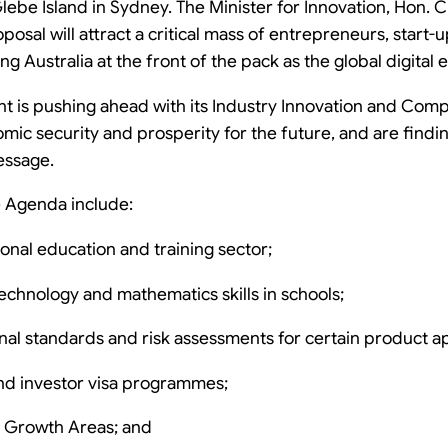
ebe Island in Sydney. The Minister for Innovation, Hon.
posal will attract a critical mass of entrepreneurs, start-
ing Australia at the front of the pack as the global digita
t is pushing ahead with its Industry Innovation and Com
mic security and prosperity for the future, and are fin
essage.
he Agenda include:
onal education and training sector;
echnology and mathematics skills in schools;
nal standards and risk assessments for certain product a
nd investor visa programmes;
y Growth Areas; and