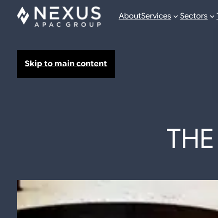
About
Services
Sectors
Skip to main content
THE