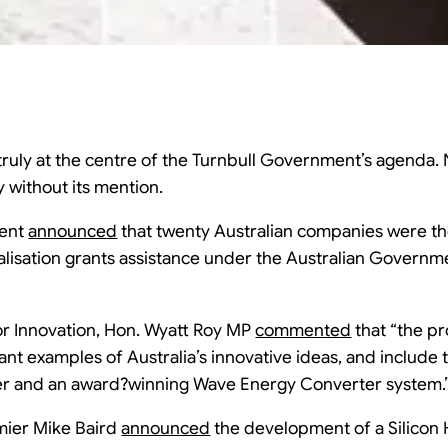
 truly at the centre of the Turnbull Government’s agenda. N
without its mention.
ment
announced
that twenty Australian companies were the
ialisation grants assistance under the Australian Governm
for Innovation, Hon. Wyatt Roy MP
commented
that “the pr
nt examples of Australia’s innovative ideas, and include th
er and an award?winning Wave Energy Converter system.
mier Mike Baird
announced
the development of a Silicon