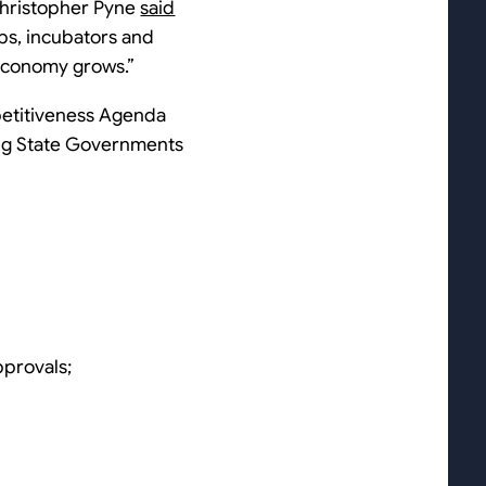
 Christopher Pyne
said
ups, incubators and
l economy grows.”
petitiveness Agenda
ding State Governments
pprovals;