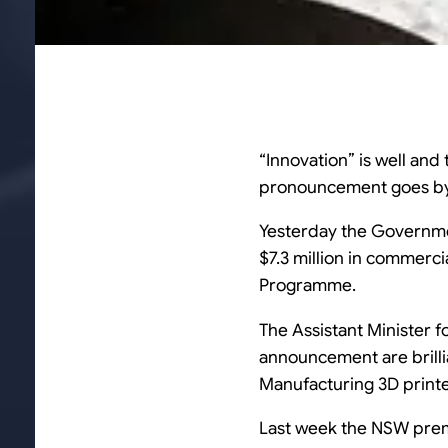
“Innovation” is well and
pronouncement goes by 
Yesterday the Govern
$7.3 million in commerc
Programme.
The Assistant Minister 
announcement are brillia
Manufacturing 3D print
Last week the NSW pre