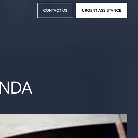
CONTACT US
URGENT ASSISTANCE
CONTACT US
URGENT ASSISTANCE
ENDA