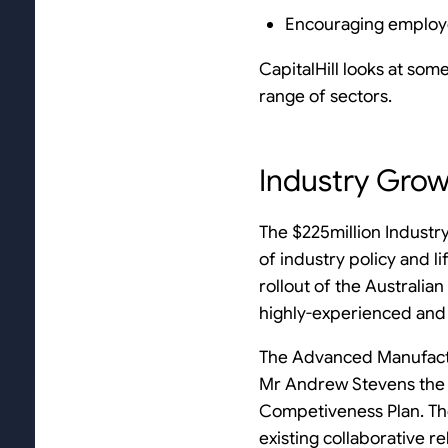
Encouraging employ
CapitalHill looks at som
range of sectors.
Industry Gro
The $225million Industry
of industry policy and l
rollout of the Australi
highly-experienced and 
The Advanced Manufactu
Mr Andrew Stevens the p
Competiveness Plan. The
existing collaborative r