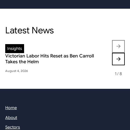
Latest News
Insights
Insights
Victorian Labor Hits Reset as Ben Carroll
Beyond the
Takes the Helm
Reshaping 
August 4, 2026
May 22, 2026
1
/
8
Home
About
Sectors