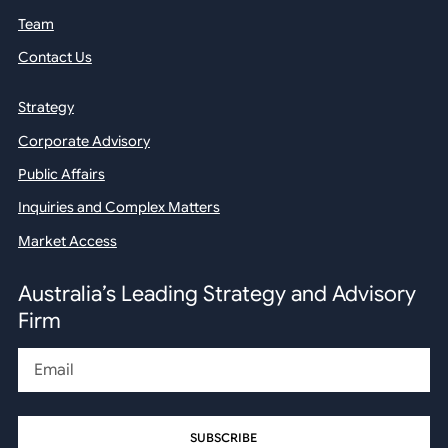
Team
Contact Us
Strategy
Corporate Advisory
Public Affairs
Inquiries and Complex Matters
Market Access
Australia’s Leading Strategy and Advisory
Firm
Email