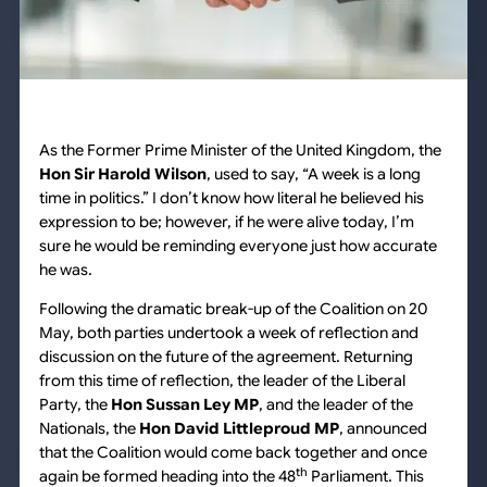
As the Former Prime Minister of the United Kingdom, the
Hon Sir Harold Wilson
, used to say, “A week is a long
time in politics.” I don’t know how literal he believed his
expression to be; however, if he were alive today, I’m
sure he would be reminding everyone just how accurate
he was.
Following the dramatic break-up of the Coalition on 20
May, both parties undertook a week of reflection and
discussion on the future of the agreement. Returning
from this time of reflection, the leader of the Liberal
Party, the
Hon Sussan Ley MP
, and the leader of the
Nationals, the
Hon David Littleproud MP
, announced
that the Coalition would come back together and once
th
again be formed heading into the 48
Parliament. This