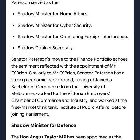
Paterson served as the:
Shadow Minister for Home Affairs.
Shadow Minister for Cyber Security.
Shadow Minister for Countering Foreign Interference.
Shadow Cabinet Secretary.
Senator Paterson’s move to the Finance Portfolio echoes
the sentiment reflected with the appointment of Mr
O’Brien. Similarly to Mr O’Brien, Senator Paterson has a
strong economic background, having obtained a
Bachelor of Commerce from the University of
Melbourne, worked for the Victorian Employers’
Chamber of Commerce and Industry, and worked at the
free-market think tank, Institute of Public Affairs, before
joining Parliament.
Shadow Minister for Defence
The
Hon Angus Taylor MP
has been appointed as the