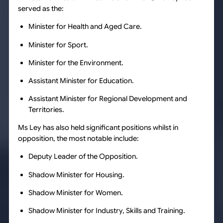
served as the:
Minister for Health and Aged Care.
Minister for Sport.
Minister for the Environment.
Assistant Minister for Education.
Assistant Minister for Regional Development and
Territories.
Ms Ley has also held significant positions whilst in
opposition, the most notable include:
Deputy Leader of the Opposition.
Shadow Minister for Housing.
Shadow Minister for Women.
Shadow Minister for Industry, Skills and Training.