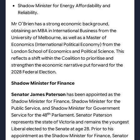
Shadow Minister for Energy Affordability and
Reliability.
Mr O’Brien has a strong economic background,
obtaining an MBA in International Business from the
University of Melbourne, as well as a Master of
Economics (International Political Economy) from the
London School of Economics and Political Science. This
reflects a shift within the Coalition to prioritise and
strengthen the economic narrative put forward for the
2028 Federal Election.
Shadow Minister for Finance
Senator James Paterson
has been appointed as the
Shadow Minister for Finance, Shadow Minister for the
Public Service, and Shadow Minister for Government
th
Service for the 48
Parliament. Senator Paterson
represents the state of Victoria and remains the youngest
Liberal elected to the Senate at age 28. Prior to his
appointment as the Shadow Minister for Finance, Senator