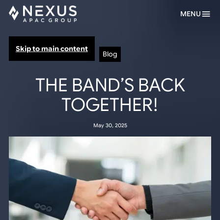
MENU
Skip to main content
Blog
THE BAND’S BACK
TOGETHER!
May 30, 2025