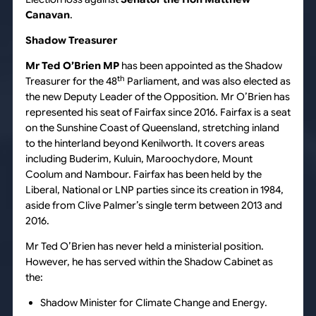
Canavan
.
Shadow Treasurer
Mr Ted O’Brien MP
has been appointed as the Shadow
th
Treasurer for the 48
Parliament, and was also elected as
the new Deputy Leader of the Opposition. Mr O’Brien has
represented his seat of Fairfax since 2016. Fairfax is a seat
on the Sunshine Coast of Queensland, stretching inland
to the hinterland beyond Kenilworth. It covers areas
including Buderim, Kuluin, Maroochydore, Mount
Coolum and Nambour. Fairfax has been held by the
Liberal, National or LNP parties since its creation in 1984,
aside from Clive Palmer’s single term between 2013 and
2016.
Mr Ted O’Brien has never held a ministerial position.
However, he has served within the Shadow Cabinet as
the:
Shadow Minister for Climate Change and Energy.