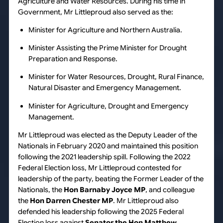
Agriculture and Water Resources. During his time in
Government, Mr Littleproud also served as the:
Minister for Agriculture and Northern Australia.
Minister Assisting the Prime Minister for Drought
Preparation and Response.
Minister for Water Resources, Drought, Rural Finance,
Natural Disaster and Emergency Management.
Minister for Agriculture, Drought and Emergency
Management.
Mr Littleproud was elected as the Deputy Leader of the
Nationals in February 2020 and maintained this position
following the 2021 leadership spill. Following the 2022
Federal Election loss, Mr Littleproud contested for
leadership of the party, beating the Former Leader of the
Nationals, the
Hon Barnaby Joyce MP
, and colleague
the
Hon Darren Chester MP
. Mr Littleproud also
defended his leadership following the 2025 Federal
Election loss against
Senator the Hon Matthew