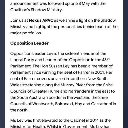
announcement was followed up on 28 May with the
Coalition’s Shadow Ministry.
Join us at
Nexus APAC
as we shine a light on the Shadow
Ministry and highlight the personalities behind each of the
major portfolios.
Opposition Leader
Opposition Leader Ley is the sixteenth leader of the
th
Liberal Party and Leader of the Opposition in the 48
Parliament. The Hon Sussan Ley has been a member of
Parliament since winning her seat of Farrer in 2001. Her
seat of Farrer covers an area in southern New South
Wales stretching along the Murray River from the Shire
Councils of Greater Hume and Narrandera in the east to
the South Australian border in the west and the Shire
Councils of Wentworth, Balranald, Hay and Carrathool in
the north.
Ms Ley was first elevated to the Cabinet in 2014 as the
Minister for Health. Whilst in Government, Ms Ley has