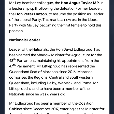
Ms Ley beat her colleague, the
Hon Angus Taylor MP
, in
a leadership spill following the defeat of Former Leader,
the
Hon Peter Dutton
, to assume the position as Leader
of the Liberal Party. This marks a new era in the Liberal
Party with Ms Ley becoming the first female to hold this
position.
Nationals Leader
Leader of the Nationals, the Hon David Littleproud, has
been named the Shadow Minister for Agriculture for the
th
48
Parliament, maintaining his appointment from the
th
47
Parliament. Mr Littleproud has represented the
Queensland Seat of Maranoa since 2016. Maranoa
comprises the Regional Central and Southwestern
Queensland, including Dalby, Warwick, and Roma. Mr
Littleproud is said to have been a member of the
Nationals since he was 6 years old.
Mr Littleproud has been a member of the Coalition
Cabinet since December 2017, entering as the Minister for