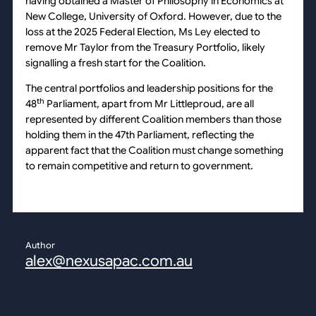
having obtained a Master of Philosophy in Economics at
New College, University of Oxford. However, due to the
loss at the 2025 Federal Election, Ms Ley elected to
remove Mr Taylor from the Treasury Portfolio, likely
signalling a fresh start for the Coalition.
The central portfolios and leadership positions for the
th
48
Parliament, apart from Mr Littleproud, are all
represented by different Coalition members than those
holding them in the 47th Parliament, reflecting the
apparent fact that the Coalition must change something
to remain competitive and return to government.
Author
alex@nexusapac.com.au