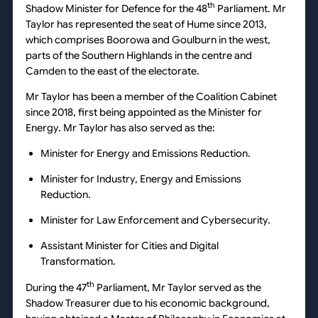
th
Shadow Minister for Defence for the 48
Parliament. Mr
Taylor has represented the seat of Hume since 2013,
which comprises Boorowa and Goulburn in the west,
parts of the Southern Highlands in the centre and
Camden to the east of the electorate.
Mr Taylor has been a member of the Coalition Cabinet
since 2018, first being appointed as the Minister for
Energy. Mr Taylor has also served as the:
Minister for Energy and Emissions Reduction.
Minister for Industry, Energy and Emissions
Reduction.
Minister for Law Enforcement and Cybersecurity.
Assistant Minister for Cities and Digital
Transformation.
th
During the 47
Parliament, Mr Taylor served as the
Shadow Treasurer due to his economic background,