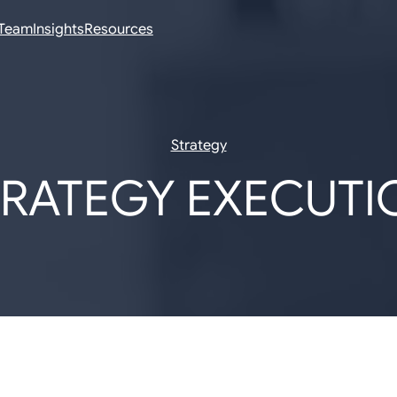
Team
Insights
Resources
Strategy
TRATEGY EXECUTI