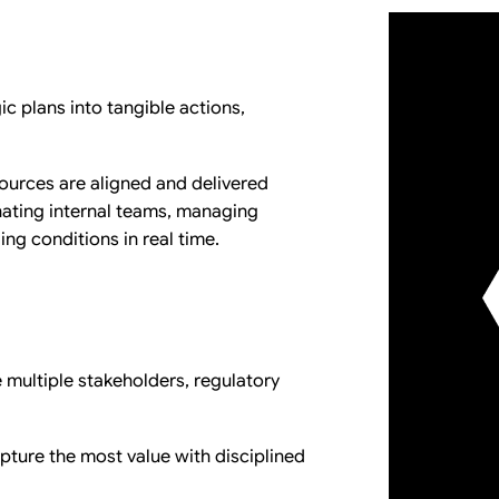
ic plans into tangible actions,
esources are aligned and delivered
inating internal teams, managing
ng conditions in real time.
e multiple stakeholders, regulatory
apture the most value with disciplined