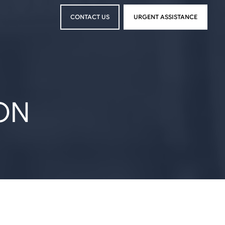
CONTACT US
URGENT ASSISTANCE
CONTACT US
URGENT ASSISTANCE
ON