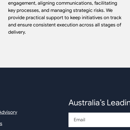
engagement, aligning communications, facilitating
key processes, and managing strategic risks. We
provide practical support to keep initiatives on track
and ensure consistent execution across all stages of
delivery.
Australia’s Leadi
Advisory
Email
rs