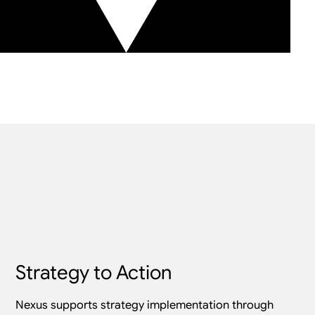
Strategy to Action
Nexus supports strategy implementation through