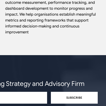
outcome measurement, performance tracking, and
dashboard development to monitor progress and
impact. We help organisations establish meaningful
metrics and reporting frameworks that support
informed decision-making and continuous
improvement
ng Strategy and Advisory Firm