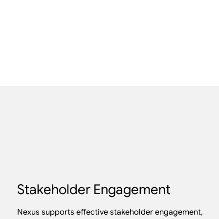
Stakeholder Engagement
Nexus supports effective stakeholder engagement,