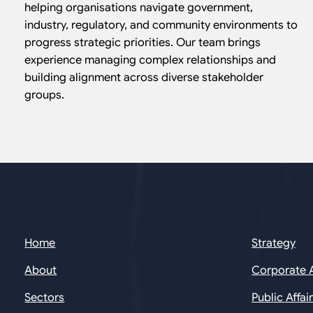
helping organisations navigate government,
industry, regulatory, and community environments to
progress strategic priorities. Our team brings
experience managing complex relationships and
building alignment across diverse stakeholder
groups.
Home
Strategy
About
Corporate 
Sectors
Public Affai