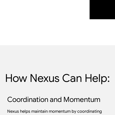
How Nexus Can Help:
Coordination and Momentum
Nexus helps maintain momentum by coordinating