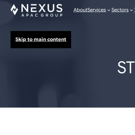
About
Services
Sectors
Skip to main content
S