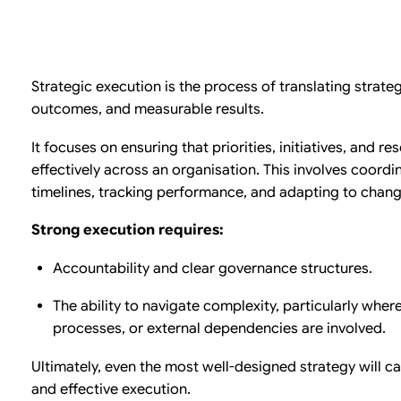
Strategic execution is the process of translating strateg
outcomes, and measurable results.
It focuses on ensuring that priorities, initiatives, and r
effectively across an organisation. This involves coord
timelines, tracking performance, and adapting to changi
Strong execution requires:
Accountability and clear governance structures.
The ability to navigate complexity, particularly wher
processes, or external dependencies are involved.
Ultimately, even the most well-designed strategy will c
and effective execution.