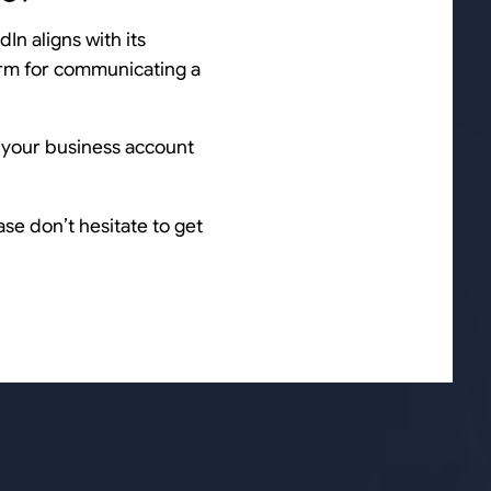
dIn aligns with its
orm for communicating a
f your business account
se don’t hesitate to get