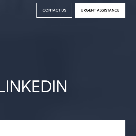
CONTACT US
URGENT ASSISTANCE
CONTACT US
URGENT ASSISTANCE
LINKEDIN