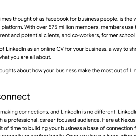
imes thought of as Facebook for business people, is the w
 platform. With over 575 million members, members use t
rent and potential clients, and co-workers, former school 
k of LinkedIn as an online CV for your business, a way to
at you are all about.
houghts about how your business make the most out of Li
connect
t making connections, and LinkedIn is no different. LinkedI
h a professional, career focused audience. Here at Nex
it of time to building your business a base of connection