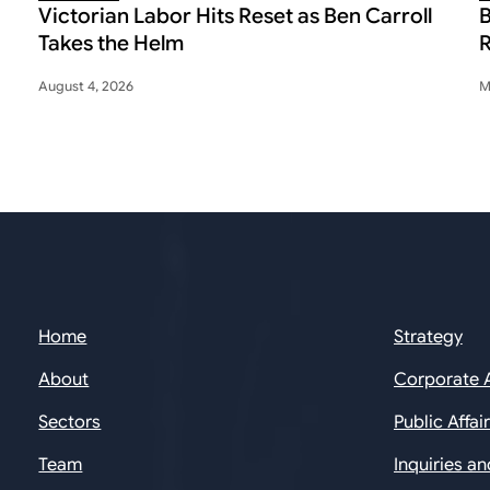
Victorian Labor Hits Reset as Ben Carroll
B
Takes the Helm
R
August 4, 2026
M
Home
Strategy
About
Corporate 
Sectors
Public Affai
Team
Inquiries a