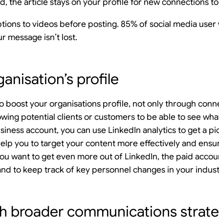
, the article stays on your profile for new connections to
ons to videos before posting. 85% of social media user 
r message isn’t lost.
anisation’s profile
to boost your organisations profile, not only through conn
owing potential clients or customers to be able to see what
siness account, you can use LinkedIn analytics to get a p
 help you to target your content more effectively and ensur
you want to get even more out of LinkedIn, the paid accou
 and to keep track of key personnel changes in your indust
th broader communications strat