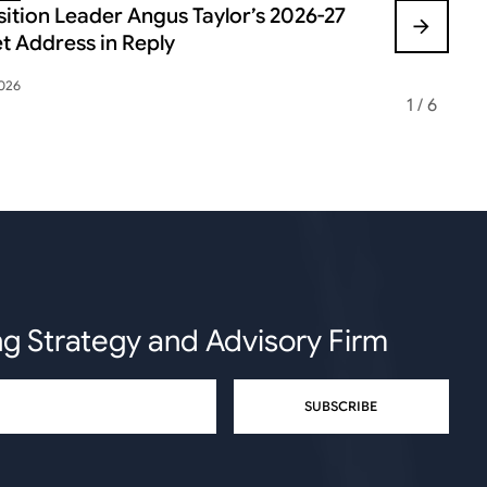
ition Leader Angus Taylor’s 2026-27
FEDERAL B
t Address in Reply
VOLATILIT
2026
May 12, 2026
1
/
6
ng Strategy and Advisory Firm