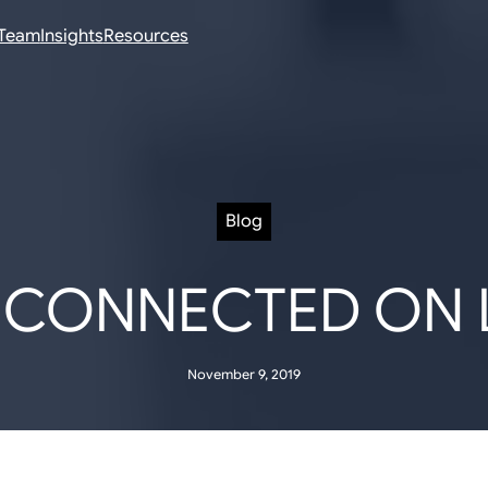
Team
Insights
Resources
Blog
 CONNECTED ON 
November 9, 2019