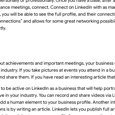
ersonally or professionally. Once you have a base, after 
ance meetings, connect. Connect on LinkedIn with as ma
you will be able to see the full profile, and their conne
nections” and allows for some great networking possibili
tly.
out achievements and important meetings, your business 
 industry. If you take pictures at events you attend in a b
d share them. If you have read an interesting article that i
o be active on LinkedIn as a business that will help portr
e in your industry. You can record and share videos via 
add a human element to your business profile. Another i
 is by writing an article. LinkedIn lets you publish full art