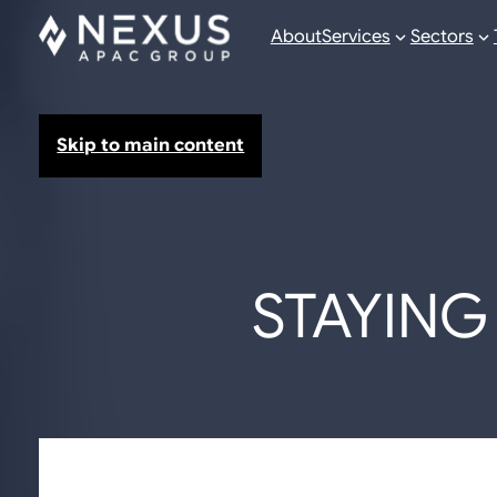
About
Services
Sectors
Skip to main content
STAYING