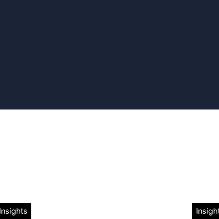
Insights
Insigh