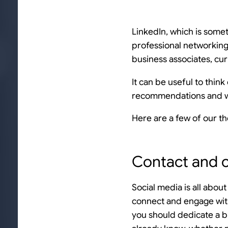
LinkedIn, which is somet
professional networking
business associates, cur
It can be useful to thin
recommendations and wh
Here are a few of our t
Contact and 
Social media is all abou
connect and engage wit
you should dedicate a b