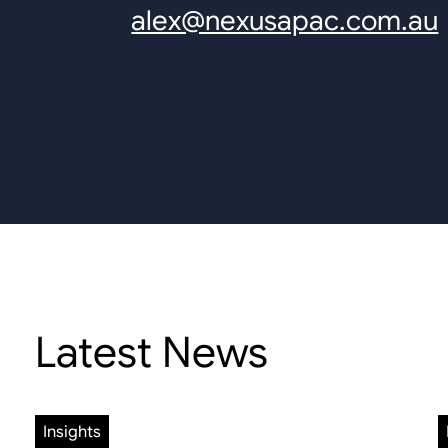
alex@nexusapac.com.au
Latest News
Insights