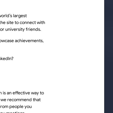
orld’s largest
he site to connect with
or university friends.
 showcase achievements,
nkedIn?
n is an effective way to
us we recommend that
 from people you