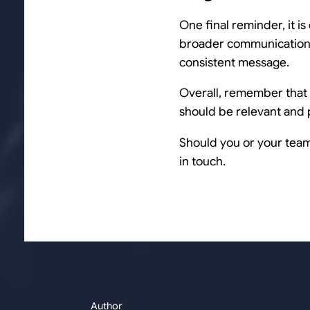
One final reminder, it is
broader communications
consistent message.
Overall, remember that L
should be relevant and p
Should you or your team 
in touch.
Author