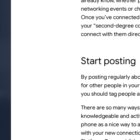
already know, whether p
networking events or ch
Once you’ve connected, 
your “second-degree con
connect with them direc
Start posting
By posting regularly ab
for other people in your
you should tag people an
There are so many ways t
knowledgeable and activ
phone as a nice way to 
with your new connections