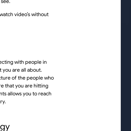
 see.
watch video’s without
ecting with people in
 you are all about.
icture of the people who
e that you are hitting
nts allows you to reach
ry.
egy