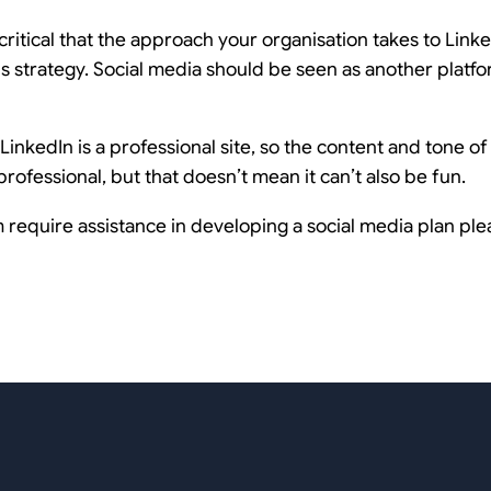
 critical that the approach your organisation takes to Linke
 strategy. Social media should be seen as another platf
inkedIn is a professional site, so the content and tone o
rofessional, but that doesn’t mean it can’t also be fun.
require assistance in developing a social media plan plea