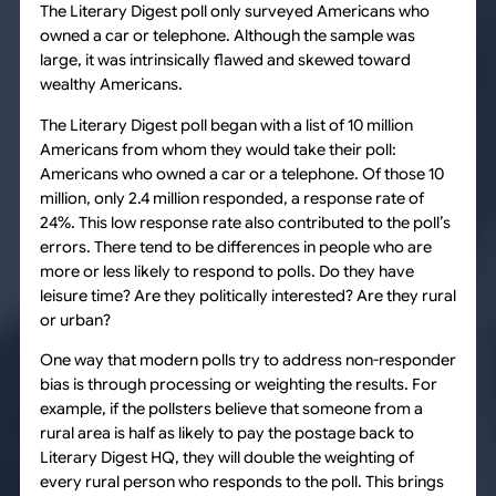
The Literary Digest poll only surveyed Americans who
owned a car or telephone. Although the sample was
large, it was intrinsically flawed and skewed toward
wealthy Americans.
The Literary Digest poll began with a list of 10 million
Americans from whom they would take their poll:
Americans who owned a car or a telephone. Of those 10
million, only 2.4 million responded, a response rate of
24%. This low response rate also contributed to the poll’s
errors. There tend to be differences in people who are
more or less likely to respond to polls. Do they have
leisure time? Are they politically interested? Are they rural
or urban?
One way that modern polls try to address non-responder
bias is through processing or weighting the results. For
example, if the pollsters believe that someone from a
rural area is half as likely to pay the postage back to
Literary Digest HQ, they will double the weighting of
every rural person who responds to the poll. This brings