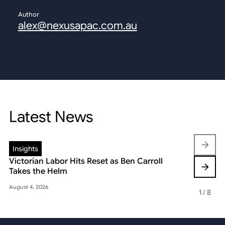
Author
alex@nexusapac.com.au
Latest News
Insights
Insights
Victorian Labor Hits Reset as Ben Carroll
Beyond the
Takes the Helm
Reshaping 
August 4, 2026
May 22, 2026
1
/
8