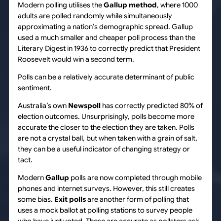
Modern polling utilises the
Gallup
method
, where 1000
adults are polled randomly while simultaneously
approximating a nation’s demographic spread. Gallup
used a much smaller and cheaper poll process than the
Literary Digest in 1936 to correctly predict that President
Roosevelt would win a second term.
Polls can be a relatively accurate determinant of public
sentiment.
Australia’s own
Newspoll
has correctly predicted 80% of
election outcomes. Unsurprisingly, polls become more
accurate the closer to the election they are taken. Polls
are not a crystal ball, but when taken with a grain of salt,
they can be a useful indicator of changing strategy or
tact.
Modern
Gallup
polls are now completed through mobile
phones and internet surveys. However, this still creates
some bias.
Exit polls
are another form of polling that
uses a mock ballot at polling stations to survey people