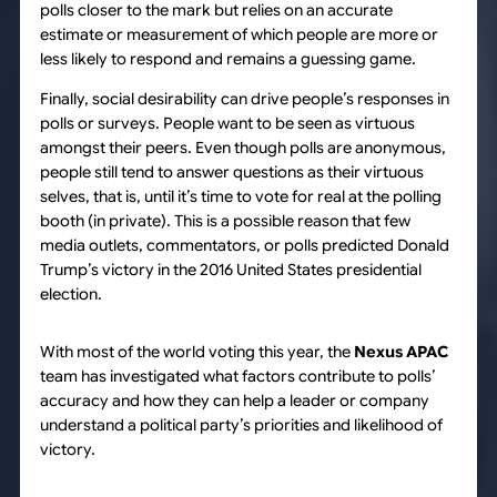
polls closer to the mark but relies on an accurate
estimate or measurement of which people are more or
less likely to respond and remains a guessing game.
Finally, social desirability can drive people’s responses in
polls or surveys. People want to be seen as virtuous
amongst their peers. Even though polls are anonymous,
people still tend to answer questions as their virtuous
selves, that is, until it’s time to vote for real at the polling
booth (in private). This is a possible reason that few
media outlets, commentators, or polls predicted Donald
Trump’s victory in the 2016 United States presidential
election.
With most of the world voting this year, the
Nexus APAC
team has investigated what factors contribute to polls’
accuracy and how they can help a leader or company
understand a political party’s priorities and likelihood of
victory.