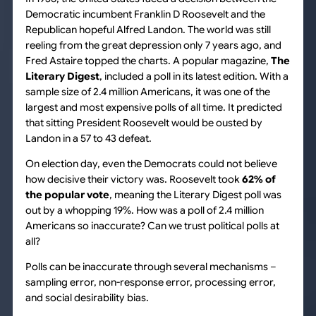
Democratic incumbent Franklin D Roosevelt and the
Republican hopeful Alfred Landon. The world was still
reeling from the great depression only 7 years ago, and
Fred Astaire topped the charts. A popular magazine,
The
Literary Digest
, included a poll in its latest edition. With a
sample size of 2.4 million Americans, it was one of the
largest and most expensive polls of all time. It predicted
that sitting President Roosevelt would be ousted by
Landon in a 57 to 43 defeat.
On election day, even the Democrats could not believe
how decisive their victory was. Roosevelt took
62% of
the popular vote
, meaning the Literary Digest poll was
out by a whopping 19%. How was a poll of 2.4 million
Americans so inaccurate? Can we trust political polls at
all?
Polls can be inaccurate through several mechanisms –
sampling error, non-response error, processing error,
and social desirability bias.