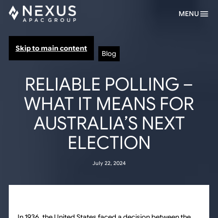
MENU
Skip to main content
Blog
RELIABLE POLLING –
WHAT IT MEANS FOR
AUSTRALIA’S NEXT
ELECTION
July 22, 2024
In 1936, the United States faced a decision between the