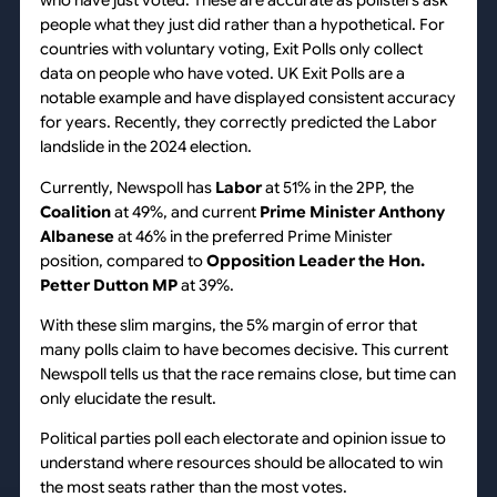
who have just voted. These are accurate as pollsters ask
people what they just did rather than a hypothetical. For
countries with voluntary voting, Exit Polls only collect
data on people who have voted. UK Exit Polls are a
notable example and have displayed consistent accuracy
for years. Recently, they correctly predicted the Labor
landslide in the 2024 election.
Currently, Newspoll has
Labor
at 51% in the 2PP, the
Coalition
at 49%, and current
Prime Minister Anthony
Albanese
at 46% in the preferred Prime Minister
position, compared to
Opposition Leader the Hon.
Petter Dutton MP
at 39%.
With these slim margins, the 5% margin of error that
many polls claim to have becomes decisive. This current
Newspoll tells us that the race remains close, but time can
only elucidate the result.
Political parties poll each electorate and opinion issue to
understand where resources should be allocated to win
the most seats rather than the most votes.