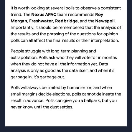
It is worth looking at several polls to observe a consistent
trend. The
Nexus APAC
team recommends
Roy
Morgan
,
Freshwater
,
Redbridge
, and the
Newspoll
.
Importantly, it should be remembered that the analysis of
the results and the phrasing of the questions for opinion
polls can all affect the final results or their interpretation.
People struggle with long-term planning and
extrapolation. Polls ask who they will vote for in months
when they do not have all the information yet. Data
analysis is only as good as the data itself, and when it’s
garbage in, it’s garbage out.
Polls will always be limited by human error, and when
small margins decide elections, polls cannot delineate the
result in advance. Polls can give you a ballpark, but you
never know until the dust settles.