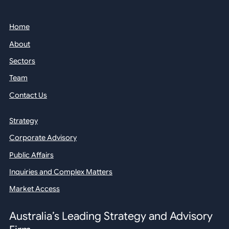
Home
About
Sectors
Team
Contact Us
Strategy
Corporate Advisory
Public Affairs
Inquiries and Complex Matters
Market Access
Australia’s Leading Strategy and Advisory