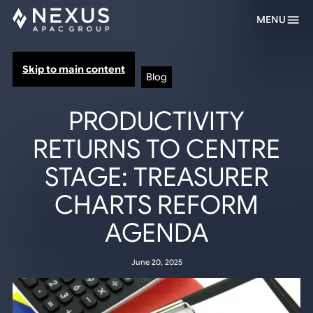
MENU
Skip to main content
Blog
PRODUCTIVITY
RETURNS TO CENTRE
STAGE: TREASURER
CHARTS REFORM
AGENDA
June 20, 2025