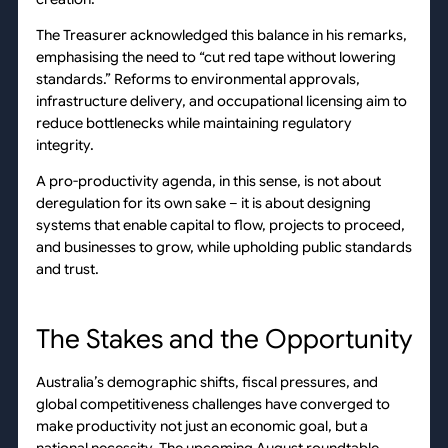
The Treasurer acknowledged this balance in his remarks,
emphasising the need to “cut red tape without lowering
standards.” Reforms to environmental approvals,
infrastructure delivery, and occupational licensing aim to
reduce bottlenecks while maintaining regulatory
integrity.
A pro-productivity agenda, in this sense, is not about
deregulation for its own sake – it is about designing
systems that enable capital to flow, projects to proceed,
and businesses to grow, while upholding public standards
and trust.
The Stakes and the Opportunity
Australia’s demographic shifts, fiscal pressures, and
global competitiveness challenges have converged to
make productivity not just an economic goal, but a
national necessity. The upcoming August roundtable