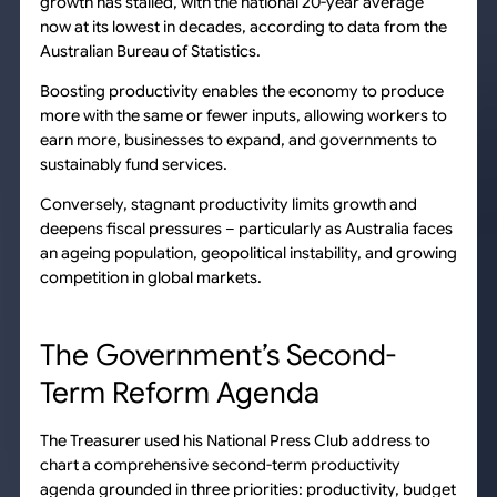
growth has stalled, with the national 20-year average
now at its lowest in decades, according to data from the
Australian Bureau of Statistics.
Boosting productivity enables the economy to produce
more with the same or fewer inputs, allowing workers to
earn more, businesses to expand, and governments to
sustainably fund services.
Conversely, stagnant productivity limits growth and
deepens fiscal pressures – particularly as Australia faces
an ageing population, geopolitical instability, and growing
competition in global markets.
The Government’s Second-
Term Reform Agenda
The Treasurer used his National Press Club address to
chart a comprehensive second-term productivity
agenda grounded in three priorities: productivity, budget