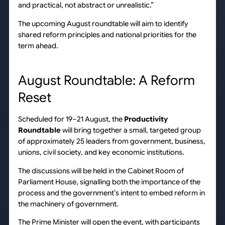
and practical, not abstract or unrealistic.”
The upcoming August roundtable will aim to identify
shared reform principles and national priorities for the
term ahead.
August Roundtable: A Reform
Reset
Scheduled for 19–21 August, the
Productivity
Roundtable
will bring together a small, targeted group
of approximately 25 leaders from government, business,
unions, civil society, and key economic institutions.
The discussions will be held in the Cabinet Room of
Parliament House, signalling both the importance of the
process and the government’s intent to embed reform in
the machinery of government.
The Prime Minister will open the event, with participants