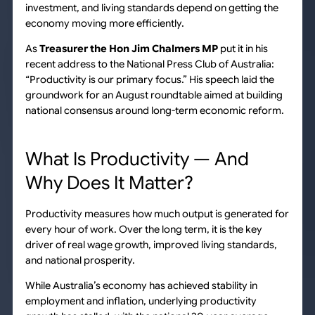
investment, and living standards depend on getting the
economy moving more efficiently.
As
Treasurer the Hon Jim Chalmers MP
put it in his
recent address to the National Press Club of Australia:
“Productivity is our primary focus.” His speech laid the
groundwork for an August roundtable aimed at building
national consensus around long-term economic reform.
What Is Productivity — And
Why Does It Matter?
Productivity measures how much output is generated for
every hour of work. Over the long term, it is the key
driver of real wage growth, improved living standards,
and national prosperity.
While Australia’s economy has achieved stability in
employment and inflation, underlying productivity