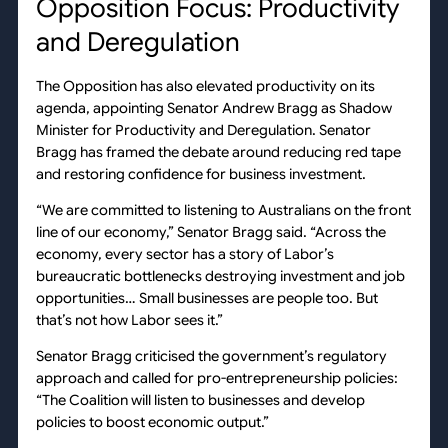
Opposition Focus: Productivity
and Deregulation
The Opposition has also elevated productivity on its
agenda, appointing Senator Andrew Bragg as Shadow
Minister for Productivity and Deregulation. Senator
Bragg has framed the debate around reducing red tape
and restoring confidence for business investment.
“We are committed to listening to Australians on the front
line of our economy,” Senator Bragg said. “Across the
economy, every sector has a story of Labor’s
bureaucratic bottlenecks destroying investment and job
opportunities… Small businesses are people too. But
that’s not how Labor sees it.”
Senator Bragg criticised the government’s regulatory
approach and called for pro-entrepreneurship policies:
“The Coalition will listen to businesses and develop
policies to boost economic output.”