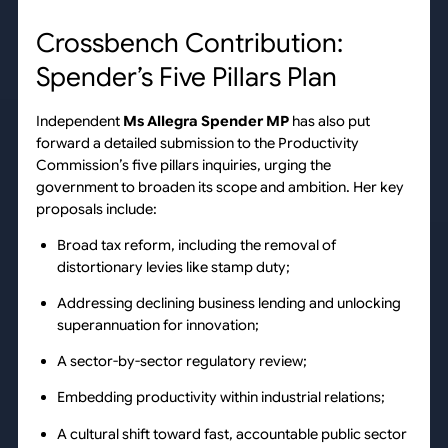
Crossbench Contribution:
Spender’s Five Pillars Plan
Independent
Ms Allegra Spender MP
has also put
forward a detailed submission to the Productivity
Commission’s five pillars inquiries, urging the
government to broaden its scope and ambition. Her key
proposals include:
Broad tax reform, including the removal of
distortionary levies like stamp duty;
Addressing declining business lending and unlocking
superannuation for innovation;
A sector-by-sector regulatory review;
Embedding productivity within industrial relations;
A cultural shift toward fast, accountable public sector