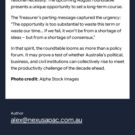
presents a unique opportunity to set a long-term course.
The Treasurer’s parting message captured the urgency:
“The opportunity is too substantial to waste this term or
waste our time… If we fail, it won’t be from a shortage of
ideas – but from a shortage of consensus.”
In that spirit, the roundtable looms as more than a policy
forum. It may prove a test of whether Australia’s political,
business, and civil institutions can collectively rise to meet
the productivity challenge of the decade ahead.
Photo credit
: Alpha Stock Images
Author
alex@nexusapac.com.au