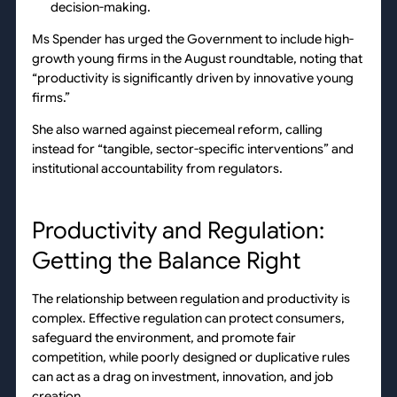
decision-making.
Ms Spender has urged the Government to include high-
growth young firms in the August roundtable, noting that
“productivity is significantly driven by innovative young
firms.”
She also warned against piecemeal reform, calling
instead for “tangible, sector-specific interventions” and
institutional accountability from regulators.
Productivity and Regulation:
Getting the Balance Right
The relationship between regulation and productivity is
complex. Effective regulation can protect consumers,
safeguard the environment, and promote fair
competition, while poorly designed or duplicative rules
can act as a drag on investment, innovation, and job
creation.