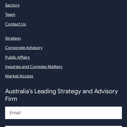
Sectors
Team
Contact Us
Strategy
Corporate Advisory
Public Affairs
Inquiries and Complex Matters
Market Access
Australia’s Leading Strategy and Advisory
Firm
Email