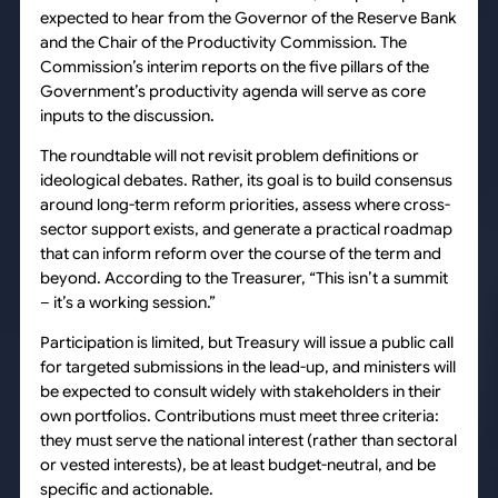
expected to hear from the Governor of the Reserve Bank
and the Chair of the Productivity Commission. The
Commission’s interim reports on the five pillars of the
Government’s productivity agenda will serve as core
inputs to the discussion.
The roundtable will not revisit problem definitions or
ideological debates. Rather, its goal is to build consensus
around long-term reform priorities, assess where cross-
sector support exists, and generate a practical roadmap
that can inform reform over the course of the term and
beyond. According to the Treasurer, “This isn’t a summit
– it’s a working session.”
Participation is limited, but Treasury will issue a public call
for targeted submissions in the lead-up, and ministers will
be expected to consult widely with stakeholders in their
own portfolios. Contributions must meet three criteria:
they must serve the national interest (rather than sectoral
or vested interests), be at least budget-neutral, and be
specific and actionable.