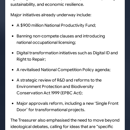
sustainability, and economic resilience.
Major initiatives already underway include:
A $900 million National Productivity Fund;
Banning non-compete clauses and introducing
national occupational licensing;
Digital transformation initiatives such as Digital ID and
Right to Repair;
A revitalised National Competition Policy agenda;
A strategic review of R&D and reforms to the
Environment Protection and Biodiversity
Conservation Act 1999 (EPBC Act);
Major approvals reform, including a new ‘Single Front
Door’ for transformational projects.
The Treasurer also emphasised the need to move beyond
ideological debates, calling for ideas that are “specific