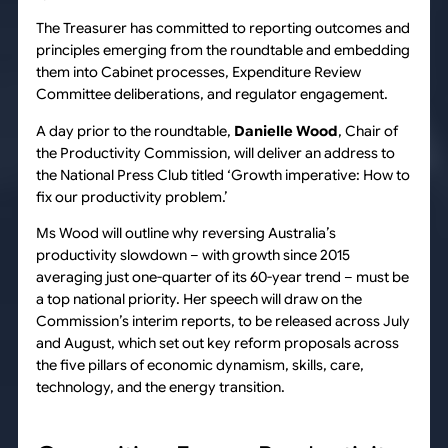
The Treasurer has committed to reporting outcomes and
principles emerging from the roundtable and embedding
them into Cabinet processes, Expenditure Review
Committee deliberations, and regulator engagement.
A day prior to the roundtable,
Danielle Wood
, Chair of
the Productivity Commission, will deliver an address to
the National Press Club titled ‘Growth imperative: How to
fix our productivity problem.’
Ms Wood will outline why reversing Australia’s
productivity slowdown – with growth since 2015
averaging just one-quarter of its 60-year trend – must be
a top national priority. Her speech will draw on the
Commission’s interim reports, to be released across July
and August, which set out key reform proposals across
the five pillars of economic dynamism, skills, care,
technology, and the energy transition.