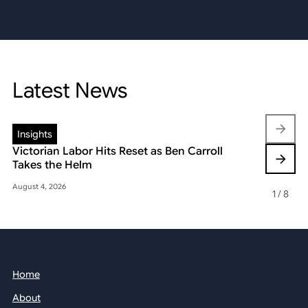
Latest News
Insights
Insights
Victorian Labor Hits Reset as Ben Carroll
Beyond the
Takes the Helm
Reshaping 
August 4, 2026
May 22, 2026
1
/
8
Home
About