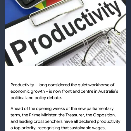
Productivity – long considered the quiet workhorse of
economic growth – is now front and centre in Australia’s
political and policy debate.
Ahead of the opening weeks of the new parliamentary
term, the Prime Minister, the Treasurer, the Opposition,
and leading crossbenchers have all declared productivity
a top priority, recognising that sustainable wages,