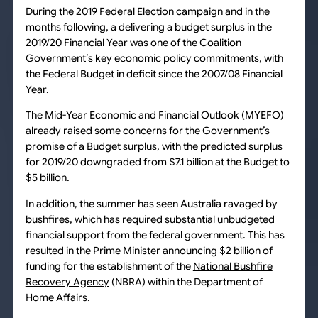
During the 2019 Federal Election campaign and in the
months following, a delivering a budget surplus in the
2019/20 Financial Year was one of the Coalition
Government’s key economic policy commitments, with
the Federal Budget in deficit since the 2007/08 Financial
Year.
The Mid-Year Economic and Financial Outlook (MYEFO)
already raised some concerns for the Government’s
promise of a Budget surplus, with the predicted surplus
for 2019/20 downgraded from $7.1 billion at the Budget to
$5 billion.
In addition, the summer has seen Australia ravaged by
bushfires, which has required substantial unbudgeted
financial support from the federal government. This has
resulted in the Prime Minister announcing $2 billion of
funding for the establishment of the
National Bushfire
Recovery Agency
(NBRA) within the Department of
Home Affairs.