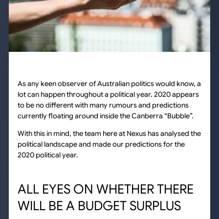
As any keen observer of Australian politics would know, a
lot can happen throughout a political year. 2020 appears
to be no different with many rumours and predictions
currently floating around inside the Canberra “Bubble”.
With this in mind, the team here at Nexus has analysed the
political landscape and made our predictions for the
2020 political year.
ALL EYES ON WHETHER THERE
WILL BE A BUDGET SURPLUS