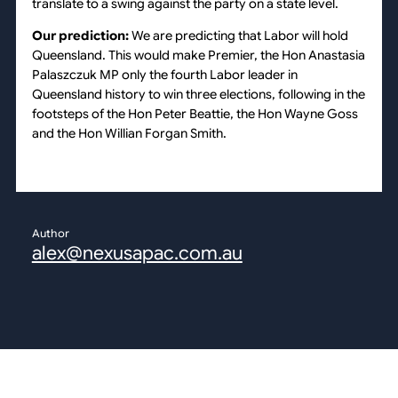
translate to a swing against the party on a state level.
Our prediction:
We are predicting that Labor will hold
Queensland. This would make Premier, the Hon Anastasia
Palaszczuk MP only the fourth Labor leader in
Queensland history to win three elections, following in the
footsteps of the Hon Peter Beattie, the Hon Wayne Goss
and the Hon Willian Forgan Smith.
Author
alex@nexusapac.com.au