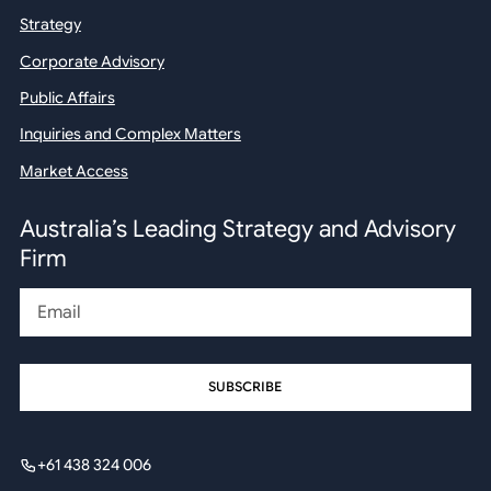
Strategy
Corporate Advisory
Public Affairs
Inquiries and Complex Matters
Market Access
Australia’s Leading Strategy and Advisory
Firm
Email
+61 438 324 006