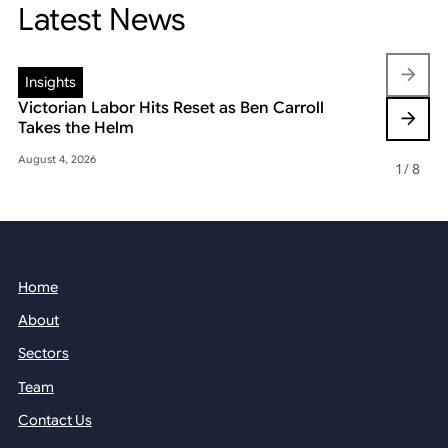
Latest News
Insights
Insights
Victorian Labor Hits Reset as Ben Carroll
Beyond the
Takes the Helm
Reshaping 
August 4, 2026
May 22, 2026
1
/
8
Home
About
Sectors
Team
Contact Us