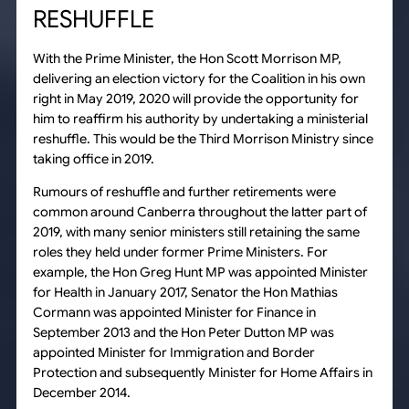
RESHUFFLE
With the Prime Minister, the Hon Scott Morrison MP,
delivering an election victory for the Coalition in his own
right in May 2019, 2020 will provide the opportunity for
him to reaffirm his authority by undertaking a ministerial
reshuffle. This would be the Third Morrison Ministry since
taking office in 2019.
Rumours of reshuffle and further retirements were
common around Canberra throughout the latter part of
2019, with many senior ministers still retaining the same
roles they held under former Prime Ministers. For
example, the Hon Greg Hunt MP was appointed Minister
for Health in January 2017, Senator the Hon Mathias
Cormann was appointed Minister for Finance in
September 2013 and the Hon Peter Dutton MP was
appointed Minister for Immigration and Border
Protection and subsequently Minister for Home Affairs in
December 2014.