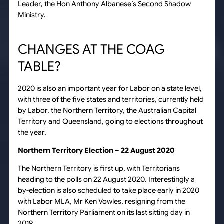
Leader, the Hon Anthony Albanese’s Second Shadow
Ministry.
CHANGES AT THE COAG
TABLE?
2020 is also an important year for Labor on a state level,
with three of the five states and territories, currently held
by Labor, the Northern Territory, the Australian Capital
Territory and Queensland, going to elections throughout
the year.
Northern Territory Election – 22 August 2020
The Northern Territory is first up, with Territorians
heading to the polls on 22 August 2020. Interestingly a
by-election is also scheduled to take place early in 2020
with Labor MLA, Mr Ken Vowles, resigning from the
Northern Territory Parliament on its last sitting day in
2019.