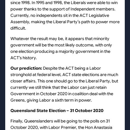
since 1998. In 1995 and 1998, the Liberals were able to win
power thanks to the support of Independent members.
Currently, no independents sit in the ACT Legislative
Assembly, making the Liberal Party’s path to power more
difficult.
Whatever the result may be, it appears that minority
government will be the most likely outcome, with only
one election producing a majority government in the
ACT’s history.
Our prediction:
Despite the ACT being a Labor
stronghold at federal level, ACT state elections are much
closer affairs. This one should go to the Liberal Party, but
currently we still think that the Labor can just retain
Government in October 2020 in coalition deal with the
Greens, giving Labor a sixth term in power.
Queensland State Election – 31 October 2020
Finally, Queenslanders will be going to the polls on 31
October 2020, with Labor Premier, the Hon Anastasia