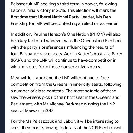
Palaszczuk MP seeking a third term in power, following
Labor’s initial victory in 2015. This election will mark the
first time that Liberal National Party Leader, Ms Deb
Frecklington MP will be contesting an election as leader.
In addition, Pauline Hanson’s One Nation (PHON) will also
be a key factor of whoever wins the Queensland Election,
with the party’s preferences influencing the results of
four Brisbane-based seats. Add in Katter’s Australia Party
(KAP), and the LNP will continue to have competition in
winning votes from those conservative voters.
Meanwhile, Labor and the LNP will continue to face
competition from the Greens in inner city seats, following
a number of close contests. The most notable of these
saw the Greens pick up their first seat in the Queensland
Parliament, with Mr Michael Berkman winning the LNP
seat of Maiwar in 2017.
For the Ms Palaszczuk and Labor, it will be interesting to
see if their poor showing federally at the 2019 Election will