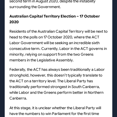
second term in August 2020, despite the instability
surrounding the Government.
Australian Capital Territory Election – 17 October
2020
Residents of the Australian Capital Territory will be next to
head to the polls on 17 October 2020, where the ACT
Labor Government will be seeking an incredible sixth
consecutive term. Currently, Labor in the ACT governs in
minority, relying on support from the two Greens
members in the Legislative Assembly.
Federally, the ACT has always been traditionally a Labor
stronghold, however, this doesn’t typically translate to
the ACT on a territory level. The Liberal Party has
traditionally performed strongest in South Canberra,
while Labor and the Greens perform better in Northern
Canberra.
At this stage, it is unclear whether the Liberal Party will
have the numbers to win Parliament for the first time