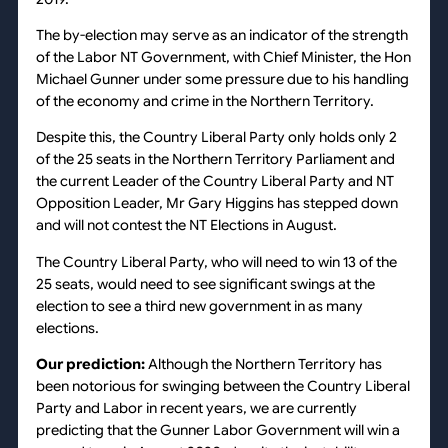
The by-election may serve as an indicator of the strength
of the Labor NT Government, with Chief Minister, the Hon
Michael Gunner under some pressure due to his handling
of the economy and crime in the Northern Territory.
Despite this, the Country Liberal Party only holds only 2
of the 25 seats in the Northern Territory Parliament and
the current Leader of the Country Liberal Party and NT
Opposition Leader, Mr Gary Higgins has stepped down
and will not contest the NT Elections in August.
The Country Liberal Party, who will need to win 13 of the
25 seats, would need to see significant swings at the
election to see a third new government in as many
elections.
Our prediction:
Although the Northern Territory has
been notorious for swinging between the Country Liberal
Party and Labor in recent years, we are currently
predicting that the Gunner Labor Government will win a