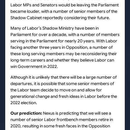
Labor MPs and Senators would be leaving the Parliament
became louder, with a number of senior members of the
Shadow Cabinet reportedly considering their future.
Many of Labor’s Shadow Ministry have been in
Parliament for over a decade, with a number of members
serving in the Parliament for nearly 20 years. With Labor
facing another three years in Opposition, a number of
these long serving members may be reconsidering their
long-term careers and whether they believe Labor can
win Government in 2022.
Although it is unlikely that there will be a large number of
departures, it is possible that some senior members of
the Labor team decide to move on and allow for
generational change and fresh ideas in Labor before the
2022 election.
Our prediction:
Nexus is predicting that we will see a
number of senior Labor frontbench members retire in
2020, resulting in some fresh faces in the Opposition