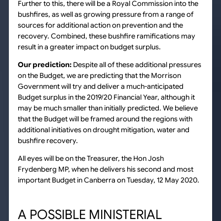
Further to this, there will be a Royal Commission into the
bushfires, as well as growing pressure from a range of
sources for additional action on prevention and the
recovery. Combined, these bushfire ramifications may
result in a greater impact on budget surplus.
Our prediction:
Despite all of these additional pressures
on the Budget, we are predicting that the Morrison
Government will try and deliver a much-anticipated
Budget surplus in the 2019/20 Financial Year, although it
may be much smaller than initially predicted. We believe
that the Budget will be framed around the regions with
additional initiatives on drought mitigation, water and
bushfire recovery.
All eyes will be on the Treasurer, the Hon Josh
Frydenberg MP, when he delivers his second and most
important Budget in Canberra on Tuesday, 12 May 2020.
A POSSIBLE MINISTERIAL