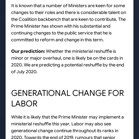
It is known that a number of Ministers are keen for some
changes to their roles and there is considerable talent on
the Coalition backbench that are keen to contribute. The
Prime Minister has shown with his substantial and
continuing changes to the public service that he is
committed to reform and change in this term.
Our prediction:
Whether the ministerial reshuffle is
minor or major overhaul, one is likely be on the cards in
2020. We are predicting a potential reshuffle by the end
of July 2020.
GENERATIONAL CHANGE FOR
LABOR
While it is likely that the Prime Minister may implement a
ministerial reshuffle this year, Labor may also see
generational change continue throughout its ranks in
2020. Towards the end of 2019, rumours that senior