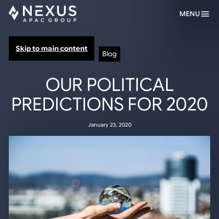
MENU
Skip to main content
Blog
OUR POLITICAL
PREDICTIONS FOR 2020
January 23, 2020