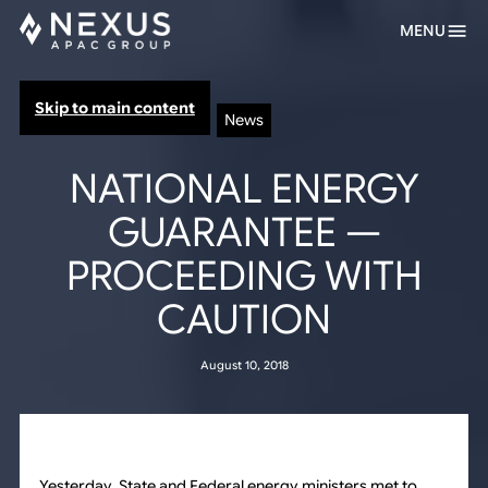
MENU
Skip to main content
News
NATIONAL ENERGY
GUARANTEE —
PROCEEDING WITH
CAUTION
August 10, 2018
Yesterday, State and Federal energy ministers met to