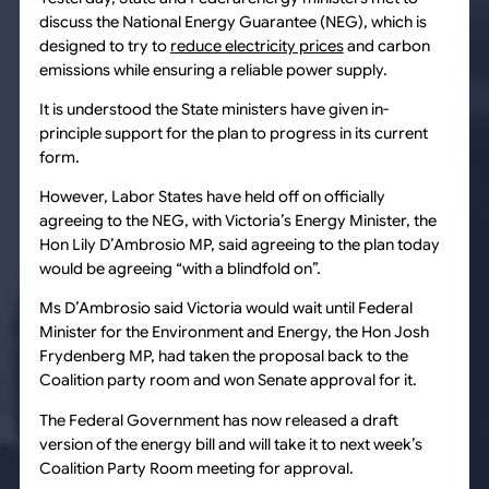
discuss the National Energy Guarantee (NEG), which is
designed to try to
reduce electricity prices
and carbon
emissions while ensuring a reliable power supply.
It is understood the State ministers have given in-
principle support for the plan to progress in its current
form.
However, Labor States have held off on officially
agreeing to the NEG, with Victoria’s Energy Minister, the
Hon Lily D’Ambrosio MP, said agreeing to the plan today
would be agreeing “with a blindfold on”.
Ms D’Ambrosio said Victoria would wait until Federal
Minister for the Environment and Energy, the Hon Josh
Frydenberg MP, had taken the proposal back to the
Coalition party room and won Senate approval for it.
The Federal Government has now released a draft
version of the energy bill and will take it to next week’s
Coalition Party Room meeting for approval.