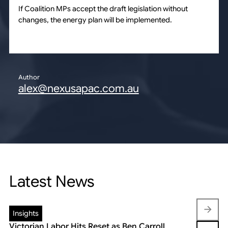
If Coalition MPs accept the draft legislation without
changes, the energy plan will be implemented.
Author
alex@nexusapac.com.au
Latest News
Insights
Insights
Victorian Labor Hits Reset as Ben Carroll
Beyond the