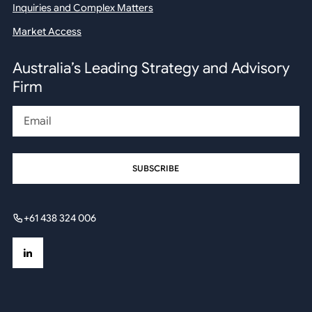
Inquiries and Complex Matters
Market Access
Australia’s Leading Strategy and Advisory
Firm
Email
+61 438 324 006