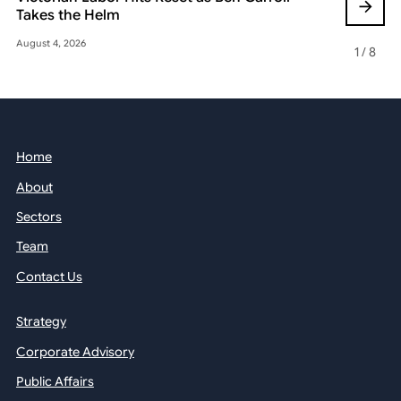
Takes the Helm
Reshaping 
August 4, 2026
May 22, 2026
1
/
8
Home
About
Sectors
Team
Contact Us
Strategy
Corporate Advisory
Public Affairs