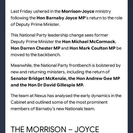
Last Friday ushered in the
Morrison-Joyce
ministry
following the
Hon Barnaby Joyce MP
‘s return to the role
of Deputy Prime Minister.
This National Party leadership change sees former
Deputy Prime Minister the
Hon Michael McCormack
,
Hon Darren Chester MP
and
Hon Mark Coulton MP
be
moved to the backbench.
Meanwhile, the National Party frontbench is bolstered by
new and returning ministers, including the return of
Senator Bridget McKenzie, the Hon Andrew Gee MP
and the Hon Dr David Gillespie MP.
The team at Nexus has analysed the early dynamics in the
Cabinet and outlined some of the most prominent
members of Barnaby’s new Nationals team.
THE MORRISON – JOYCE