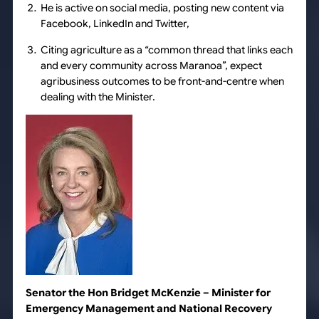
He is active on social media, posting new content via
Facebook, LinkedIn and Twitter,
Citing agriculture as a “common thread that links each
and every community across Maranoa”, expect
agribusiness outcomes to be front-and-centre when
dealing with the Minister.
Senator the Hon Bridget McKenzie
– Minister for
Emergency Management and National Recovery