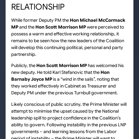
RELATIONSHIP
While former Deputy PM the
Hon Michael McCormack
MP
and the
Hon Scott Morrison MP
were perceived to
possess a warm and effective working relationship, it
remains to be seen how the new leaders of the Coalition
will develop this continuing political, personal and party
partnership.
Publicly, the
Hon Scott Morrison MP
has welcomed his
new deputy. He told Karl Stefanovic that the
Hon
Barnaby Joyce MP
is a “wind in the sails”, noting that
they worked effectively in Cabinet as Treasurer and
Deputy PM under the previous Turnbull government.
Likely conscious of public scrutiny, the Prime Minister will
attempt to minimise the upset caused by the National
leadership spill to project confidence in the Coalition’s
ability to govern. Following instability in the previous LNP
governments – and learning lessons from the Labor
period of instability – the Prime Minister will want to