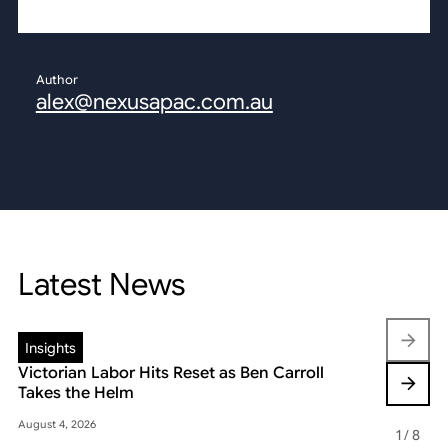
Author
alex@nexusapac.com.au
Latest News
Insights
Insights
Victorian Labor Hits Reset as Ben Carroll
Beyond the
Takes the Helm
Reshaping 
August 4, 2026
May 22, 2026
1
/
8