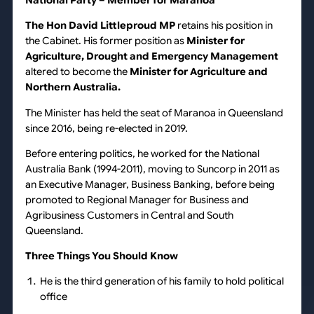
National Party
– Member for Maranoa
The Hon David Littleproud MP
retains his position in
the Cabinet. His former position as
Minister for
Agriculture, Drought and Emergency Management
altered to become the
Minister for Agriculture and
Northern Australia.
The Minister has held the seat of Maranoa in Queensland
since 2016, being re-elected in 2019.
Before entering politics, he worked for the National
Australia Bank (1994-2011), moving to Suncorp in 2011 as
an Executive Manager, Business Banking, before being
promoted to Regional Manager for Business and
Agribusiness Customers in Central and South
Queensland.
Three Things You Should Know
He is the third generation of his family to hold political
office