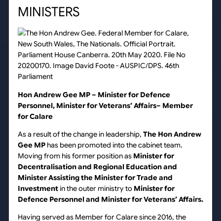
MINISTERS
Hon Andrew Gee MP – Minister for Defence
Personnel, Minister for Veterans’ Affairs– Member
for Calare
As a result of the change in leadership,
The Hon Andrew
Gee MP
has been promoted into the cabinet team.
Moving from his former position as
Minister for
Decentralisation and Regional Education and
Minister Assisting the Minister for Trade and
Investment
in the outer ministry to
Minister
for
Defence Personnel and Minister for Veterans’ Affairs.
Having served as Member for Calare since 2016, the