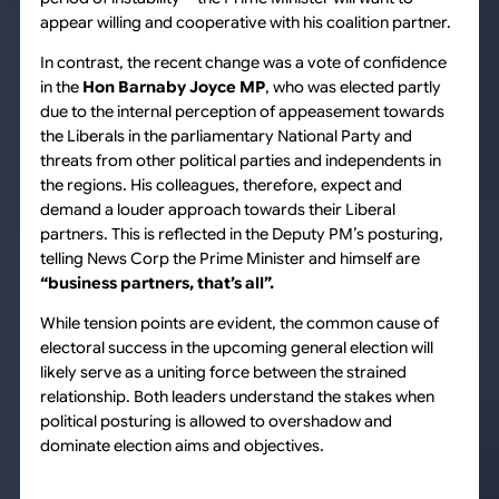
appear willing and cooperative with his coalition partner.
In contrast, the recent change was a vote of confidence
in the
Hon Barnaby Joyce MP
, who was elected partly
due to the internal perception of appeasement towards
the Liberals in the parliamentary National Party and
threats from other political parties and independents in
the regions. His colleagues, therefore, expect and
demand a louder approach towards their Liberal
partners. This is reflected in the Deputy PM’s posturing,
telling News Corp the Prime Minister and himself are
“business partners, that’s all”.
While tension points are evident, the common cause of
electoral success in the upcoming general election will
likely serve as a uniting force between the strained
relationship. Both leaders understand the stakes when
political posturing is allowed to overshadow and
dominate election aims and objectives.