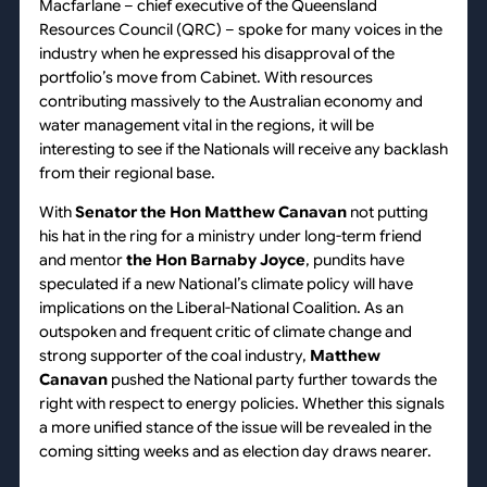
Macfarlane – chief executive of the Queensland
Resources Council (QRC) – spoke for many voices in the
industry when he expressed his disapproval of the
portfolio’s move from Cabinet. With resources
contributing massively to the Australian economy and
water management vital in the regions, it will be
interesting to see if the Nationals will receive any backlash
from their regional base.
With
Senator the Hon Matthew Canavan
not putting
his hat in the ring for a ministry under long-term friend
and mentor
the Hon Barnaby Joyce
, pundits have
speculated if a new National’s climate policy will have
implications on the Liberal-National Coalition. As an
outspoken and frequent critic of climate change and
strong supporter of the coal industry,
Matthew
Canavan
pushed the National party further towards the
right with respect to energy policies. Whether this signals
a more unified stance of the issue will be revealed in the
coming sitting weeks and as election day draws nearer.