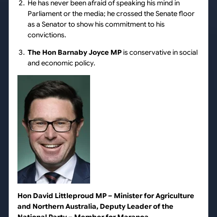
He has never been afraid of speaking his mind in
Parliament or the media; he crossed the Senate floor
as a Senator to show his commitment to his
convictions.
The Hon Barnaby Joyce MP
is conservative in social
and economic policy.
Hon David Littleproud MP
– Minister for Agriculture
and Northern Australia, Deputy Leader of the