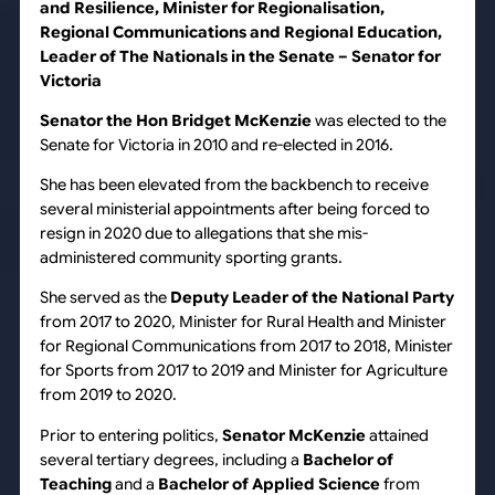
and Resilience, Minister for Regionalisation,
Regional Communications and Regional Education,
Leader of The Nationals in the Senate – Senator for
Victoria
Senator the
Hon Bridget McKenzie
was elected to the
Senate for Victoria in 2010 and re-elected in 2016.
She has been elevated from the backbench to receive
several ministerial appointments after being forced to
resign in 2020 due to allegations that she mis-
administered community sporting grants.
She served as the
Deputy Leader of the National Party
from 2017 to 2020, Minister for Rural Health and Minister
for Regional Communications from 2017 to 2018, Minister
for Sports from 2017 to 2019 and Minister for Agriculture
from 2019 to 2020.
Prior to entering politics,
Senator McKenzie
attained
several tertiary degrees, including a
Bachelor of
Teaching
and a
Bachelor of Applied Science
from