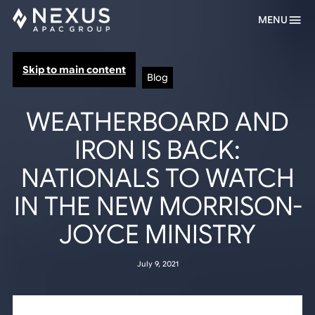
MENU
Skip to main content
Blog
WEATHERBOARD AND
IRON IS BACK:
NATIONALS TO WATCH
IN THE NEW MORRISON-
JOYCE MINISTRY
July 9, 2021