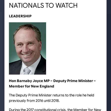
NATIONALS TO WATCH
LEADERSHIP
Hon Barnaby Joyce MP – Deputy Prime Minister –
Member for New England
The Deputy Prime Minister returns to the role he held
previously from 2016 until 2018.
During the 2017 constitutional crisis, the Member for New