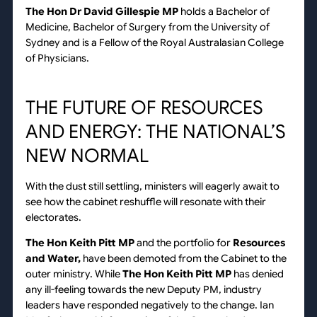
The Hon Dr David Gillespie MP
holds a Bachelor of
Medicine, Bachelor of Surgery from the University of
Sydney and is a Fellow of the Royal Australasian College
of Physicians.
THE FUTURE OF RESOURCES
AND ENERGY: THE NATIONAL’S
NEW NORMAL
With the dust still settling, ministers will eagerly await to
see how the cabinet reshuffle will resonate with their
electorates.
The Hon Keith Pitt MP
and the portfolio for
Resources
and Water,
have been demoted from the Cabinet to the
outer ministry. While
The
Hon Keith Pitt MP
has denied
any ill-feeling towards the new Deputy PM, industry
leaders have responded negatively to the change. Ian