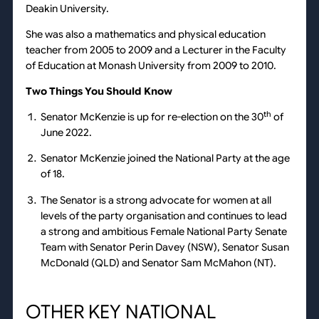
Deakin University.
She was also a mathematics and physical education
teacher from 2005 to 2009 and a Lecturer in the Faculty
of Education at Monash University from 2009 to 2010.
Two Things You Should Know
th
Senator McKenzie is up for re-election on the 30
of
June 2022.
Senator McKenzie joined the National Party at the age
of 18.
The Senator is a strong advocate for women at all
levels of the party organisation and continues to lead
a strong and ambitious Female National Party Senate
Team with Senator Perin Davey (NSW), Senator Susan
McDonald (QLD) and Senator Sam McMahon (NT).
OTHER KEY NATIONAL