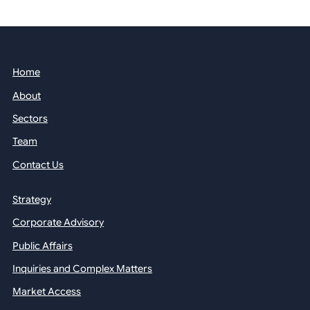
Home
About
Sectors
Team
Contact Us
Strategy
Corporate Advisory
Public Affairs
Inquiries and Complex Matters
Market Access