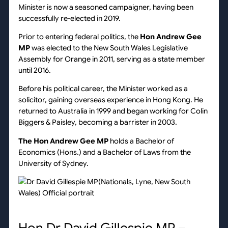
Minister is now a seasoned campaigner, having been
successfully re-elected in 2019.
Prior to entering federal politics, the
Hon Andrew Gee
MP
was elected to the New South Wales Legislative
Assembly for Orange in 2011, serving as a state member
until 2016.
Before his political career, the Minister worked as a
solicitor, gaining overseas experience in Hong Kong. He
returned to Australia in 1999 and began working for Colin
Biggers & Paisley, becoming a barrister in 2003.
The Hon Andrew Gee MP
holds a Bachelor of
Economics (Hons.) and a Bachelor of Laws from the
University of Sydney.