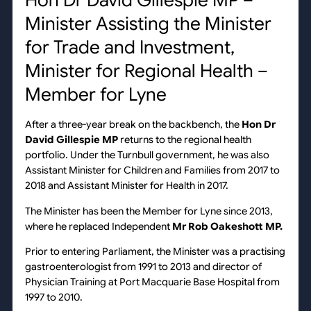
Hon Dr David Gillespie MP –
Minister Assisting the Minister
for Trade and Investment,
Minister for Regional Health –
Member for Lyne
After a three-year break on the backbench, the
Hon Dr
David Gillespie MP
returns to the regional health
portfolio. Under the Turnbull government, he was also
Assistant Minister for Children and Families from 2017 to
2018 and Assistant Minister for Health in 2017.
The Minister has been the Member for Lyne since 2013,
where he replaced Independent
Mr
Rob Oakeshott MP.
Prior to entering Parliament, the Minister was a practising
gastroenterologist from 1991 to 2013 and director of
Physician Training at Port Macquarie Base Hospital from
1997 to 2010.