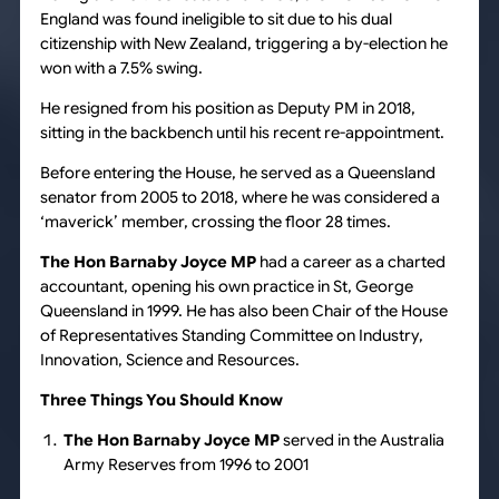
England was found ineligible to sit due to his dual
citizenship with New Zealand, triggering a by-election he
won with a 7.5% swing.
He resigned from his position as Deputy PM in 2018,
sitting in the backbench until his recent re-appointment.
Before entering the House, he served as a Queensland
senator from 2005 to 2018, where he was considered a
‘maverick’ member, crossing the floor 28 times.
The Hon Barnaby Joyce MP
had a career as a charted
accountant, opening his own practice in St, George
Queensland in 1999. He has also been Chair of the House
of Representatives Standing Committee on Industry,
Innovation, Science and Resources.
Three Things You Should Know
The Hon Barnaby Joyce MP
served in the Australia
Army Reserves from 1996 to 2001