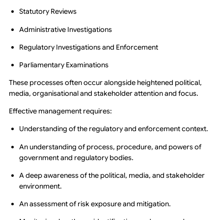
Statutory Reviews
Administrative Investigations
Regulatory Investigations and Enforcement
Parliamentary Examinations
These processes often occur alongside heightened political,
media, organisational and stakeholder attention and focus.
Effective management requires:
Understanding of the regulatory and enforcement context.
An understanding of process, procedure, and powers of
government and regulatory bodies.
A deep awareness of the political, media, and stakeholder
environment.
An assessment of risk exposure and mitigation.