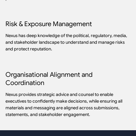
Risk & Exposure Management
Nexus has deep knowledge of the political, regulatory, media,
and stakeholder landscape to understand and manage risks
and protect reputation.
Organisational Alignment and
Coordination
Nexus provides strategic advice and counsel to enable
executives to confidently make decisions, while ensuring all
materials and messaging are aligned across submissions,
statements, and stakeholder engagement.