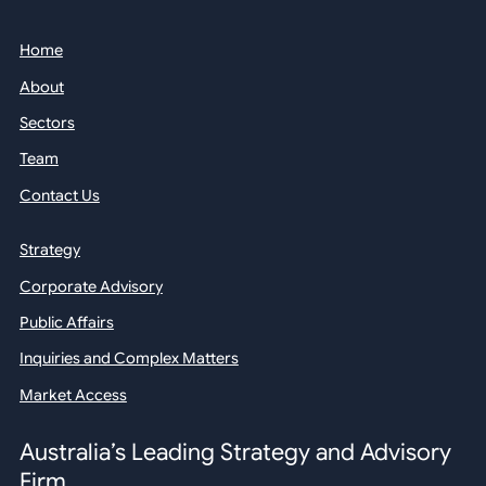
Home
About
Sectors
Team
Contact Us
Strategy
Corporate Advisory
Public Affairs
Inquiries and Complex Matters
Market Access
Australia’s Leading Strategy and Advisory
Firm