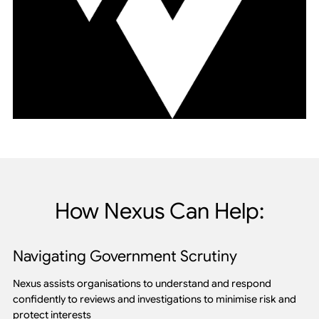
How Nexus Can Help:
Navigating Government Scrutiny
Nexus assists organisations to understand and respond
confidently to reviews and investigations to minimise risk and
protect interests