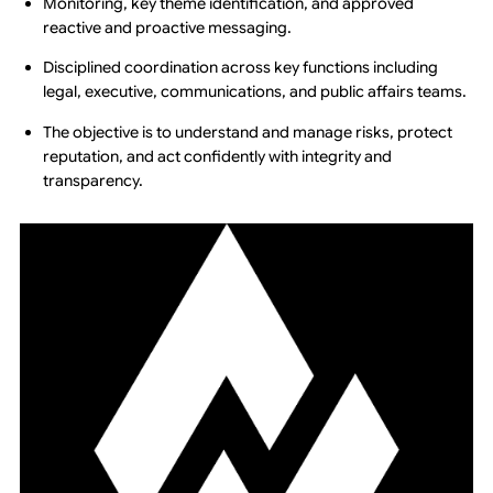
Monitoring, key theme identification, and approved
reactive and proactive messaging.
Disciplined coordination across key functions including
legal, executive, communications, and public affairs teams.
The objective is to understand and manage risks, protect
reputation, and act confidently with integrity and
transparency.