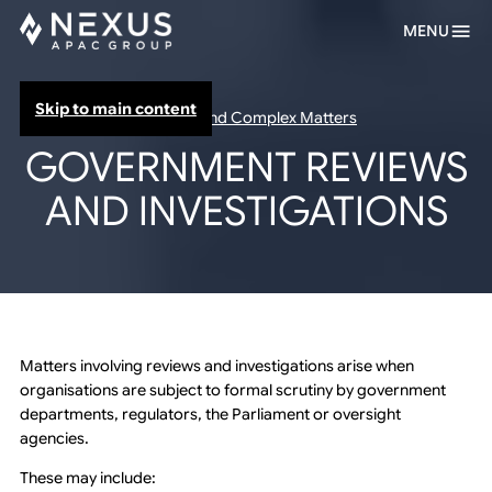
MENU
Skip to main content
Inquiries and Complex Matters
GOVERNMENT REVIEWS
AND INVESTIGATIONS
Matters involving reviews and investigations arise when
organisations are subject to formal scrutiny by government
departments, regulators, the Parliament or oversight
agencies.
These may include: