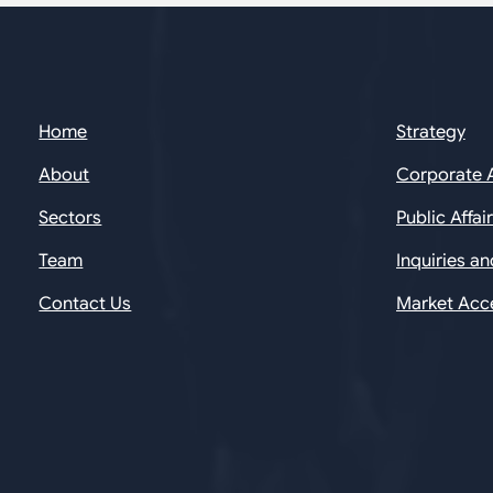
Home
Strategy
About
Corporate 
Sectors
Public Affai
Team
Inquiries a
Contact Us
Market Acc