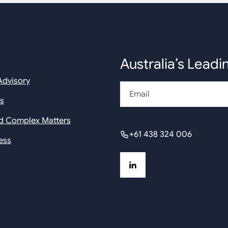
Australia’s Leadi
Advisory
Email
rs
nd Complex Matters
+61 438 324 006
ess