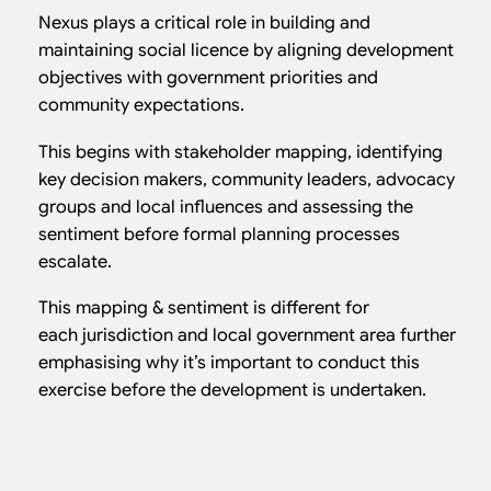
Nexus plays a critical role in building and
maintaining social licence by aligning development
objectives with government priorities and
community expectations.
This begins with stakeholder mapping, identifying
key decision makers, community leaders, advocacy
groups and local influences and assessing the
sentiment before formal planning processes
escalate.
This mapping & sentiment is different for
each jurisdiction and local government area further
emphasising why it’s important to conduct this
exercise before the development is undertaken.