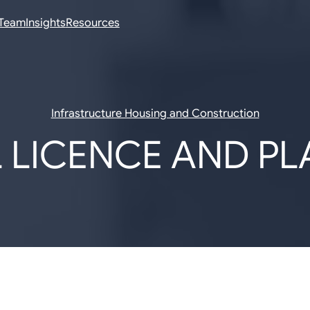
Team
Insights
Resources
Infrastructure Housing and Construction
 LICENCE AND P