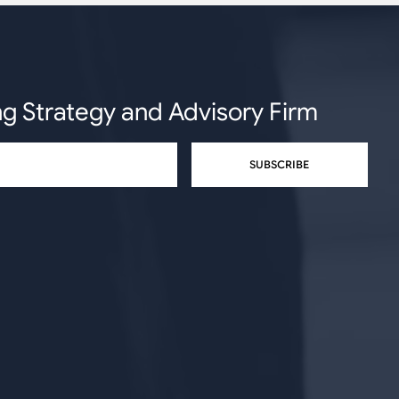
ng Strategy and Advisory Firm