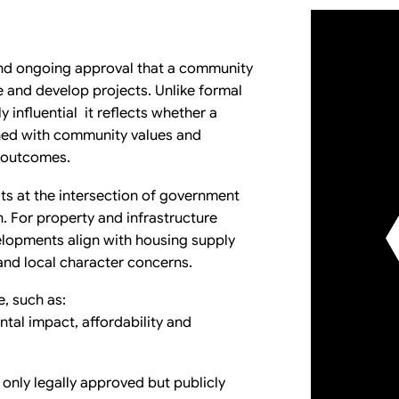
 and ongoing approval that a community
e and develop projects. Unlike formal
y influential it reflects whether a
gned with community values and
c outcomes.
its at the intersection of government
 For property and infrastructure
lopments align with housing supply
 and local character concerns.
e, such as:
ntal impact, affordability and
 only legally approved but publicly