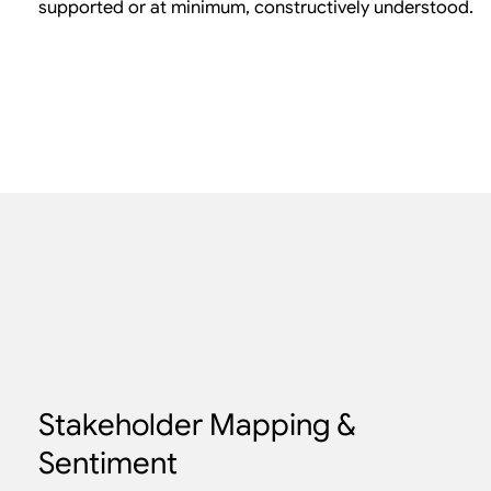
supported or at minimum, constructively understood.
Stakeholder Mapping &
Sentiment