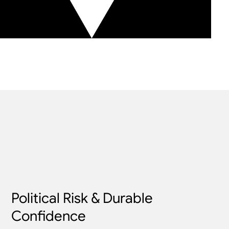
Political Risk & Durable
Confidence