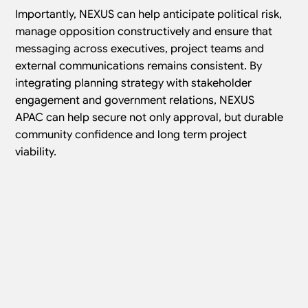
Importantly, NEXUS can help anticipate political risk,
manage opposition constructively and ensure that
messaging across executives, project teams and
external communications remains consistent. By
integrating planning strategy with stakeholder
engagement and government relations, NEXUS
APAC can help secure not only approval, but durable
community confidence and long term project
viability.