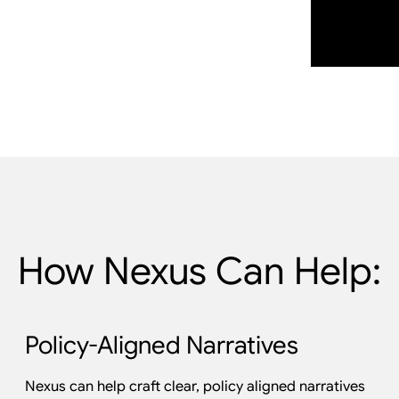
How Nexus Can Help:
Policy-Aligned Narratives
Nexus can help craft clear, policy aligned narratives