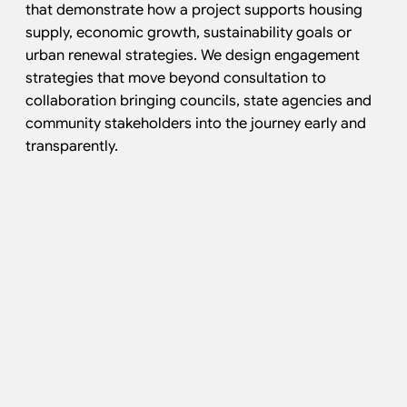
that demonstrate how a project supports housing
supply, economic growth, sustainability goals or
urban renewal strategies. We design engagement
strategies that move beyond consultation to
collaboration bringing councils, state agencies and
community stakeholders into the journey early and
transparently.