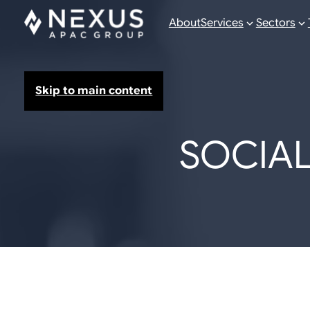
About
Services
Sectors
Skip to main content
SOCIAL