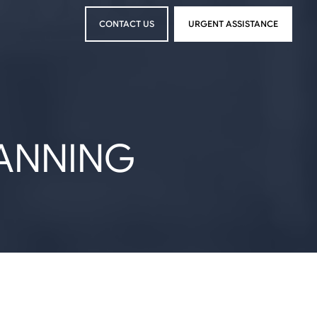
CONTACT US
URGENT ASSISTANCE
CONTACT US
URGENT ASSISTANCE
LANNING