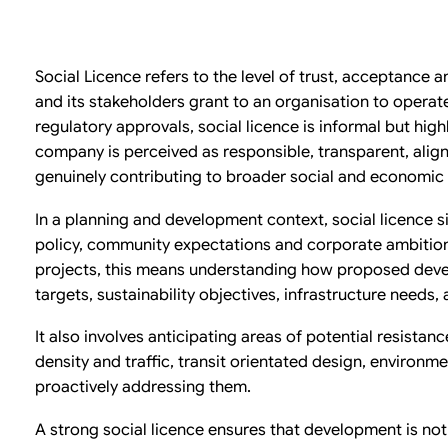
Social Licence refers to the level of trust, acceptance
and its stakeholders grant to an organisation to operat
regulatory approvals, social licence is informal but highl
company is perceived as responsible, transparent, ali
genuinely contributing to broader social and economi
In a planning and development context, social licence s
policy, community expectations and corporate ambition.
projects, this means understanding how proposed deve
targets, sustainability objectives, infrastructure needs,
It also involves anticipating areas of potential resistanc
density and traffic, transit orientated design, environme
proactively addressing them.
A strong social licence ensures that development is not