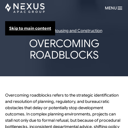
MENU
Skip to main content
Infrastructure Housing and Construction
OVERCOMING
ROADBLOCKS
Overcoming roadblocks refers to the strategic identification
and resolution of planning, regulatory, and bureaucratic
obstacles that delay or potentially stop development
outcomes. In complex planning environments, projects can
stall not only due to formal refusal, but because of procedural
bottlenecks, inconsistent departmental advice, shifting policy