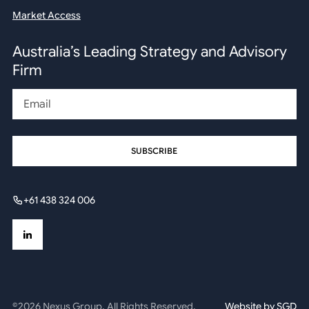
Market Access
Australia’s Leading Strategy and Advisory
Firm
Email
+61 438 324 006
©2026 Nexus Group. All Rights Reserved.
Website by
SGD