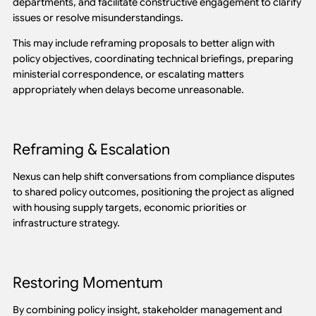
departments, and facilitate constructive engagement to clarify
issues or resolve misunderstandings.
This may include reframing proposals to better align with
policy objectives, coordinating technical briefings, preparing
ministerial correspondence, or escalating matters
appropriately when delays become unreasonable.
Reframing & Escalation
Nexus can help shift conversations from compliance disputes
to shared policy outcomes, positioning the project as aligned
with housing supply targets, economic priorities or
infrastructure strategy.
Restoring Momentum
By combining policy insight, stakeholder management and