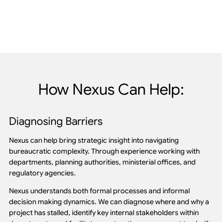
How Nexus Can Help:
Diagnosing Barriers
Nexus can help bring strategic insight into navigating
bureaucratic complexity. Through experience working with
departments, planning authorities, ministerial offices, and
regulatory agencies.
Nexus understands both formal processes and informal
decision making dynamics. We can diagnose where and why a
project has stalled, identify key internal stakeholders within