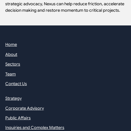
strategic advocacy, Nexus can help reduce friction, accelerate
decision making and restore momentum to critical projects.
Home
About
Sectors
Team
Contact Us
Strategy
Corporate Advisory
Public Affairs
Inquiries and Complex Matters