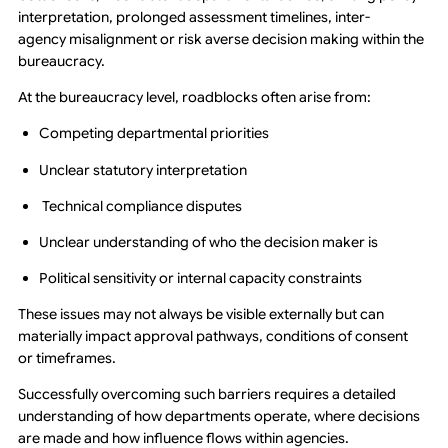
interpretation, prolonged assessment timelines, inter-
agency misalignment or risk averse decision making within the
bureaucracy.
At the bureaucracy level, roadblocks often arise from:
Competing departmental priorities
Unclear statutory interpretation
Technical compliance disputes
Unclear understanding of who the decision maker is
Political sensitivity or internal capacity constraints
These issues may not always be visible externally but can
materially impact approval pathways, conditions of consent
or timeframes.
Successfully overcoming such barriers requires a detailed
understanding of how departments operate, where decisions
are made and how influence flows within agencies.