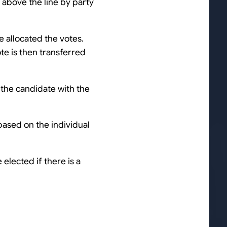
 above the line by party
e allocated the votes.
ote is then transferred
 the candidate with the
based on the individual
 elected if there is a