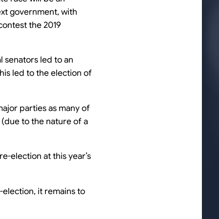
next government, with
 contest the 2019
l senators led to an
his led to the election of
 major parties as many of
(due to the nature of a
e-election at this year’s
lection, it remains to