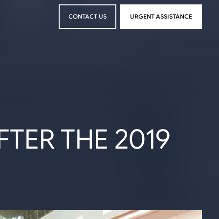
CONTACT US
URGENT ASSISTANCE
CONTACT US
URGENT ASSISTANCE
TER THE 2019