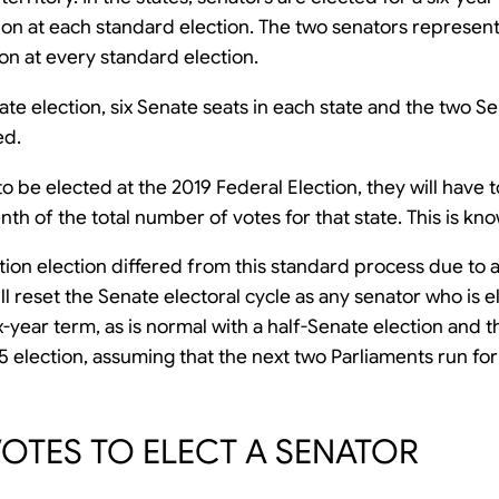
tion at each standard election. The two senators represen
ion at every standard election.
nate election, six Senate seats in each state and the two S
ed.
o be elected at the 2019 Federal Election, they will have 
h of the total number of votes for that state. This is kno
ion election differed from this standard process due to a
ill reset the Senate electoral cycle as any senator who is 
six-year term, as is normal with a half-Senate election and
25 election, assuming that the next two Parliaments run for 
TES TO ELECT A SENATOR