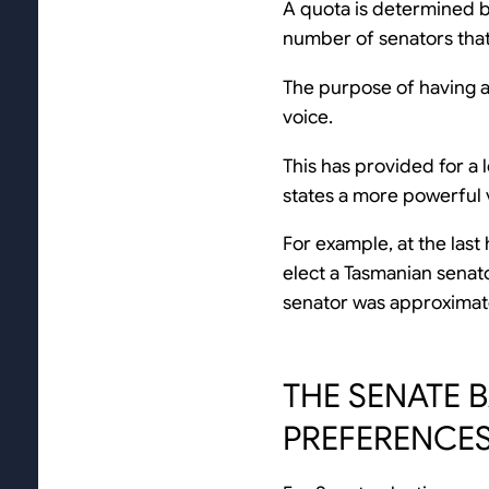
A quota is determined by
number of senators that
The purpose of having a
voice.
This has provided for a 
states a more powerful v
For example, at the last
elect a Tasmanian senat
senator was approximat
THE SENATE 
PREFERENCE