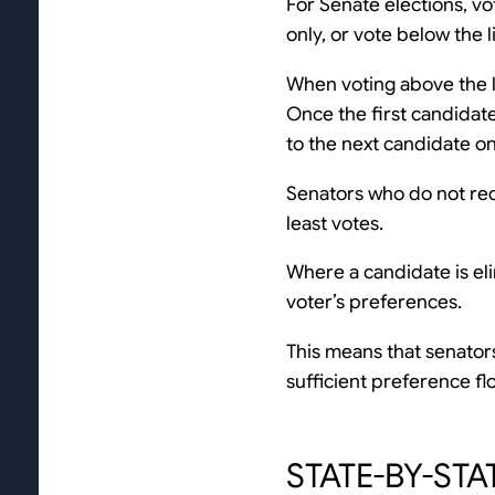
For Senate elections, vo
only, or vote below the 
When voting above the li
Once the first candidate
to the next candidate on
Senators who do not rece
least votes.
Where a candidate is eli
voter’s preferences.
This means that senators 
sufficient preference f
STATE-BY-STA