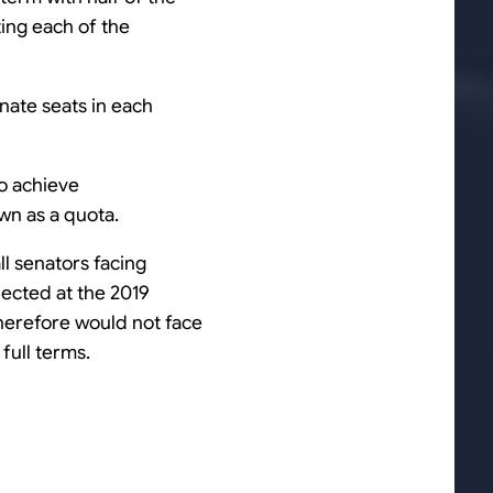
ting each of the
enate seats in each
to achieve
wn as a quota.
ll senators facing
elected at the 2019
 therefore would not face
full terms.