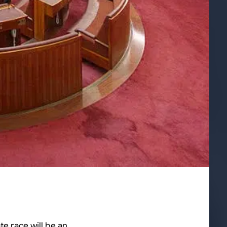
te race will be an