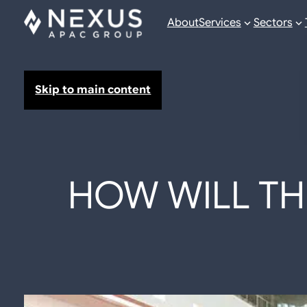
About
Services
Sectors
Skip to main content
HOW WILL TH