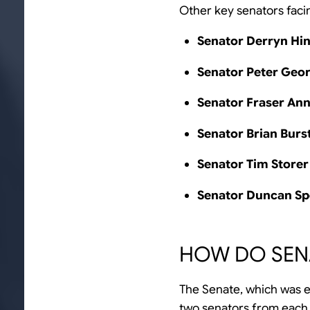
Other key senators facin
Senator Derryn Hi
Senator Peter Geo
Senator Fraser An
Senator Brian Burs
Senator Tim Storer
Senator Duncan S
HOW DO SEN
The Senate, which was e
two senators from each te