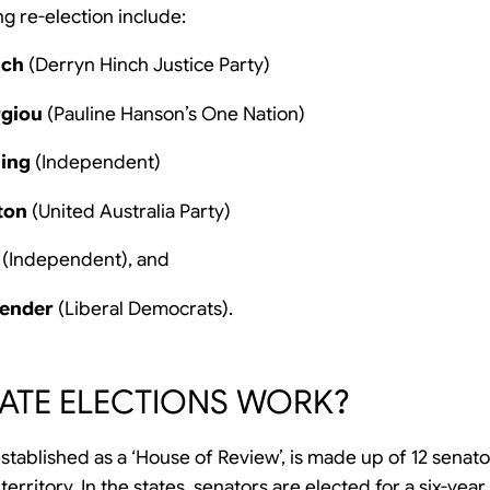
g re-election include:
nch
(Derryn Hinch Justice Party)
rgiou
(Pauline Hanson’s One Nation)
ning
(Independent)
ton
(United Australia Party)
(Independent), and
pender
(Liberal Democrats).
ATE ELECTIONS WORK?
stablished as a ‘House of Review’, is made up of 12 senat
rritory. In the states, senators are elected for a six-year