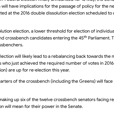
will have implications for the passage of policy for the 
cted at the 2016 double dissolution election scheduled to
lution election, a lower threshold for election of individua
th
 and crossbench candidates entering the 45
Parliament. T
ssbenchers.
election will likely lead to a rebalancing back towards the
 who just achieved the required number of votes in 2016 
on) are up for re-election this year.
ters of the crossbench (including the Greens) will face r
ing up six of the twelve crossbench senators facing re-e
on will mean for their power in the Senate.