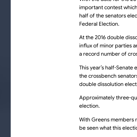
important contest which 
half of the senators ele
Federal Election.
At the 2016 double disso
influx of minor parties
a record number of cro
This year’s half-Senate 
the crossbench senators
double dissolution electi
Approximately three-quar
election.
With Greens members mak
be seen what this electi