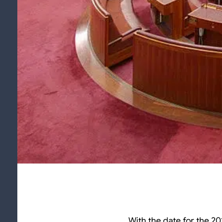
With the date for the 20