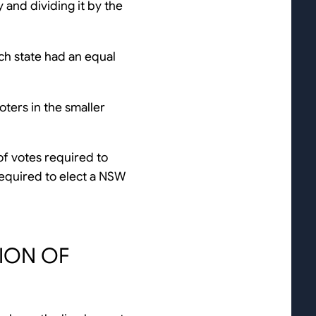
y and dividing it by the
ch state had an equal
oters in the smaller
of votes required to
equired to elect a NSW
TION OF