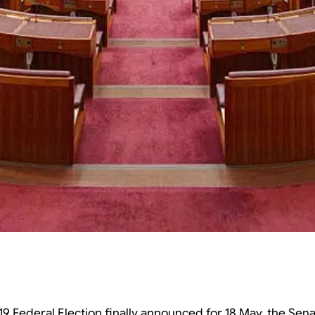
19 Federal Election finally announced for 18 May, the Sena