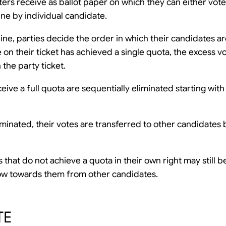
ters receive as ballot paper on which they can either vote
line by individual candidate.
ne, parties decide the order in which their candidates ar
 on their ticket has achieved a single quota, the excess v
 the party ticket.
ive a full quota are sequentially eliminated starting with
minated, their votes are transferred to other candidates 
that do not achieve a quota in their own right may still be
low towards them from other candidates.
TE