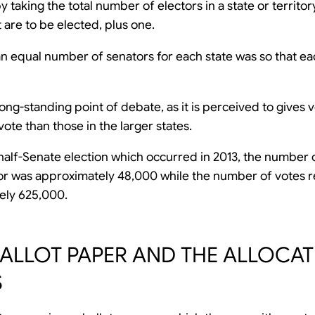
 taking the total number of electors in a state or territor
 are to be elected, plus one.
n equal number of senators for each state was so that ea
long-standing point of debate, as it is perceived to gives v
ote than those in the larger states.
 half-Senate election which occurred in 2013, the number 
or was approximately 48,000 while the number of votes r
ely 625,000.
BALLOT PAPER AND THE ALLOCA
S