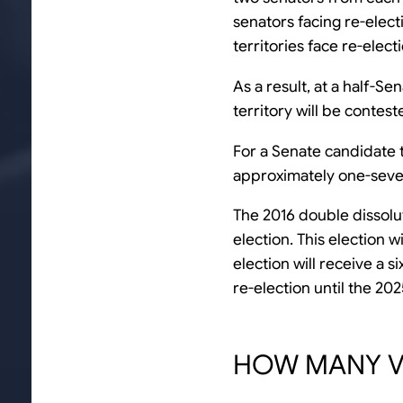
senators facing re-elec
territories face re-elect
As a result, at a half-Se
territory will be contest
For a Senate candidate t
approximately one-sevent
The 2016 double dissolut
election. This election w
election will receive a 
re-election until the 20
HOW MANY VO