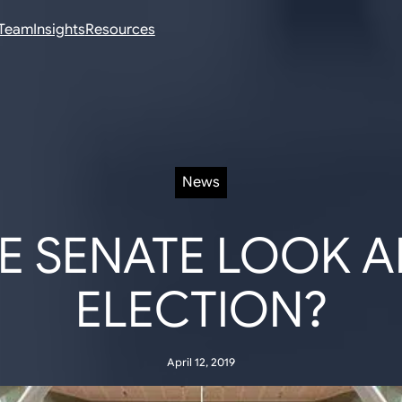
Team
Insights
Resources
News
E SENATE LOOK AF
ELECTION?
April 12, 2019