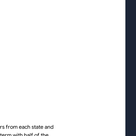
ors from each state and
 term with half of the