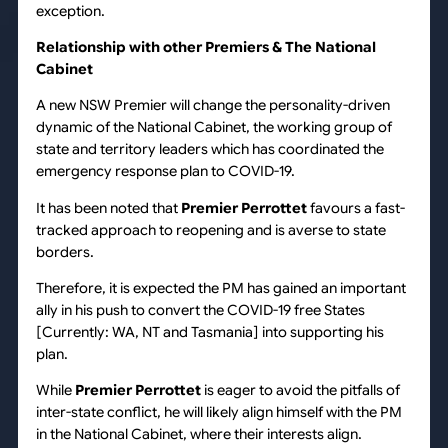
exception.
Relationship with other Premiers & The National
Cabinet
A new NSW Premier will change the personality-driven
dynamic of the National Cabinet, the working group of
state and territory leaders which has coordinated the
emergency response plan to COVID-19.
It has been noted that
Premier Perrottet
favours a fast-
tracked approach to reopening and is averse to state
borders.
Therefore, it is expected the PM has gained an important
ally in his push to convert the COVID-19 free States
[Currently: WA, NT and Tasmania] into supporting his
plan.
While
Premier Perrottet
is eager to avoid the pitfalls of
inter-state conflict, he will likely align himself with the PM
in the National Cabinet, where their interests align.