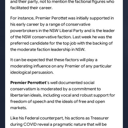
and their party, not to mention the factional figures who
facilitated their career.
For instance, Premier Perottet was initially supported in
his early career by a range of conservative
powerbrokers in the NSW Liberal Party and is the leader
of the NSW conservative faction. Last week he was the
preferred candidate for the top job with the backing of
the moderate faction leadership in NSW.
It can be expected that these factors will play a
moderating influence on any Premier of any particular
ideological persuasion.
Premier Perrottet
‘s well documented social
conservatism is moderated by a commitment to
libertarian ideals, including vocal and robust support for
freedom of speech and the ideals of free and open
markets.
Like his Federal counterpart, his actions as Treasurer
during COVID reveal a pragmatic nature that will be