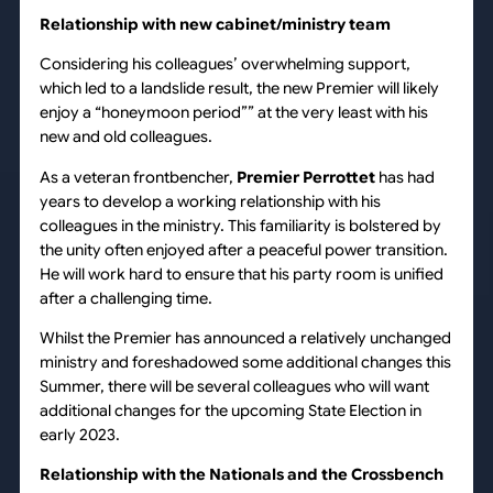
Relationship with new cabinet/ministry team
Considering his colleagues’ overwhelming support,
which led to a landslide result, the new Premier will likely
enjoy a “honeymoon period”” at the very least with his
new and old colleagues.
As a veteran frontbencher,
Premier Perrottet
has had
years to develop a working relationship with his
colleagues in the ministry. This familiarity is bolstered by
the unity often enjoyed after a peaceful power transition.
He will work hard to ensure that his party room is unified
after a challenging time.
Whilst the Premier has announced a relatively unchanged
ministry and foreshadowed some additional changes this
Summer, there will be several colleagues who will want
additional changes for the upcoming State Election in
early 2023.
Relationship with the Nationals and the Crossbench