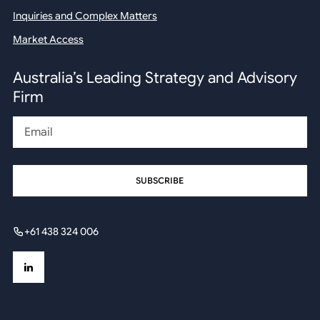
Inquiries and Complex Matters
Market Access
Australia’s Leading Strategy and Advisory
Firm
Email
+61 438 324 006