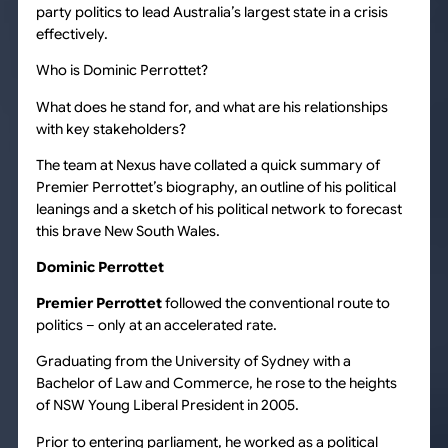
party politics to lead Australia’s largest state in a crisis
effectively.
Who is Dominic Perrottet?
What does he stand for, and what are his relationships
with key stakeholders?
The team at Nexus have collated a quick summary of
Premier Perrottet’s biography, an outline of his political
leanings and a sketch of his political network to forecast
this brave New South Wales.
Dominic Perrottet
Premier Perrottet
followed the conventional route to
politics – only at an accelerated rate.
Graduating from the University of Sydney with a
Bachelor of Law and Commerce, he rose to the heights
of NSW Young Liberal President in 2005.
Prior to entering parliament, he worked as a political