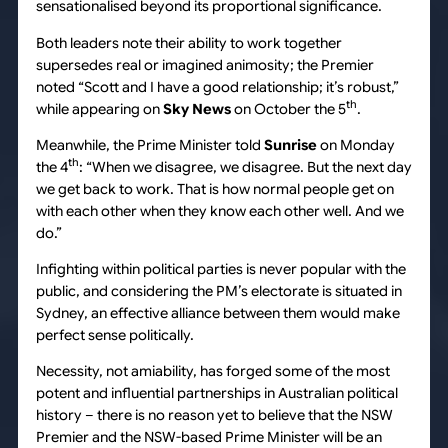
sensationalised beyond its proportional significance.
Both leaders note their ability to work together
supersedes real or imagined animosity; the Premier
noted “Scott and I have a good relationship; it’s robust,”
th
while appearing on
Sky News
on October the 5
.
Meanwhile, the Prime Minister told
Sunrise
on Monday
th
the 4
: “When we disagree, we disagree. But the next day
we get back to work. That is how normal people get on
with each other when they know each other well. And we
do.”
Infighting within political parties is never popular with the
public, and considering the PM’s electorate is situated in
Sydney, an effective alliance between them would make
perfect sense politically.
Necessity, not amiability, has forged some of the most
potent and influential partnerships in Australian political
history – there is no reason yet to believe that the NSW
Premier and the NSW-based Prime Minister will be an