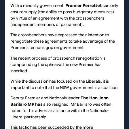
With a minority government,
Premier Perrottet
can only
ensure supply (the ability to pass budgetary measures)
by virtue of an agreement with the crossbenchers
(independent members of parliament).
The crossbenchers have expressed their intention to
renegotiate these agreements to take advantage of the
Premier’s tenuous grip on government.
The recent process of crossbench renegotiation is
compounding the upheaval the new Premier has
inherited.
While the discussion has focused on the Liberals, it is
important to note that the NSW government is a coalition.
Deputy Premier and Nationals leader
The Hon John
Barilaro MP has
also resigned. Mr Barilaro was often
noted for his adversarial stance within the Nationals-
Liberal partnership.
This tactic has been succeeded by the more