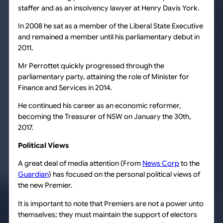
staffer and as an insolvency lawyer at Henry Davis York.
In 2008 he sat as a member of the Liberal State Executive
and remained a member until his parliamentary debut in
2011.
Mr Perrottet quickly progressed through the
parliamentary party, attaining the role of Minister for
Finance and Services in 2014.
He continued his career as an economic reformer,
becoming the Treasurer of NSW on January the 30th,
2017.
Political Views
A great deal of media attention (From
News Corp
to the
Guardian
) has focused on the personal political views of
the new Premier.
It is important to note that Premiers are not a power unto
themselves; they must maintain the support of electors