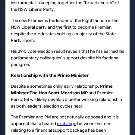
instrumental in keeping together the “broad church” of
the NSW Liberal Party.
The new Premier is the leader of the Right faction in the
NSW Liberal party and the first to become Premier,
despite the moderates holding a majority of the State
Party room.
His 39-5 vote election result reveals that he has earned his
parliamentary colleagues’ support despite his factional
pedigree.
Relationship with the Prime Minister
Despite a sometimes chilly early relationship,
Prime
Minister The Hon Scott Morrison MP
and Premier
Perrottet will likely develop a better working relationship
as both leaders’ election cycles near.
The Premier and PM are not naturally opposed and it is
apparent that a heated
exchange
between the men
relating to a financial support package has been