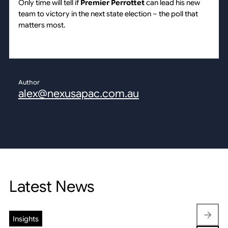
Only time will tell if
Premier Perrottet
can lead his new
team to victory in the next state election – the poll that
matters most.
Author
alex@nexusapac.com.au
Latest News
Insights
Insights