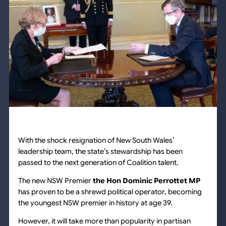
With the shock resignation of New South Wales’
leadership team, the state’s stewardship has been
passed to the next generation of Coalition talent.
The new NSW Premier
the Hon Dominic Perrottet MP
has proven to be a shrewd political operator, becoming
the youngest NSW premier in history at age 39.
However, it will take more than popularity in partisan