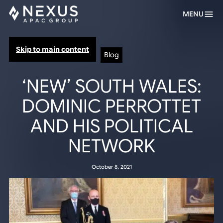
MENU
Skip to main content
Blog
‘NEW’ SOUTH WALES:
DOMINIC PERROTTET
AND HIS POLITICAL
NETWORK
October 8, 2021