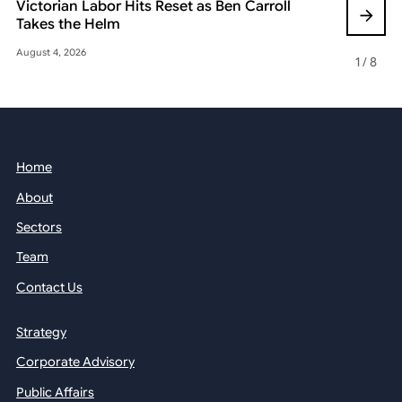
Victorian Labor Hits Reset as Ben Carroll
Beyond the
Takes the Helm
Reshaping 
August 4, 2026
May 22, 2026
1
/
8
Home
About
Sectors
Team
Contact Us
Strategy
Corporate Advisory
Public Affairs