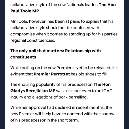
collaborative style of the new Nationals leader,
The Hon
Paul Toole MP
.
Mr Toole, however, has been at pains to explain that his
collaborative style should not be confused with
compromise when it comes to standing up for his parties
regional constituencies.
The only poll that matters: Relationship with
constituents
While polling on the new Premier is yet to be released, it is
evident that
Premier Perrottet
has big shoes to fill.
The enduring popularity of his predecessor,
The
Hon
Gladys Berejiklian MP
was resistant even to an ICAC
inquiry and allegations of pork barrelling.
While her approval had declined in recent months, the
new Premier will likely have to contend with the shadow
of his predecessor in the short term.