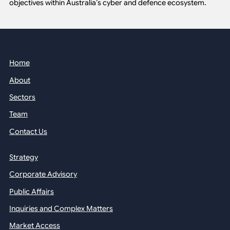
objectives within Australia’s cyber and defence ecosystem.
Home
About
Sectors
Team
Contact Us
Strategy
Corporate Advisory
Public Affairs
Inquiries and Complex Matters
Market Access