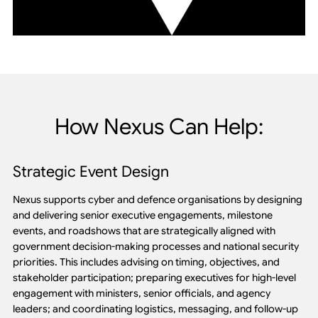
How Nexus Can Help:
Strategic Event Design
Nexus supports cyber and defence organisations by designing
and delivering senior executive engagements, milestone
events, and roadshows that are strategically aligned with
government decision-making processes and national security
priorities. This includes advising on timing, objectives, and
stakeholder participation; preparing executives for high-level
engagement with ministers, senior officials, and agency
leaders; and coordinating logistics, messaging, and follow-up