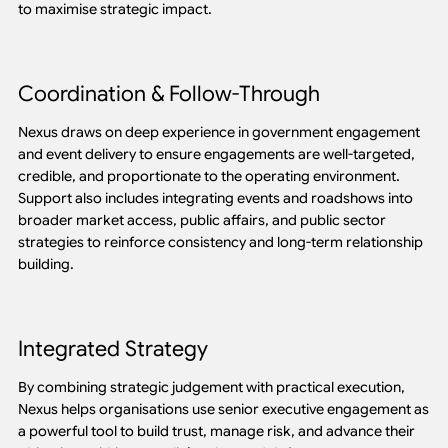
to maximise strategic impact.
Coordination & Follow-Through
Nexus draws on deep experience in government engagement
and event delivery to ensure engagements are well-targeted,
credible, and proportionate to the operating environment.
Support also includes integrating events and roadshows into
broader market access, public affairs, and public sector
strategies to reinforce consistency and long-term relationship
building.
Integrated Strategy
By combining strategic judgement with practical execution,
Nexus helps organisations use senior executive engagement as
a powerful tool to build trust, manage risk, and advance their