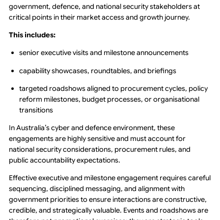
government, defence, and national security stakeholders at
critical points in their market access and growth journey.
This includes:
senior executive visits and milestone announcements
capability showcases, roundtables, and briefings
targeted roadshows aligned to procurement cycles, policy
reform milestones, budget processes, or organisational
transitions
In Australia’s cyber and defence environment, these
engagements are highly sensitive and must account for
national security considerations, procurement rules, and
public accountability expectations.
Effective executive and milestone engagement requires careful
sequencing, disciplined messaging, and alignment with
government priorities to ensure interactions are constructive,
credible, and strategically valuable. Events and roadshows are