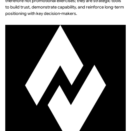
therefore not promotional exercises; they are strategic tools
to build trust, demonstrate capability, and reinforce long-term
positioning with key decision-makers.