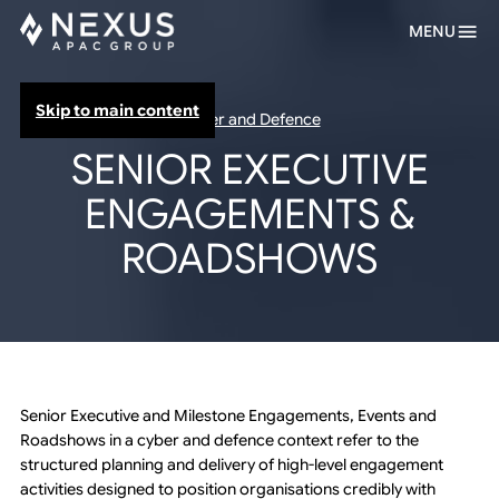
MENU
Skip to main content
Cyber and Defence
SENIOR EXECUTIVE
ENGAGEMENTS &
ROADSHOWS
Senior Executive and Milestone Engagements, Events and
Roadshows in a cyber and defence context refer to the
structured planning and delivery of high-level engagement
activities designed to position organisations credibly with