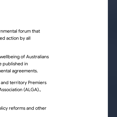
ernmental forum that
d action by all
wellbeing of Australians
e published in
mental agreements.
 and territory Premiers
 Association (ALGA).,
olicy reforms and other