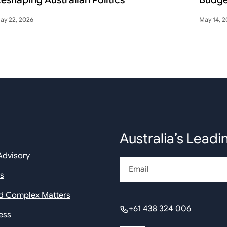
ay 22, 2026
May 14, 
Australia’s Leadi
Advisory
Email
rs
nd Complex Matters
+61 438 324 006
ess