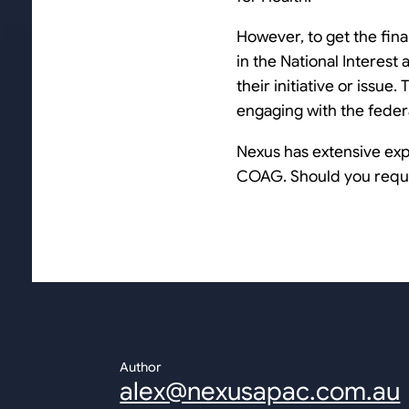
However, to get the final
in the National Interest 
their initiative or issu
engaging with the feder
Nexus has extensive exp
COAG. Should you requir
Author
alex@nexusapac.com.au