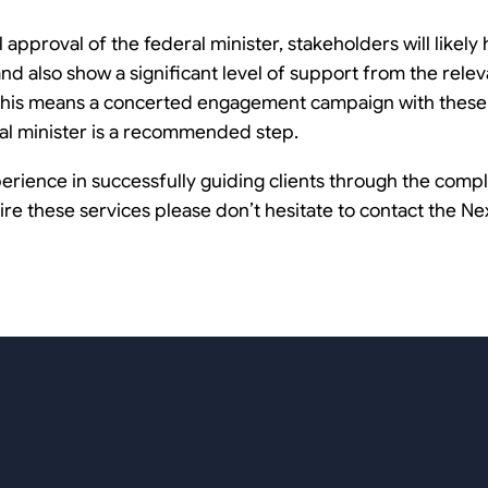
 approval of the federal minister, stakeholders will likely
and also show a significant level of support from the relev
e. This means a concerted engagement campaign with these 
al minister is a recommended step.
erience in successfully guiding clients through the com
e these services please don’t hesitate to contact the Ne