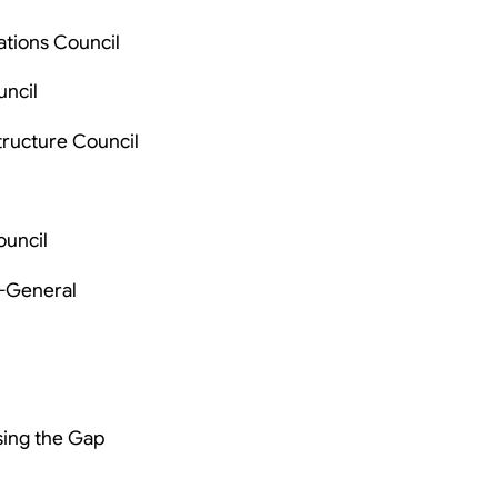
ations Council
uncil
tructure Council
ouncil
s-General
sing the Gap