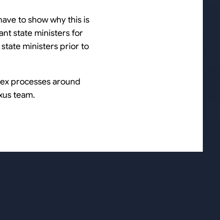
 have to show why this is
ant state ministers for
state ministers prior to
plex processes around
xus team.