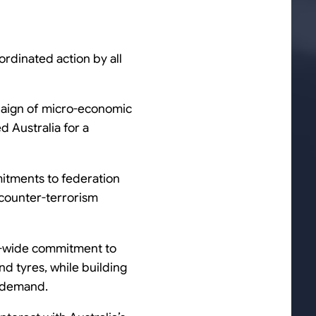
ordinated action by all
mpaign of micro-economic
d Australia for a
itments to federation
counter-terrorism
on-wide commitment to
nd tyres, while building
d demand.