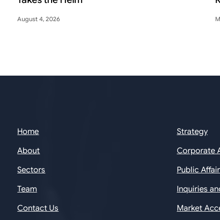
August 4, 2026
M
Home
Strategy
About
Corporate 
Sectors
Public Affai
Team
Inquiries a
Contact Us
Market Acc