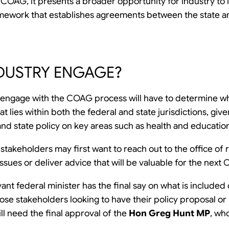
COAG, it presents a broader opportunity for industry to in
framework that establishes agreements between the state a
DUSTRY ENGAGE?
 engage with the COAG process will have to determine wh
hat lies within both the federal and state jurisdictions, g
and state policy on key areas such as health and educatio
 stakeholders may first want to reach out to the office of 
e issues or deliver advice that will be valuable for the ne
vant federal minister has the final say on what is include
ose stakeholders looking to have their policy proposal or
l need the final approval of the
Hon Greg Hunt MP
, wh