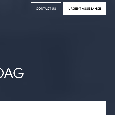
CONTACT US
URGENT ASSISTANCE
CONTACT US
URGENT ASSISTANCE
OAG