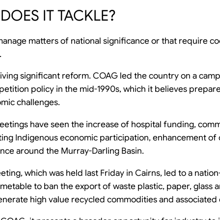
DOES IT TACKLE?
anage matters of national significance or that require co
.
 driving significant reform. COAG led the country on a ca
etition policy in the mid-1990s, which it believes prepare
mic challenges.
etings have seen the increase of hospital funding, comm
ting Indigenous economic participation, enhancement of 
ance around the Murray-Darling Basin.
ting, which was held last Friday in Cairns, led to a nati
imetable to ban the export of waste plastic, paper, glass a
 generate high value recycled commodities and associate