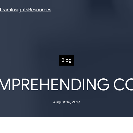
Team
Insights
Resources
Blog
MPREHENDING C
August 16, 2019