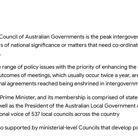
e Council of Australian Governments is the peak intergov
of national significance or matters that need co-ordinate
.
ange of policy issues with the priority of enhancing the 
utcomes of meetings, which usually occur twice a year, ar
al agreements reached being enshrined in intergovern
Prime Minister, and its membership is comprised of state
 well as the President of the Australian Local Government
nal voice of 537 local councils across the country
so supported by ministerial-level Councils that develop p