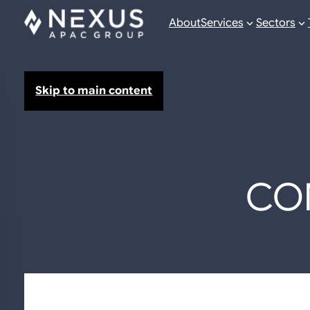
About
Services
Sectors
Skip to main content
CO