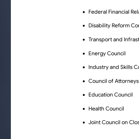
Federal Financial Rel
Disability Reform Co
Transport and Infras
Energy Council
Industry and Skills C
Council of Attorney
Education Council
Health Council
Joint Council on Clo