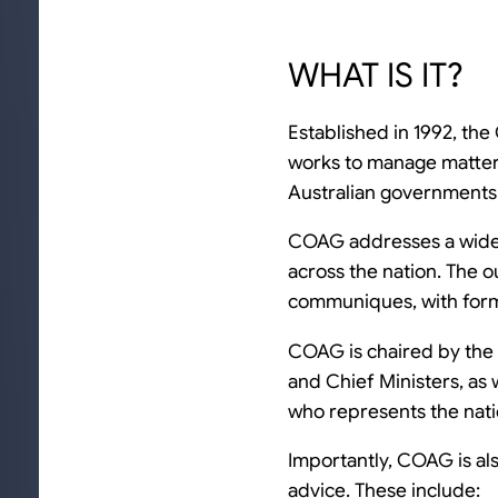
WHAT IS IT?
Established in 1992, th
works to manage matters 
Australian governments
COAG addresses a wide r
across the nation. The o
communiques, with form
COAG is chaired by the 
and Chief Ministers, as
who represents the natio
Importantly, COAG is al
advice. These include: