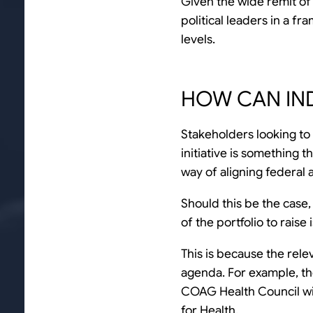
Given the wide remit of 
political leaders in a 
levels.
HOW CAN IN
Stakeholders looking to
initiative is something t
way of aligning federal 
Should this be the case,
of the portfolio to rais
This is because the rele
agenda. For example, th
COAG Health Council wil
for Health.