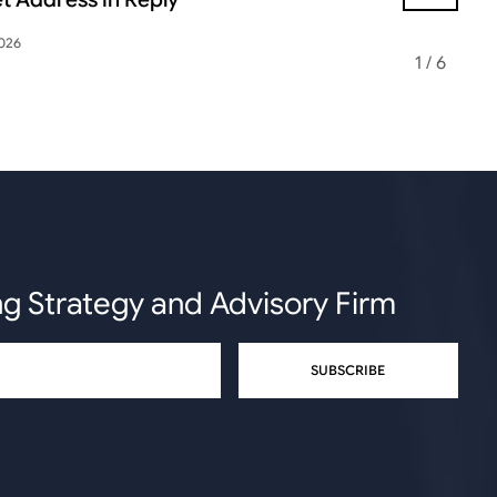
2026
May 12, 2026
1
/
6
ng Strategy and Advisory Firm