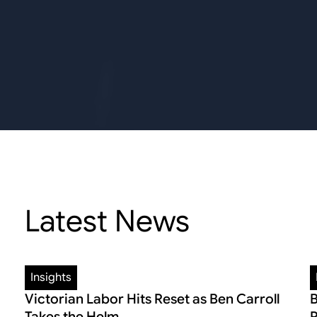
Latest News
Insights
Victorian Labor Hits Reset as Ben Carroll
B
Takes the Helm
R