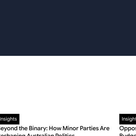
Insights
Insigh
eyond the Binary: How Minor Parties Are
Oppos
eshaping Australian Politics
Budge