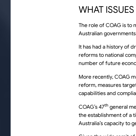
WHAT ISSUES 
The role of COAG is to m
Australian governments
It has had a history of
reforms to national comp
number of future econo
More recently, COAG me
reform, measures targe
capabilities and compli
th
COAG’s 47
general mee
the establishment of a t
Australia’s capacity to