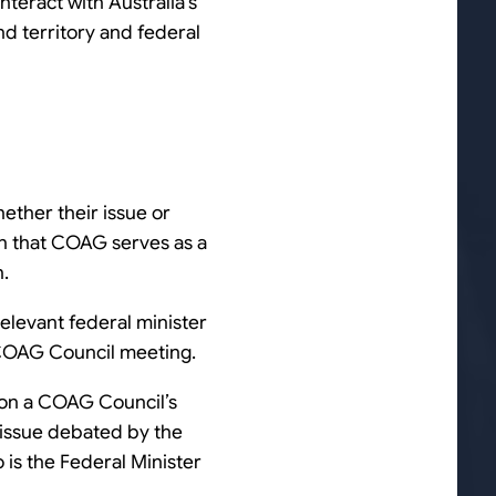
teract with Australia’s
nd territory and federal
ether their issue or
iven that COAG serves as a
n.
relevant federal minister
xt COAG Council meeting.
d on a COAG Council’s
 issue debated by the
o is the Federal Minister