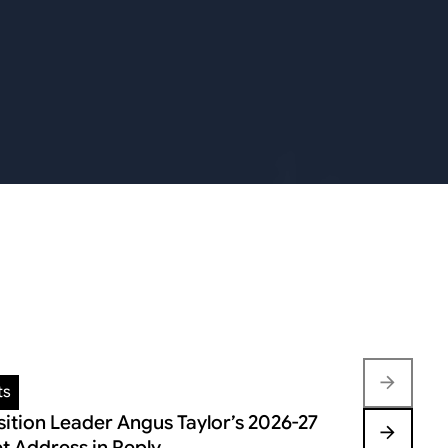
ts
Insights
ition Leader Angus Taylor’s 2026-27
FEDERAL B
t Address in Reply
VOLATILIT