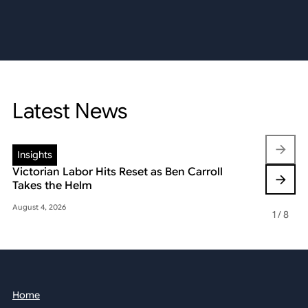
Latest News
Insights
Insights
Victorian Labor Hits Reset as Ben Carroll
Beyond the
Takes the Helm
Reshaping 
August 4, 2026
May 22, 2026
1
/
8
Home