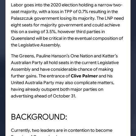
Labor goes into the 2020 election holding a narrow two-
seat majority, with a loss in TPP of 0.7% resulting in the
Palaszczuk government losing its majority. The LNP need
eight seats for majority government and could achieve
this on a swing of 3.5%, however third parties in
Queensland will be critical in the eventual composition of
the Legislative Assembly.
The Greens, Pauline Hanson’s One Nation and Katter’s
Australian Party all hold seats in the current Legislative
Assembly and have considerable chance of making
further gains. The entrance of
Clive Palmer
and his
United Australia Party may also complicate matters,
having already outspent both major parties on
advertising ahead of October 31.
BACKGROUND:
Currently, two leaders are in contention to become