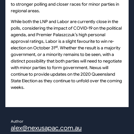
to stronger polling and closer races for minor parties in
regional areas.
While both the LNP and Labor are currently close in the
polls, considering the impact of COVID-19 on the political
agenda, and Premier Palaszczuk’s high personal
approval ratings, Labor is a slight favourite to win re-
st
election on October 31
. Whether the result is a majority
government, or a minority remains to be seen, with a
distinct possibility that both parties will need to negotiate
with minor parties to form government. Nexus will
continue to provide updates on the 2020 Queensland
State Election as they continue to unfold over the coming
weeks.
Author
alex@nexusapac.com.au