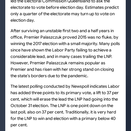
led the Electoral Commission Queensland to ask the
electorate to vote before election day. Estimates predict
only a quarter of the electorate may turn up to vote on
election day.
After surviving an unstable first two and a half years in
office, Premier Palaszczuk proved 2015 was no fluke, by
winning the 2017 election with a small majority. Many polls
since have shown the Labor Party failing to achieve a
considerable lead, and in many cases trailing the LNP.
However, Premier Palaszczuk remains popular as
Premier and has risen with her strong stand on closing
the state’s borders due to the pandemic.
The latest polling conducted by Newspoll indicates Labor
has added three points to its primary vote, a lift to 37 per
cent, which will erase the lead the LNP had going into the
October 31 election. The LNP is one point down on the
last poll, also on 37 per cent. Traditionally, it is very hard
for the LNP to win and election with a primary below 40
per cent.