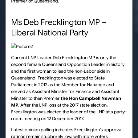
Premier of Queensland.
Ms Deb Frecklington MP –
Liberal National Party
Current LNP Leader Deb Frecklington MP is only the
second female Queensland Opposition Leader in history,
and the first woman to lead the non-Labor side in
Queensland. Frecklington was elected to State
Parliament in 2012 as the Member for Nanango and
served as Assistant Minister for Finance and Assistant
Minister to then Premier
the Hon Campbell Newman
MP
. After the LNP loss at the 2017 state election,
Frecklington was elected the leader of the LNP at a party-
room meeting on 12 December 2017.
Latest opinion polling indicates Frecklington’s approval
ratings remain stubbornly low, with more voters