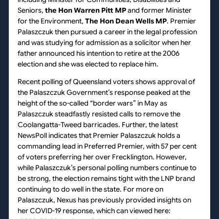
Seniors,
the Hon Warren Pitt MP
and former Minister
for the Environment,
The Hon Dean Wells MP
. Premier
Palaszczuk then pursued a career in the legal profession
and was studying for admission as a solicitor when her
father announced his intention to retire at the 2006
election and she was elected to replace him.
Recent polling of Queensland voters shows approval of
the Palaszczuk Government’s response peaked at the
height of the so-called “border wars” in May as
Palaszczuk steadfastly resisted calls to remove the
Coolangatta-Tweed barricades. Further, the latest
NewsPoll indicates that Premier Palaszczuk holds a
commanding lead in Preferred Premier, with 57 per cent
of voters preferring her over Frecklington. However,
while Palaszczuk’s personal polling numbers continue to
be strong, the election remains tight with the LNP brand
continuing to do well in the state. For more on
Palaszczuk, Nexus has previously provided insights on
her COVID-19 response, which can viewed here: