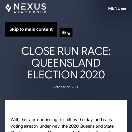
MENU
Skip to main content
Blog
CLOSE RUN RACE:
QUEENSLAND
ELECTION 2020
October 22, 2020
With the race continuing to shift by the day, and early
voting already under way, the 2020 Queensland State