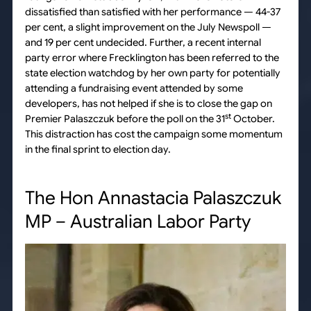
dissatisfied than satisfied with her performance — 44-37
per cent, a slight improvement on the July Newspoll —
and 19 per cent undecided. Further, a recent internal
party error where Frecklington has been referred to the
state election watchdog by her own party for potentially
attending a fundraising event attended by some
developers, has not helped if she is to close the gap on
st
Premier Palaszczuk before the poll on the 31
October.
This distraction has cost the campaign some momentum
in the final sprint to election day.
The Hon Annastacia Palaszczuk
MP – Australian Labor Party