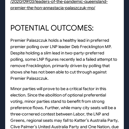
/2020/09/03/leaders-of-the-pandemic-queensland-
premier-the-hon-annastacia-palaszczuk-mp/
POTENTIAL OUTCOMES:
Premier Palaszczuk holds a healthy lead in preferred
premier polling over LNP leader Deb Frecklington MP.
Despite holding a slim lead in two-party-preferred
polling, some LNP figures recently led a failed attempt to
remove Frecklington, primarily driven by polling that
shows she has not been able to cut through against
Premier Palaszczuk.
Minor parties will prove to be a critical factor in this
election. Since the abolition of optional preferential
voting, minor parties stand to benefit from strong
preference flows. Further, while many city seats will be a
three-cornered contest between Labor, the LNP and
Greens, regional seats may fall to Katter’s Australia Party,
Clive Palmer’s United Australia Party and One Nation, due