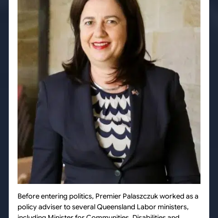
Before entering politics, Premier Palaszczuk worked as a
policy adviser to several Queensland Labor ministers,
including Minister for Communities, Disabilities and