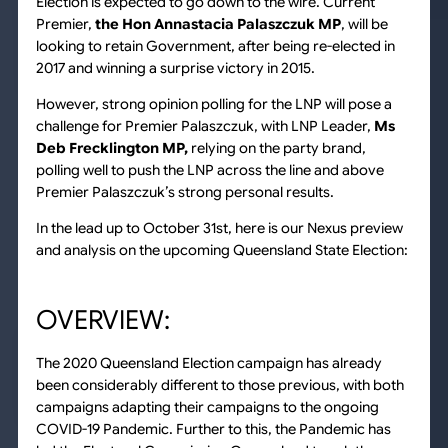
Election is expected to go down to the wire. Current
Premier,
the Hon Annastacia Palaszczuk MP
, will be
looking to retain Government, after being re-elected in
2017 and winning a surprise victory in 2015.
However, strong opinion polling for the LNP will pose a
challenge for Premier Palaszczuk, with LNP Leader,
Ms
Deb Frecklington MP,
relying on the party brand,
polling well to push the LNP across the line and above
Premier Palaszczuk’s strong personal results.
In the lead up to October 31st, here is our Nexus preview
and analysis on the upcoming Queensland State Election:
OVERVIEW:
The 2020 Queensland Election campaign has already
been considerably different to those previous, with both
campaigns adapting their campaigns to the ongoing
COVID-19 Pandemic. Further to this, the Pandemic has