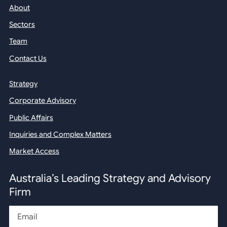
About
Sectors
Team
Contact Us
Strategy
Corporate Advisory
Public Affairs
Inquiries and Complex Matters
Market Access
Australia’s Leading Strategy and Advisory
Firm
Email