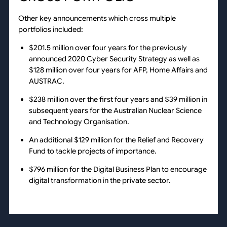
Other key announcements which cross multiple
portfolios included:
$201.5 million over four years for the previously
announced 2020 Cyber Security Strategy as well as
$128 million over four years for AFP, Home Affairs and
AUSTRAC.
$238 million over the first four years and $39 million in
subsequent years for the Australian Nuclear Science
and Technology Organisation.
An additional $129 million for the Relief and Recovery
Fund to tackle projects of importance.
$796 million for the Digital Business Plan to encourage
digital transformation in the private sector.