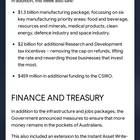
In addition, this week also saw:
$1.3 billion manufacturing package, focussing on six
key manufacturing priority areas: food and beverage,
resources and minerals, medical products, clean
energy, defence industry and space industry.
$2 billion for additional Research and Development
tax incentives – removing the cap on refunds, lifting
the rate and rewarding those businesses that invest
the most.
$459 million in additional funding to the CSIRO.
FINANCE AND TREASURY
In addition to the infrastructure and jobs packages, the
Government announced measures to ensure that more
money remains in the pockets of Australians.
This also included an extension to the Instant Asset Write-