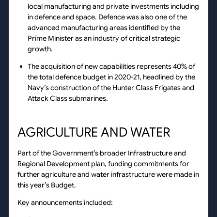
local manufacturing and private investments including
in defence and space. Defence was also one of the
advanced manufacturing areas identified by the
Prime Minister as an industry of critical strategic
growth.
The acquisition of new capabilities represents 40% of
the total defence budget in 2020-21, headlined by the
Navy’s construction of the Hunter Class Frigates and
Attack Class submarines.
AGRICULTURE AND WATER
Part of the Government’s broader Infrastructure and
Regional Development plan, funding commitments for
further agriculture and water infrastructure were made in
this year’s Budget.
Key announcements included: