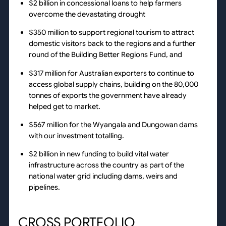
$2 billion in concessional loans to help farmers
overcome the devastating drought
$350 million to support regional tourism to attract
domestic visitors back to the regions and a further
round of the Building Better Regions Fund, and
$317 million for Australian exporters to continue to
access global supply chains, building on the 80,000
tonnes of exports the government have already
helped get to market.
$567 million for the Wyangala and Dungowan dams
with our investment totalling.
$2 billion in new funding to build vital water
infrastructure across the country as part of the
national water grid including dams, weirs and
pipelines.
CROSS PORTFOLIO