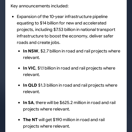
Key announcements included:
Expansion of the 10-year infrastructure pipeline
equating to $14 billion for new and accelerated
projects, including $7.53 billion in national transport
infrastructure to boost the economy, deliver safer
roads and create jobs.
In NSW
, $2.7 billion in road and rail projects where
relevant.
In VIC
, $1.1 billion in road and rail projects where
relevant.
In QLD
$1.3 billion in road and rail projects where
relevant.
In SA
, there will be $625.2 million in road and rail
projects where relevant.
The NT
will get $190 million in road and rail
projects where relevant.