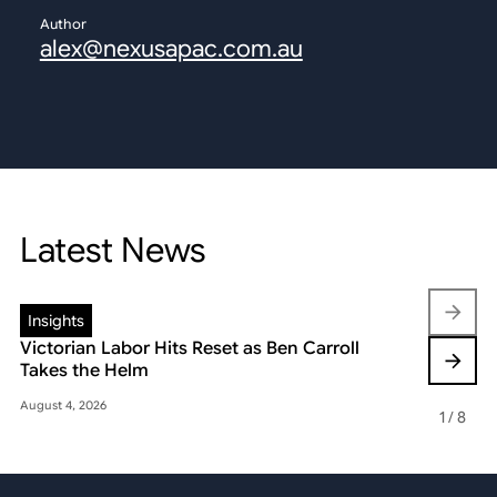
Author
alex@nexusapac.com.au
Latest News
Insights
Insights
Victorian Labor Hits Reset as Ben Carroll
Beyond the
Takes the Helm
Reshaping 
August 4, 2026
May 22, 2026
1
/
8