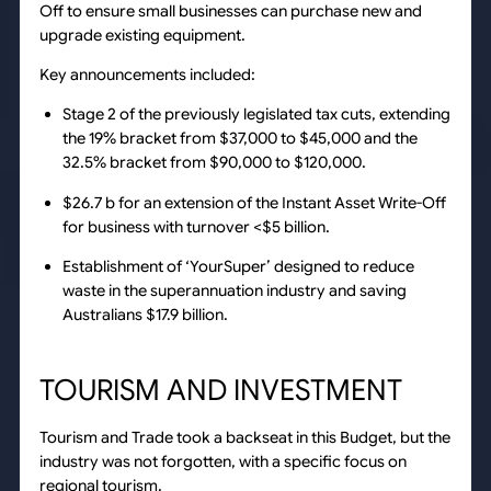
Off to ensure small businesses can purchase new and
upgrade existing equipment.
Key announcements included:
Stage 2 of the previously legislated tax cuts, extending
the 19% bracket from $37,000 to $45,000 and the
32.5% bracket from $90,000 to $120,000.
$26.7 b for an extension of the Instant Asset Write-Off
for business with turnover <$5 billion.
Establishment of ‘YourSuper’ designed to reduce
waste in the superannuation industry and saving
Australians $17.9 billion.
TOURISM AND INVESTMENT
Tourism and Trade took a backseat in this Budget, but the
industry was not forgotten, with a specific focus on
regional tourism.