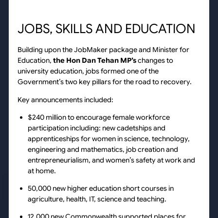
JOBS, SKILLS AND EDUCATION
Building upon the JobMaker package and Minister for
Education,
the Hon Dan Tehan MP’s
changes to
university education, jobs formed one of the
Government’s two key pillars for the road to recovery.
Key announcements included:
$240 million to encourage female workforce
participation including: new cadetships and
apprenticeships for women in science, technology,
engineering and mathematics, job creation and
entrepreneurialism, and women’s safety at work and
at home.
50,000 new higher education short courses in
agriculture, health, IT, science and teaching.
12,000 new Commonwealth supported places for