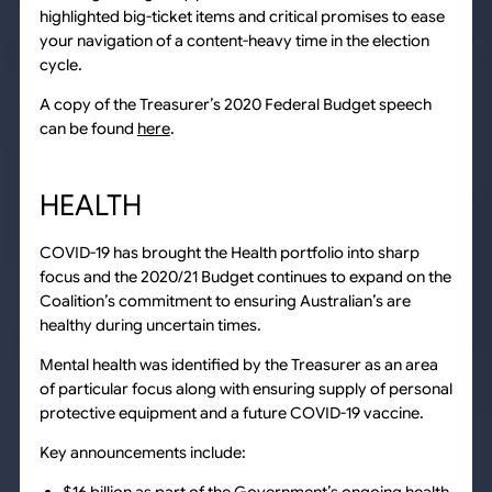
highlighted big-ticket items and critical promises to ease
your navigation of a content-heavy time in the election
cycle.
A copy of the Treasurer’s 2020 Federal Budget speech
can be found
here
.
HEALTH
COVID-19 has brought the Health portfolio into sharp
focus and the 2020/21 Budget continues to expand on the
Coalition’s commitment to ensuring Australian’s are
healthy during uncertain times.
Mental health was identified by the Treasurer as an area
of particular focus along with ensuring supply of personal
protective equipment and a future COVID-19 vaccine.
Key announcements include: