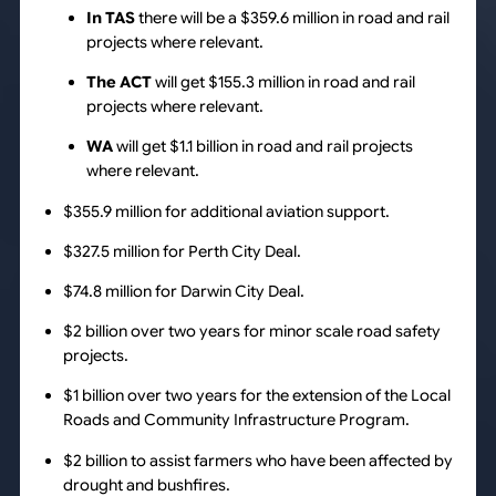
In TAS
there will be a $359.6 million in road and rail
projects where relevant.
The ACT
will get $155.3 million in road and rail
projects where relevant.
WA
will get $1.1 billion in road and rail projects
where relevant.
$355.9 million for additional aviation support.
$327.5 million for Perth City Deal.
$74.8 million for Darwin City Deal.
$2 billion over two years for minor scale road safety
projects.
$1 billion over two years for the extension of the
Local
Roads and Community Infrastructure Program.
$2 billion to assist farmers who have been affected by
drought and bushfires.