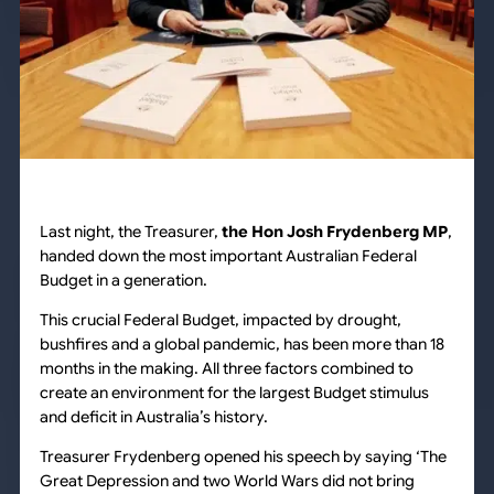
Last night, the Treasurer,
the Hon Josh Frydenberg MP
,
handed down the most important Australian Federal
Budget in a generation.
This crucial Federal Budget, impacted by drought,
bushfires and a global pandemic, has been more than 18
months in the making. All three factors combined to
create an environment for the largest Budget stimulus
and deficit in Australia’s history.
Treasurer Frydenberg opened his speech by saying ‘The
Great Depression and two World Wars did not bring