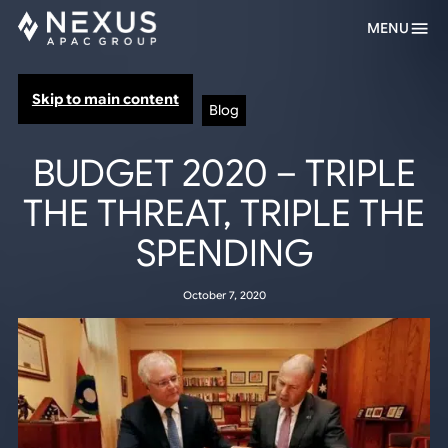
MENU
Skip to main content
Blog
BUDGET 2020 – TRIPLE
THE THREAT, TRIPLE THE
SPENDING
October 7, 2020