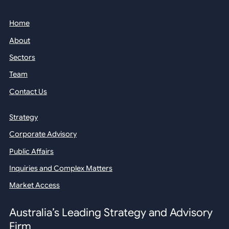
Home
About
Sectors
Team
Contact Us
Strategy
Corporate Advisory
Public Affairs
Inquiries and Complex Matters
Market Access
Australia’s Leading Strategy and Advisory
Firm