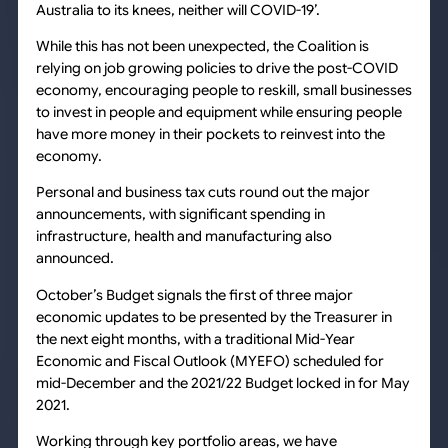
Australia to its knees, neither will COVID-19’.
While this has not been unexpected, the Coalition is
relying on job growing policies to drive the post-COVID
economy, encouraging people to reskill, small businesses
to invest in people and equipment while ensuring people
have more money in their pockets to reinvest into the
economy.
Personal and business tax cuts round out the major
announcements, with significant spending in
infrastructure, health and manufacturing also
announced.
October’s Budget signals the first of three major
economic updates to be presented by the Treasurer in
the next eight months, with a traditional Mid-Year
Economic and Fiscal Outlook (MYEFO) scheduled for
mid-December and the 2021/22 Budget locked in for May
2021.
Working through key portfolio areas, we have