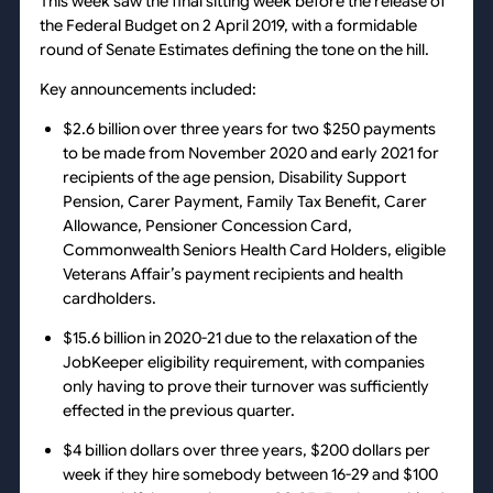
This week saw the final sitting week before the release of
the Federal Budget on 2 April 2019, with a formidable
round of Senate Estimates defining the tone on the hill.
Key announcements included:
$2.6 billion over three years for two $250 payments
to be made from November 2020 and early 2021 for
recipients of the age pension, Disability Support
Pension, Carer Payment, Family Tax Benefit, Carer
Allowance, Pensioner Concession Card,
Commonwealth Seniors Health Card Holders, eligible
Veterans Affair’s payment recipients and health
cardholders.
$15.6 billion in 2020-21 due to the relaxation of the
JobKeeper eligibility requirement, with companies
only having to prove their turnover was sufficiently
effected in the previous quarter.
$4 billion dollars over three years, $200 dollars per
week if they hire somebody between 16-29 and $100