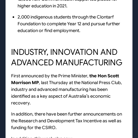
higher education in 2021.
2,000 indigenous students through the Clontarf
Foundation to complete Year 12 and pursue further
education or find employment.
INDUSTRY, INNOVATION AND
ADVANCED MANUFACTURING
First announced by the Prime Minister,
the Hon Scott
Morrison MP
, last Thursday at the National Press Club,
industry and advanced manufacturing has been
identified as a key aspect of Australia’s economic
recovery.
In addition, there have been further announcements on
the Research and Development Tax Incentive as well as
funding for the CSIRO.