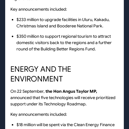
Key announcements included:
$233 million to upgrade facilities in Uluru, Kakadu,
Christmas Island and Booderee National Park.
$350 million to support regional tourism to attract
domestic visitors back to the regions and a further
round of the Building Better Regions Fund.
ENERGY AND THE
ENVIRONMENT
On 22 September,
the Hon Angus Taylor MP,
announced that five technologies will receive prioritized
support under its Technology Roadmap.
Key announcements included:
$18 million will be spent via the Clean Energy Finance