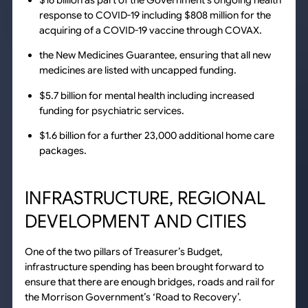
$16 billion as part of the Government’s ongoing health
response to COVID-19 including $808 million for the
acquiring of a COVID-19 vaccine through COVAX.
the New Medicines Guarantee, ensuring that all new
medicines are listed with uncapped funding.
$5.7 billion for mental health including increased
funding for psychiatric services.
$1.6 billion for a further 23,000 additional home care
packages.
INFRASTRUCTURE, REGIONAL
DEVELOPMENT AND CITIES
One of the two pillars of Treasurer’s Budget,
infrastructure spending has been brought forward to
ensure that there are enough bridges, roads and rail for
the Morrison Government’s ‘Road to Recovery’.