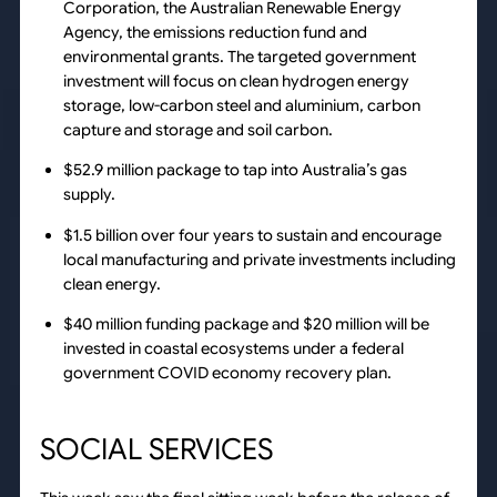
Corporation, the Australian Renewable Energy
Agency, the emissions reduction fund and
environmental grants. The targeted government
investment will focus on clean hydrogen energy
storage, low-carbon steel and aluminium, carbon
capture and storage and soil carbon.
$52.9 million package to tap into Australia’s gas
supply.
$1.5 billion over four years to sustain and encourage
local manufacturing and private investments including
clean energy.
$40 million funding package and $20 million will be
invested in coastal ecosystems under a federal
government COVID economy recovery plan.
SOCIAL SERVICES