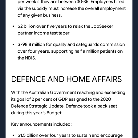
per week if they are between 30-35. Employees hired
via the subsidy must increase the overall employment
of any given business.
$2 billion over five years to relax the JobSeeker
partner income test taper
$798.8 million for quality and safeguards commission
over four years, supporting half a million patients on
the NDIS.
DEFENCE AND HOME AFFAIRS
With the Australian Government reaching and exceeding
its goal of 2 per cent of GDP assigned to the 2020
Defence Strategic Update, Defence took a back seat
during this year’s Budget:
Key announcements included:
$1.5 billion over four years to sustain and encourage