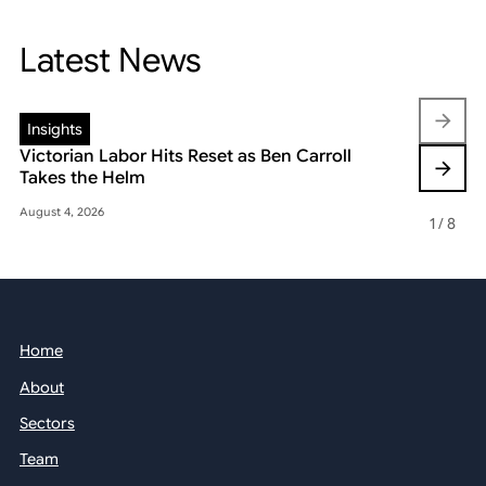
Latest News
Insights
Insights
Victorian Labor Hits Reset as Ben Carroll
Beyond the
Takes the Helm
Reshaping 
August 4, 2026
May 22, 2026
1
/
8
Home
About
Sectors
Team