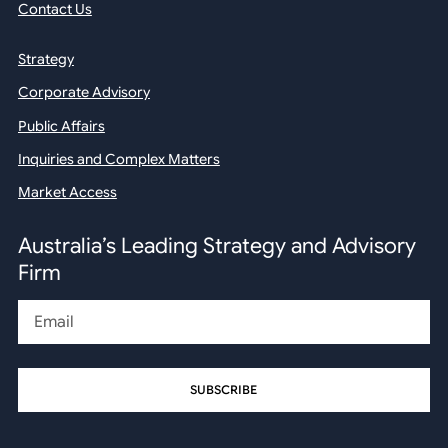
Contact Us
Strategy
Corporate Advisory
Public Affairs
Inquiries and Complex Matters
Market Access
Australia’s Leading Strategy and Advisory
Firm
Email