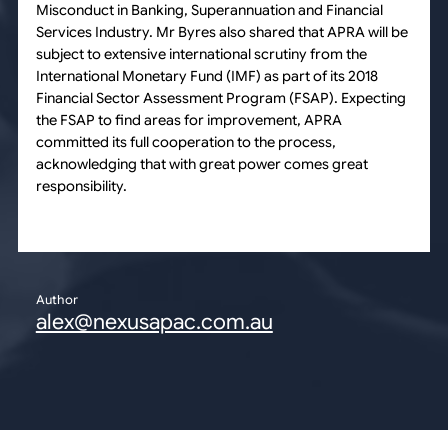
Misconduct in Banking, Superannuation and Financial
Services Industry. Mr Byres also shared that APRA will be
subject to extensive international scrutiny from the
International Monetary Fund (IMF) as part of its 2018
Financial Sector Assessment Program (FSAP). Expecting
the FSAP to find areas for improvement, APRA
committed its full cooperation to the process,
acknowledging that with great power comes great
responsibility.
Author
alex@nexusapac.com.au