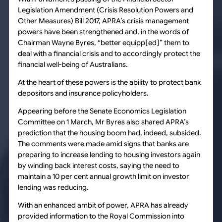
Legislation Amendment (Crisis Resolution Powers and
Other Measures) Bill 2017, APRA’s crisis management
powers have been strengthened and, in the words of
Chairman Wayne Byres, “better equipp[ed]” them to
deal with a financial crisis and to accordingly protect the
financial well-being of Australians.
At the heart of these powers is the ability to protect bank
depositors and insurance policyholders.
Appearing before the Senate Economics Legislation
Committee on 1 March, Mr Byres also shared APRA’s
prediction that the housing boom had, indeed, subsided.
The comments were made amid signs that banks are
preparing to increase lending to housing investors again
by winding back interest costs, saying the need to
maintain a 10 per cent annual growth limit on investor
lending was reducing.
With an enhanced ambit of power, APRA has already
provided information to the Royal Commission into