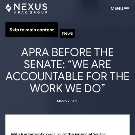
MENU
Skip to main content
News
APRA BEFORE THE
SENATE: “WE ARE
ACCOUNTABLE FOR THE
WORK WE DO”
March 2, 2018
With Parliament’s passing of the Financial Sector