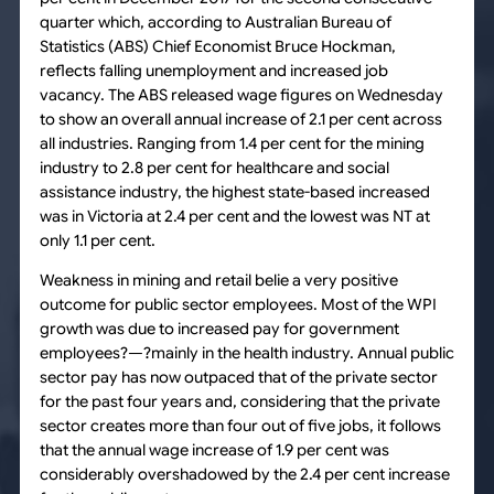
quarter which, according to Australian Bureau of
Statistics (ABS) Chief Economist Bruce Hockman,
reflects falling unemployment and increased job
vacancy. The ABS released wage figures on Wednesday
to show an overall annual increase of 2.1 per cent across
all industries. Ranging from 1.4 per cent for the mining
industry to 2.8 per cent for healthcare and social
assistance industry, the highest state-based increased
was in Victoria at 2.4 per cent and the lowest was NT at
only 1.1 per cent.
Weakness in mining and retail belie a very positive
outcome for public sector employees. Most of the WPI
growth was due to increased pay for government
employees?—?mainly in the health industry. Annual public
sector pay has now outpaced that of the private sector
for the past four years and, considering that the private
sector creates more than four out of five jobs, it follows
that the annual wage increase of 1.9 per cent was
considerably overshadowed by the 2.4 per cent increase