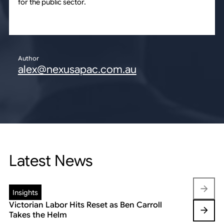
for the public sector.
Author
alex@nexusapac.com.au
Latest News
Insights
Insights
Victorian Labor Hits Reset as Ben Carroll
Beyond the
Takes the Helm
Reshaping 