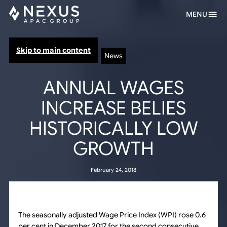
MENU
Skip to main content
News
ANNUAL WAGES
INCREASE BELIES
HISTORICALLY LOW
GROWTH
February 24, 2018
The seasonally adjusted Wage Price Index (WPI) rose 0.6
per cent in December 2017 for the second consecutive