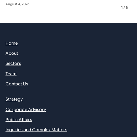
August 4, 2026
May 22, 2026
1
/
8
Home
About
Sectors
Team
Contact Us
Strategy
Corporate Advisory
Public Affairs
Inquiries and Complex Matters