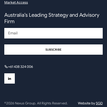
Market Access
Australia’s Leading Strategy and Advisory
Firm
Email
+61 438 324 006
©2026 Nexus Group. All Rights Reserved.
Website by
SGD