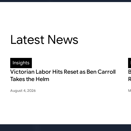
Latest News
Insights
Victorian Labor Hits Reset as Ben Carroll
B
Takes the Helm
R
August 4, 2026
M