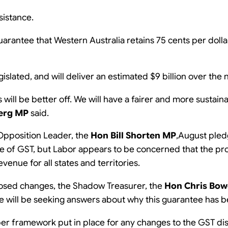
sistance.
 guarantee that Western Australia retains 75 cents per doll
islated, and will deliver an estimated $9 billion over the 
es will be better off. We will have a fairer and more sustai
erg MP
said.
 Opposition Leader, the
Hon Bill Shorten MP
,August pledg
sue of GST, but Labor appears to be concerned that the p
enue for all states and territories.
posed changes, the Shadow Treasurer, the
Hon Chris Bo
 we will be seeking answers about why this guarantee has
er framework put in place for any changes to the GST dis