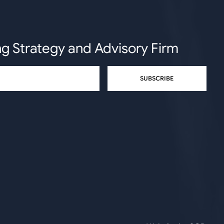
ng Strategy and Advisory Firm