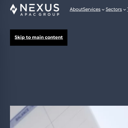
About
Services
Sectors
Skip to main content