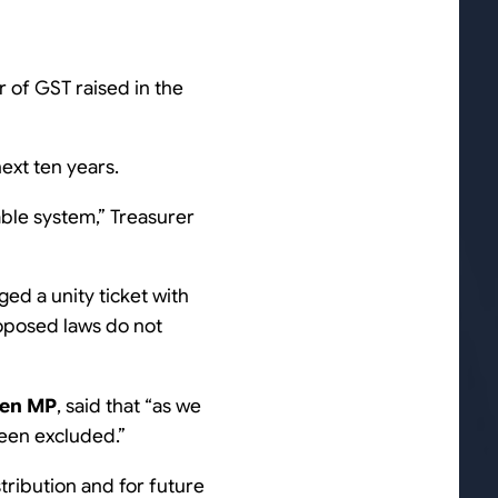
ar of GST raised in the
next ten years.
nable system
,” Treasurer
ed a unity ticket with
roposed laws do not
wen MP
, said that “
as we
 been excluded
.”
tribution and for future