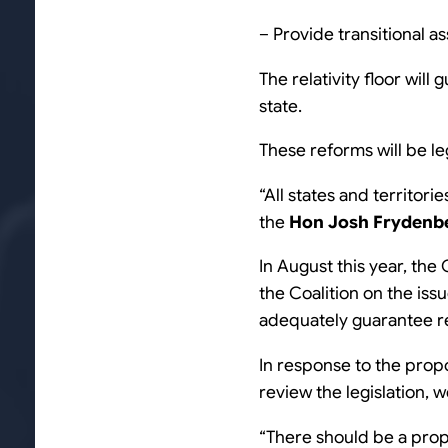
– Provide transitional as
The relativity floor will
state.
These reforms will be leg
“All states and territori
the
Hon Josh Frydenb
In August this year, the
the Coalition on the is
adequately guarantee rev
In response to the pro
review the legislation,
“There should be a prop