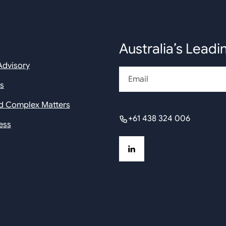
Australia’s Leadi
Advisory
Email
rs
nd Complex Matters
+61 438 324 006
ess