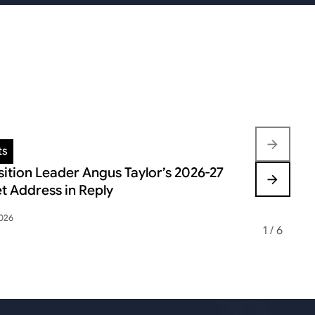
ts
Insights
ition Leader Angus Taylor’s 2026-27
FEDERAL B
t Address in Reply
VOLATILIT
2026
May 12, 2026
1
/
6