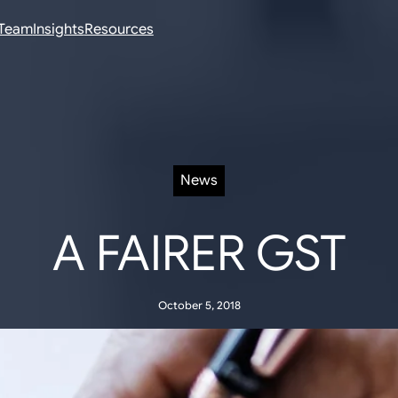
Team
Insights
Resources
News
A FAIRER GST
October 5, 2018