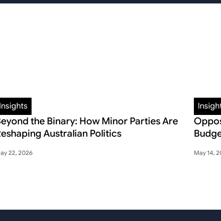
Insights
Insigh
eyond the Binary: How Minor Parties Are
Oppos
eshaping Australian Politics
Budge
ay 22, 2026
May 14, 