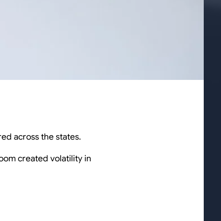
ed across the states.
oom created volatility in