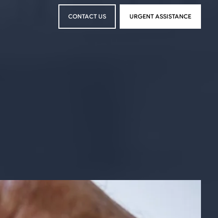
CONTACT US
URGENT ASSISTANCE
CONTACT US
URGENT ASSISTANCE