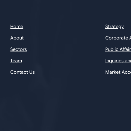
Home
Strategy
About
Corporate 
Sectors
Public Affai
Team
Inquiries a
Contact Us
Market Acc