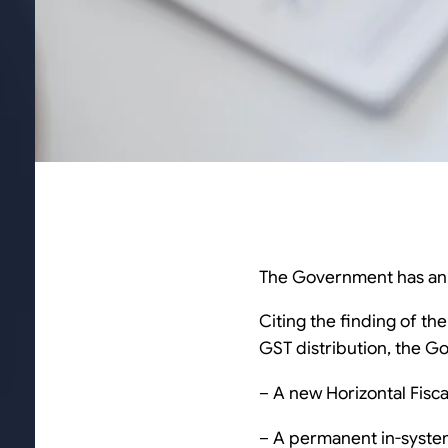
The Government has anno
Citing the finding of th
GST distribution, the G
– A new Horizontal Fisc
– A permanent in-system