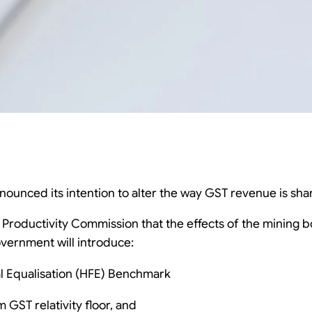
unced its intention to alter the way GST revenue is shar
e Productivity Commission that the effects of the mining b
overnment will introduce:
al Equalisation (HFE) Benchmark
 GST relativity floor, and