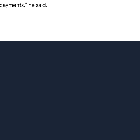
payments,
” he said.