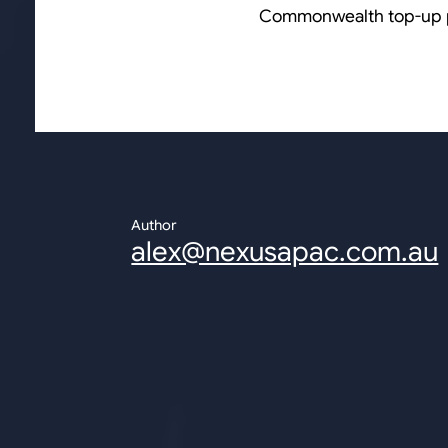
Commonwealth top-up 
Author
alex@nexusapac.com.au